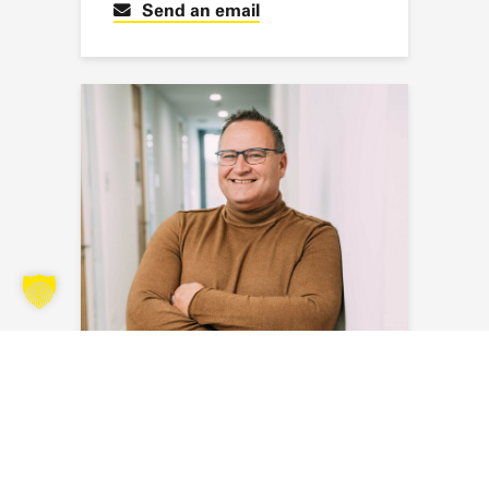
Send an email
Sven Blank