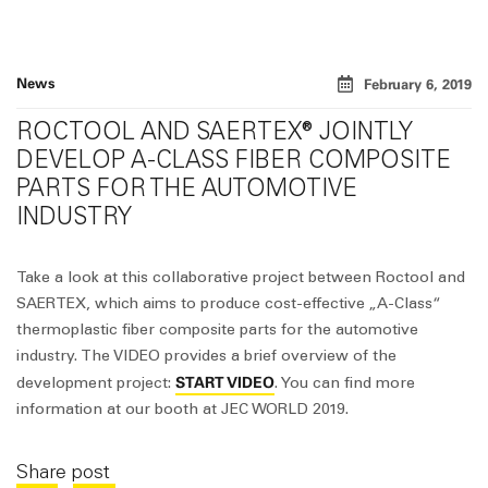
News
February 6, 2019
ROCTOOL AND SAERTEX® JOINTLY
DEVELOP A-CLASS FIBER COMPOSITE
PARTS FOR THE AUTOMOTIVE
INDUSTRY
Take a look at this collaborative project between Roctool and
SAERTEX, which aims to produce cost-effective „A-Class“
thermoplastic fiber composite parts for the automotive
industry. The VIDEO provides a brief overview of the
START VIDEO
development project:
. You can find more
information at our booth at JEC WORLD 2019.
Share post