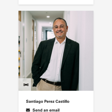
Santiago Perez Castillo
Send an email