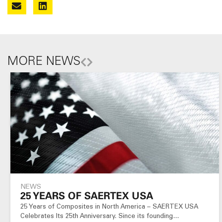
MORE NEWS
NEWS
25 YEARS OF SAERTEX USA
25 Years of Composites in North America – SAERTEX USA
Celebrates Its 25th Anniversary. Since its founding…