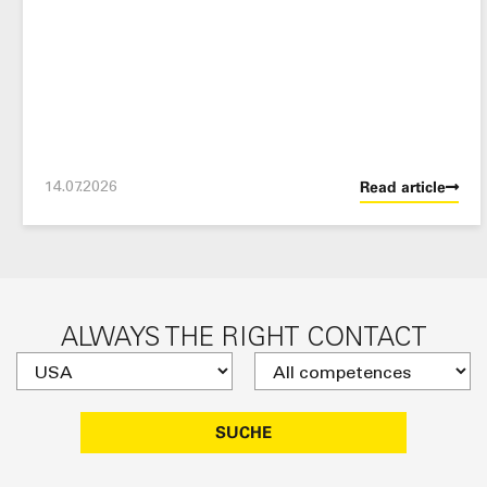
14.07.2026
Read article
ALWAYS THE RIGHT CONTACT
SUCHE