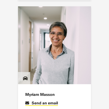
Myriam Masson
Send an email