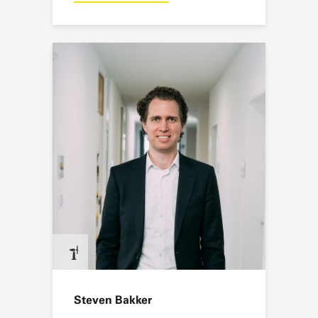
Steven Bakker