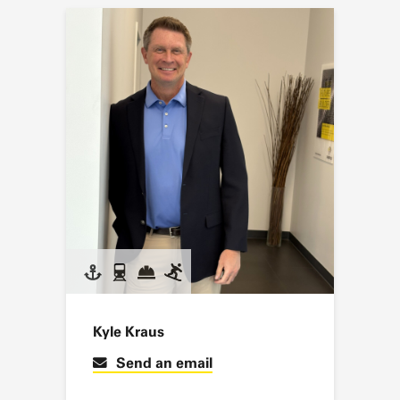
Kyle Kraus
Send an email