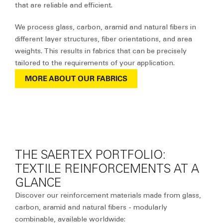
that are reliable and efficient.
We process glass, carbon, aramid and natural fibers in
different layer structures, fiber orientations, and area
weights. This results in fabrics that can be precisely
tailored to the requirements of your application.
MORE ABOUT OUR FABRICS
THE SAERTEX PORTFOLIO:
TEXTILE REINFORCEMENTS AT A
GLANCE
Discover our reinforcement materials
made from glass,
carbon, aramid and natural fibers
- modularly
combinable, available worldwide: