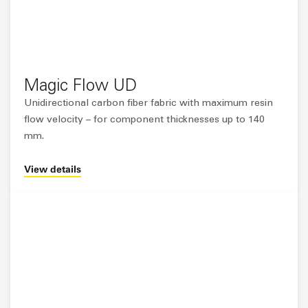
Magic Flow UD
Unidirectional carbon fiber fabric with maximum resin
flow velocity – for component thicknesses up to 140
mm.
View details