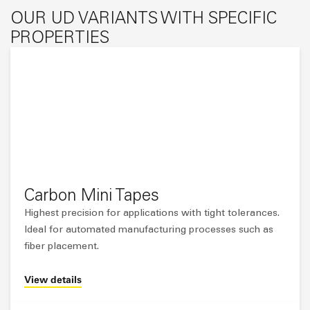
OUR UD VARIANTS WITH SPECIFIC
PROPERTIES
Carbon Mini Tapes
Highest precision for applications with tight tolerances.
Ideal for automated manufacturing processes such as
fiber placement.
View details