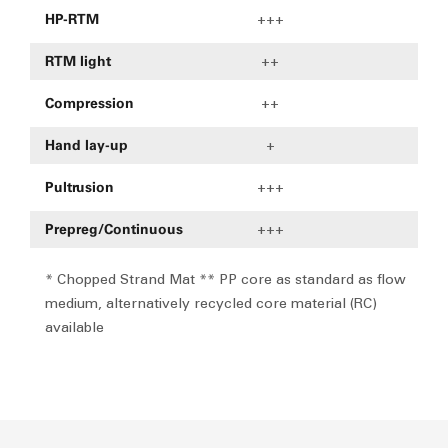
HP-RTM
+++
+
RTM light
++
Compression
++
Hand lay-up
+
Pultrusion
+++
Prepreg/Continuous
+++
* Chopped Strand Mat ** PP core as standard as flow
medium, alternatively recycled core material (RC)
available