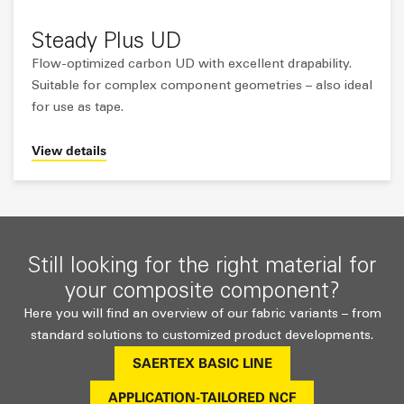
Steady Plus UD
Flow-optimized carbon UD with excellent drapability.
Suitable for complex component geometries – also ideal
for use as tape.
View details
Still looking for the right material for
your composite component?
Here you will find an overview of our fabric variants – from
standard solutions to customized product developments.
SAERTEX BASIC LINE
APPLICATION-TAILORED NCF