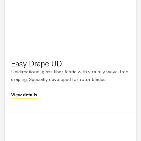
Easy Drape UD
Unidirectional glass fiber fabric with virtually wave-free
draping. Specially developed for rotor blades.
View details