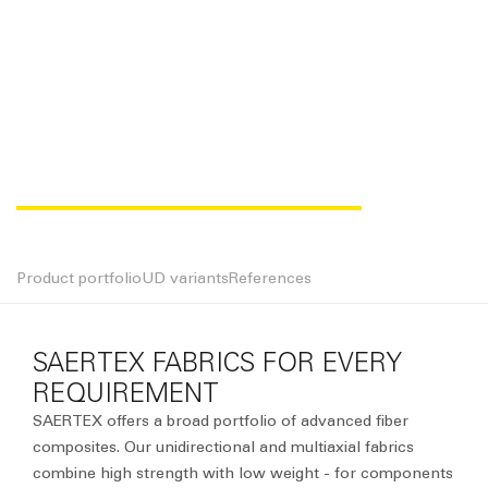
MULTIAXIAL FABRICS
Product portfolio
UD variants
References
SAERTEX FABRICS FOR EVERY
REQUIREMENT
SAERTEX offers a broad portfolio of advanced fiber
composites. Our unidirectional and multiaxial fabrics
combine high strength with low weight - for components