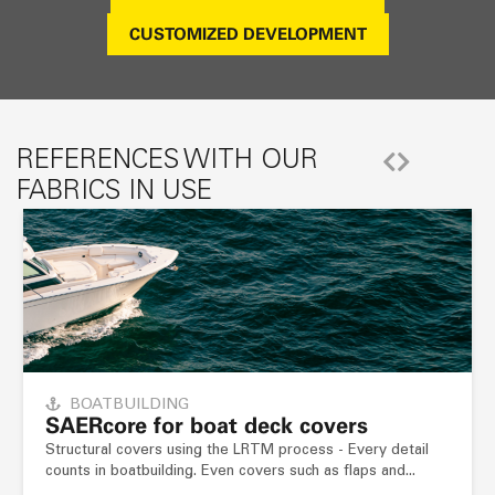
CUSTOMIZED DEVELOPMENT
REFERENCES WITH OUR
FABRICS IN USE
BOATBUILDING
SAER
core
for boat deck covers
Structural covers using the LRTM process - Every detail
counts in boatbuilding. Even covers such as flaps and...