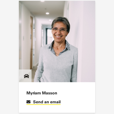
Myriam Masson
Send an email