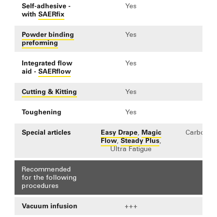
Self-adhesive -
Yes
Y
with
SAERfix
Powder binding
Yes
Y
preforming
Integrated flow
Yes
Y
aid -
SAERflow
Cutting & Kitting
Yes
Y
Toughening
Yes
Y
Special articles
Easy Drape
Magic
,
Carbon Cl
Flow
Steady Plus
,
,
Ultra Fatigue
Recommended
for the following
procedures
Vacuum infusion
+++
+