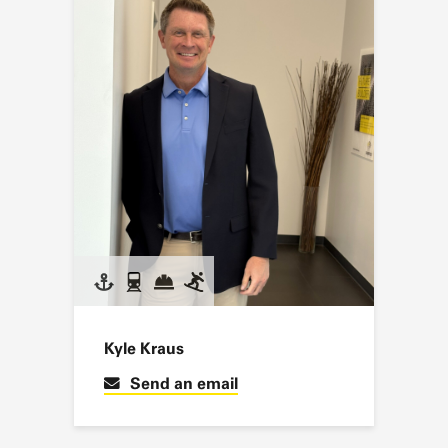
Kyle Kraus
Send an email