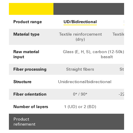
Fab
Product range
UD/Bidirectional
Mult
Material type
Textile reinforcement
Textile re
(dry)
(d
Raw material
Glass (E, H, S), carbon (12-50k), ara
input
basalt
Fiber processing
Straight fibers
Straigh
Structure
Unidirectional/bidirectional
Mult
Fiber orientation
0° / 90°
-22.5° 
Number of layers
1 (UD) or 2 (BD)
2
Product
refinement