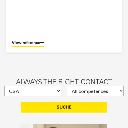
View reference
ALWAYS THE RIGHT CONTACT
SUCHE