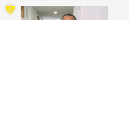
Santiago Perez Castillo
Send an email