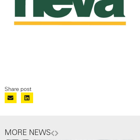
Share post
MORE NEWS