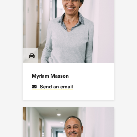
Myriam Masson
Send an email