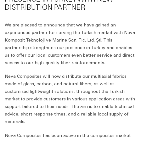
DISTRIBUTION PARTNER
We are pleased to announce that we have gained an
experienced partner for serving the Turkish market with Neva
Kompozit Teknoloji ve Marine San. Tic. Ltd. Şti. This
partnership strengthens our presence in Turkey and enables
us to offer our local customers even better service and direct
access to our high-quality fiber reinforcements.
Neva Composites will now distribute our multiaxial fabrics
made of glass, carbon, and natural fibers, as well as
customized lightweight solutions, throughout the Turkish
market to provide customers in various application areas with
support tailored to their needs. The aim is to enable technical
advice, short response times, and a reliable local supply of
materials.
Neva Composites has been active in the composites market