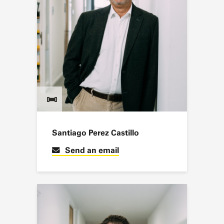
Santiago Perez Castillo
Send an email