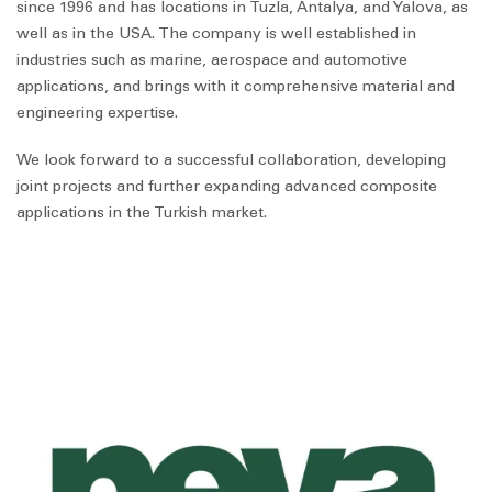
since 1996 and has locations in Tuzla, Antalya, and Yalova, as
well as in the USA. The company is well established in
industries such as marine, aerospace and automotive
applications, and brings with it comprehensive material and
engineering expertise.
We look forward to a successful collaboration, developing
joint projects and further expanding advanced composite
applications in the Turkish market.