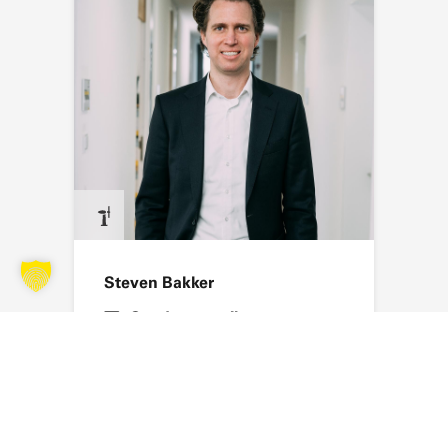
Steven Bakker
Send an email