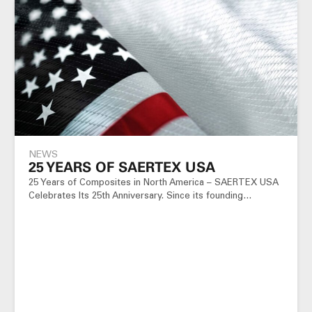
NEWS
25 YEARS OF SAERTEX USA
25 Years of Composites in North America – SAERTEX USA
Celebrates Its 25th Anniversary. Since its founding…