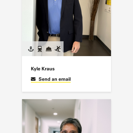
Kyle Kraus
Send an email