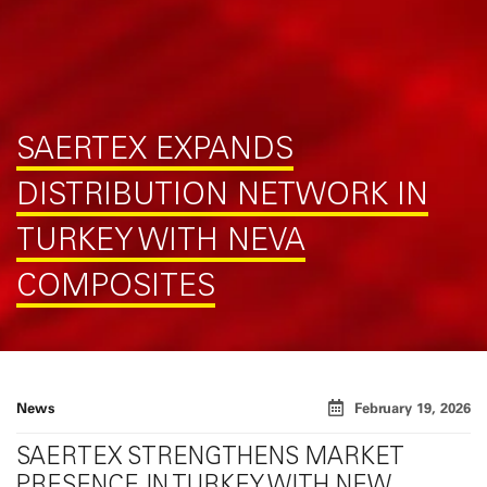
SAERTEX EXPANDS
DISTRIBUTION NETWORK IN
TURKEY WITH NEVA
COMPOSITES
News
February 19, 2026
SAERTEX STRENGTHENS MARKET
PRESENCE IN TURKEY WITH NEW