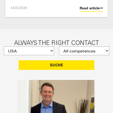
14.07.2026
Read article
ALWAYS THE RIGHT CONTACT
SUCHE