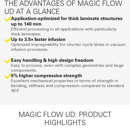
THE ADVANTAGES OF MAGIC FLOW
UD AT A GLANCE
Application-optimized for thick laminate structures
up to 140 mm
Efficient processing in all applications with particularly
thick laminates.
Up to 3.5× faster infusion
Optimized impregnability for shorter cycle times in vacuum
infusion processes.
Easy handling & high design freedom
Easy to process, even with complex geometries and large
components.
5% higher compressive strength
Excellent mechanical properties in terms of strength in
bending, stiffness and compression compared to standard
NCF.
MAGIC FLOW UD: PRODUCT
HIGHLIGHTS