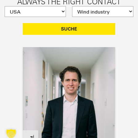
ALWAYS THE RIGHT CONTACT
SUCHE