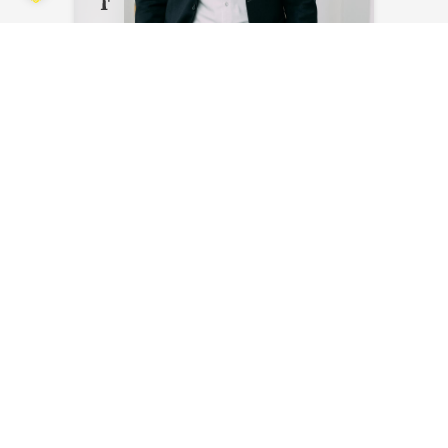
Steven Bakker
Send an email