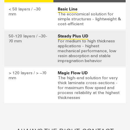
Basic Line
< 50 layers / ~30
mm
The economical solution for
simple structures - lightweight &
cost-efficient
Steady Plus UD
50-120 layers / ~30-
70 mm
For medium to high thickness
applications - highest
mechanical performance, low
resin absorption and stable
impregnation behavior
Magic Flow UD
> 120 layers / > ~70
mm
The high-end solution for very
thick laminate cross-sections -
for maximum flow speed and
process reliability at the highest
thicknesses