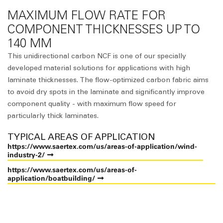
MAXIMUM FLOW RATE FOR
COMPONENT THICKNESSES UP TO
140 MM
This unidirectional carbon NCF is one of our specially
developed material solutions for applications with high
laminate thicknesses. The flow-optimized carbon fabric aims
to avoid dry spots in the laminate and significantly improve
component quality - with maximum flow speed for
particularly thick laminates.
TYPICAL AREAS OF APPLICATION
https://www.saertex.com/us/areas-of-application/wind-
industry-2/
https://www.saertex.com/us/areas-of-
application/boatbuilding/