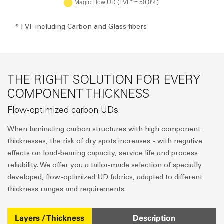
* FVF including Carbon and Glass fibers
THE RIGHT SOLUTION FOR EVERY
COMPONENT THICKNESS
Flow-optimized carbon UDs
When laminating carbon structures with high component
thicknesses, the risk of dry spots increases - with negative
effects on load-bearing capacity, service life and process
reliability. We offer you a tailor-made selection of specially
developed, flow-optimized UD fabrics, adapted to different
thickness ranges and requirements.
Layers / Thickness
Description