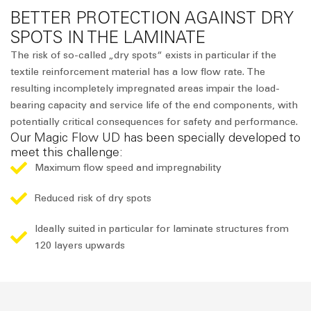
BETTER PROTECTION AGAINST DRY
SPOTS IN THE LAMINATE
The risk of so-called „dry spots“ exists in particular if the
textile reinforcement material has a low flow rate. The
resulting incompletely impregnated areas impair the load-
bearing capacity and service life of the end components, with
potentially critical consequences for safety and performance.
Our Magic Flow UD has been specially developed to
meet this challenge:
Maximum flow speed and impregnability
Reduced risk of dry spots
Ideally suited in particular for laminate structures from
120 layers upwards