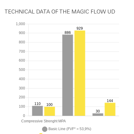
TECHNICAL DATA OF THE MAGIC FLOW UD