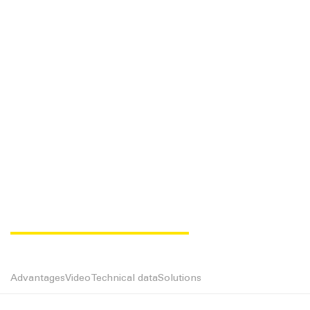
MAGIC FLOW UD
Advantages
Video
Technical data
Solutions