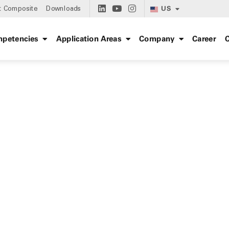
US
t Composite
Downloads
petencies
Application Areas
Company
Career
C