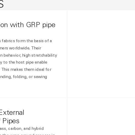
S
tion with GRP pipe
 fabrics form the basis of a
iners worldwide. Their
 behavior, high stretchability
y to the host pipe enable
.
This makes them ideal for
nding, folding, or sewing
External
f Pipes
ss, carbon, and hybrid