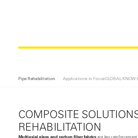
PIPE REHAB
Pipe Rehabilitation
Applications in Focus
GLOBAL KNOW
COMPOSITE SOLUTIONS
REHABILITATION
Multiaxial glass and carbon fiber fabrics
are key reinforcement 