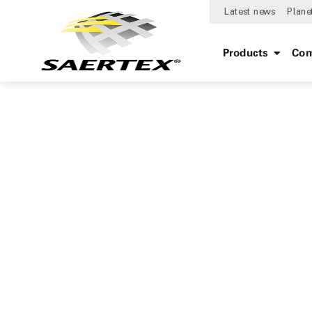
Latest news
Plane
Products
Com