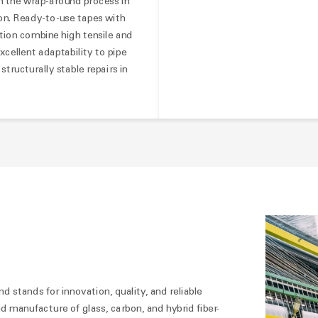
 in the wrap-around process in
ion. Ready-to-use tapes with
tion combine high tensile and
xcellent adaptability to pipe
tructurally stable repairs in
nd stands for innovation, quality, and reliable
 manufacture of glass, carbon, and hybrid fiber-