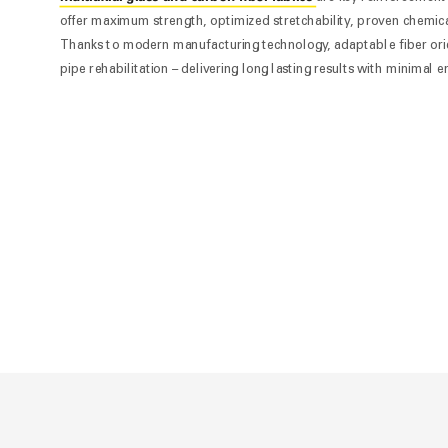
offer maximum strength, optimized stretchability, proven chemical
Thanks to modern manufacturing technology, adaptable fiber orien
pipe rehabilitation – delivering long lasting results with minimal