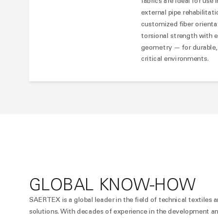
fabrics are ideal for use
external pipe rehabilitat
customized fiber orienta
torsional strength with e
geometry — for durable, s
critical environments.
GLOBAL KNOW-HOW
SAERTEX is a global leader in the field of technical textiles a
solutions. With decades of experience in the development and