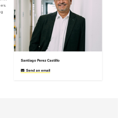
ers.
ng
Santiago Perez Castillo
Send an email