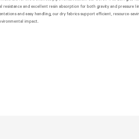
 resistance and excellent resin absorption for both gravity and pressure lin
tations and easy handling, our dry fabrics support efficient, resource-savi
 environmental impact.