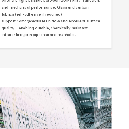
offer the right balance between workability, adhesion,
and mechanical performance. Glass and carbon
fabrics (self-adhesive if required)
support
resin flow and excellent surface
homogeneous
quality - enabling durable, chemically resistant
interior linings in pipelines and manholes.