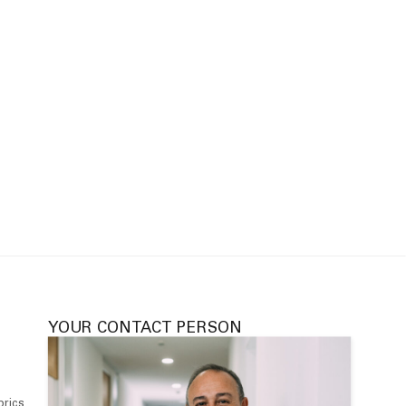
YOUR CONTACT PERSON
brics