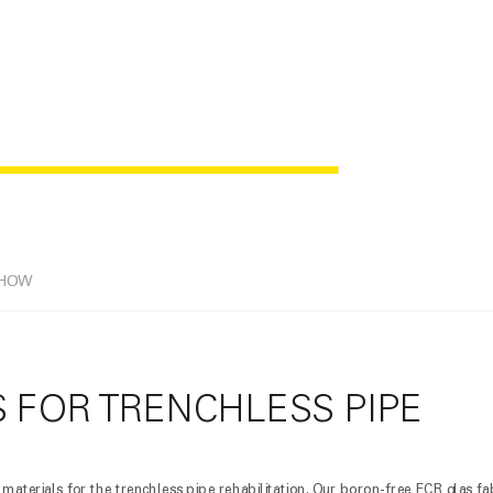
ILITATION
-HOW
 FOR TRENCHLESS PIPE
materials for the trenchless pipe rehabilitation. Our boron-free ECR glas fa