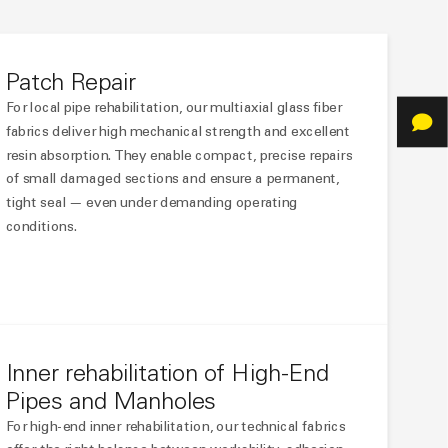
Patch Repair
For local pipe rehabilitation, our multiaxial glass fiber
fabrics deliver high mechanical strength and excellent
resin absorption. They enable compact, precise repairs
of small damaged sections and ensure a permanent,
tight seal — even under demanding operating
conditions.
Inner rehabilitation of High-End
Pipes and Manholes
For high-end inner rehabilitation, our technical fabrics