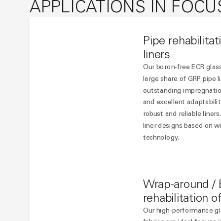
APPLICATIONS IN FOCU
Pipe rehabilita
liners
Our boron-free ECR glass
large share of GRP pipe l
outstanding impregnation
and excellent adaptabilit
robust and reliable liners
liner designs based on wi
technology.
Wrap-around / 
rehabilitation o
Our high-performance gla