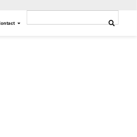
ontact