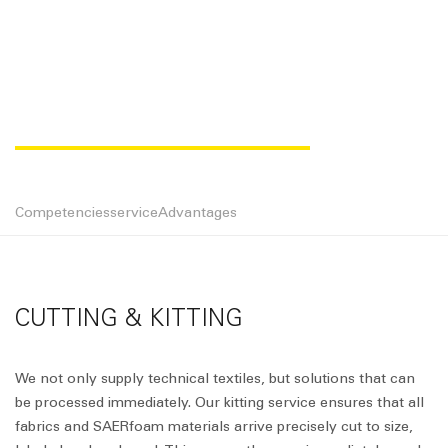
CUTTING & KITTING
Competencies
service
Advantages
CUTTING & KITTING
We not only supply technical textiles, but solutions that can
be processed immediately. Our kitting service ensures that all
fabrics and SAERfoam materials arrive precisely cut to size,