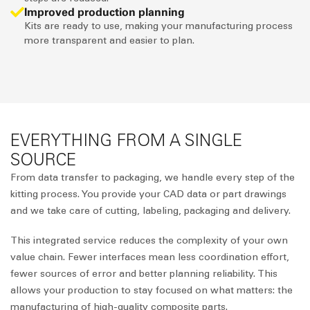
Improved production planning
Kits are ready to use, making your manufacturing process
more transparent and easier to plan.
EVERYTHING FROM A SINGLE
SOURCE
From data transfer to packaging, we handle every step of the
kitting process. You provide your CAD data or part drawings
and we take care of cutting, labeling, packaging and delivery.
This integrated service reduces the complexity of your own
value chain. Fewer interfaces mean less coordination effort,
fewer sources of error and better planning reliability. This
allows your production to stay focused on what matters: the
manufacturing of high-quality composite parts.