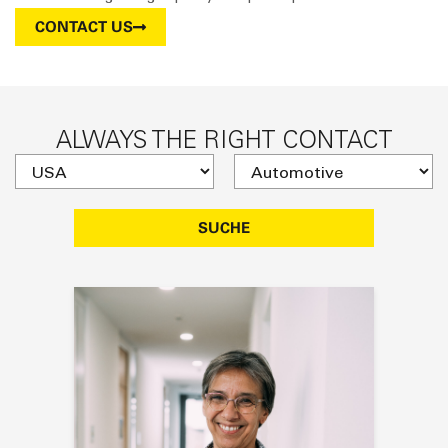
CONTACT US
ALWAYS THE RIGHT CONTACT
SUCHE