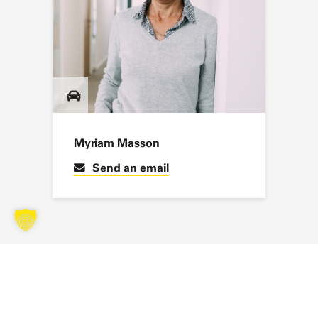
Myriam Masson
Send an email