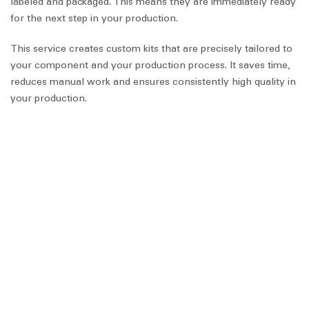
labeled and packaged. This means they are immediately ready
for the next step in your production.
This service creates custom kits that are precisely tailored to
your component and your production process. It saves time,
reduces manual work and ensures consistently high quality in
your production.