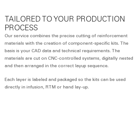
TAILORED TO YOUR PRODUCTION
PROCESS
Our service combines the precise cutting of reinforcement
materials with the creation of component-specific kits. The
basis is your CAD data and technical requirements. The
materials are cut on CNC-controlled systems, digitally nested
and then arranged in the correct layup sequence.
Each layer is labeled and packaged so the kits can be used
directly in infusion, RTM or hand lay-up.