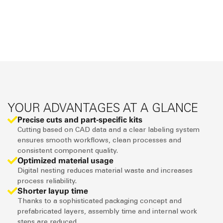
YOUR ADVANTAGES AT A GLANCE
Precise cuts and part-specific kits
Cutting based on CAD data and a clear labeling system
ensures smooth workflows, clean processes and
consistent component quality.
Optimized material usage
Digital nesting reduces material waste and increases
process reliability.
Shorter layup time
Thanks to a sophisticated packaging concept and
prefabricated layers, assembly time and internal work
steps are reduced.