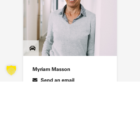
Myriam Masson
Send an email