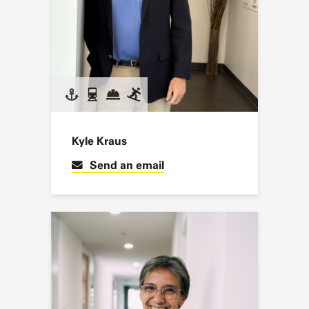
Kyle Kraus
Send an email