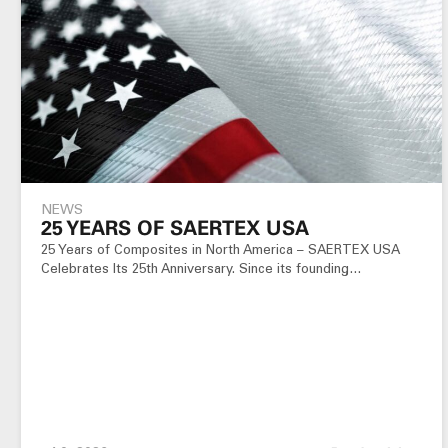
NEWS
25 YEARS OF SAERTEX USA
25 Years of Composites in North America – SAERTEX USA
Celebrates Its 25th Anniversary. Since its founding…