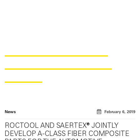
COOPERATION PROJECT
BETWEEN ROCTOOL AND
SAERTEX
News
February 6, 2019
ROCTOOL AND SAERTEX® JOINTLY
DEVELOP A-CLASS FIBER COMPOSITE