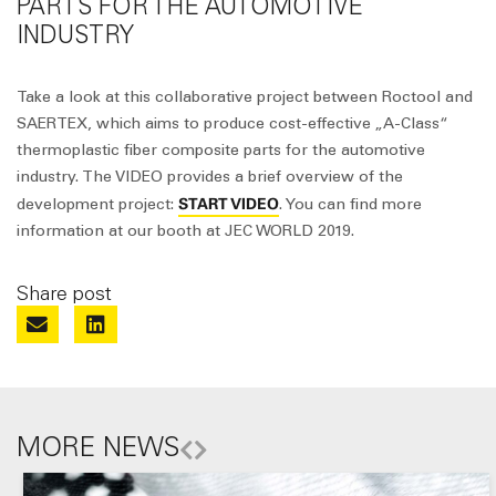
PARTS FOR THE AUTOMOTIVE
INDUSTRY
Take a look at this collaborative project between Roctool and
SAERTEX, which aims to produce cost-effective „A-Class“
thermoplastic fiber composite parts for the automotive
industry. The VIDEO provides a brief overview of the
START VIDEO
development project:
. You can find more
information at our booth at JEC WORLD 2019.
Share post
MORE NEWS