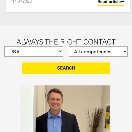
14.07.2026
Read article
ALWAYS THE RIGHT CONTACT
SEARCH