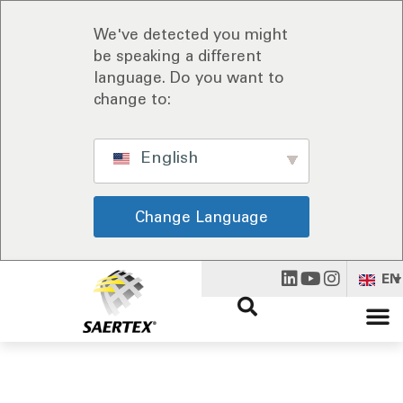
We've detected you might
be speaking a different
language. Do you want to
change to:
English
Change Language
EN