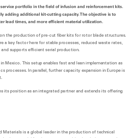
vice portfolio in the field of infusion and reinforcement kits.
y adding additional kit-cutting capacity. The objective is to
er lead times, and more efficient material utilization.
on the production of pre-cut fiber kits for rotor blade structures.
e a key factor here for stable processes, reduced waste rates,
 and supports efficient serial production.
 in Mexico. This setup enables fast and lean implementation as
cs processes. In parallel, further capacity expansion in Europe is
t.
 its position as an integrated partner and extends its offering
aterials is a global leader in the production of technical