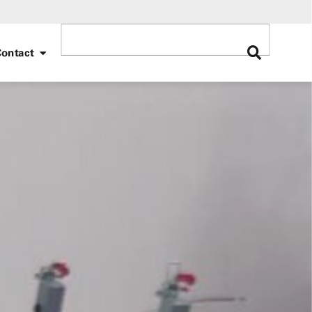
ontact