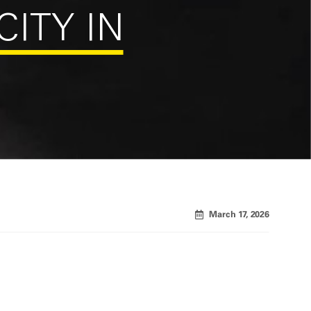
CITY IN
March 17, 2026