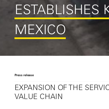
ESTABLISHES K
MEXICO
Press release
EXPANSION OF THE SERVI
VALUE CHAIN