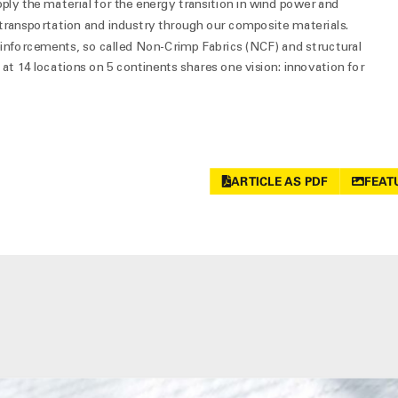
pply the material for the energy transition in wind power and
, transportation and industry through our composite materials.
einforcements, so called Non-Crimp Fabrics (NCF) and structural
at 14 locations on 5 continents shares one vision: innovation for
ARTICLE AS PDF
FEAT