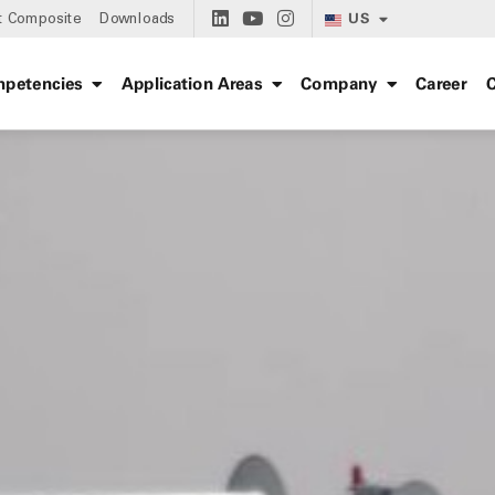
US
t Composite
Downloads
petencies
Application Areas
Company
Career
C