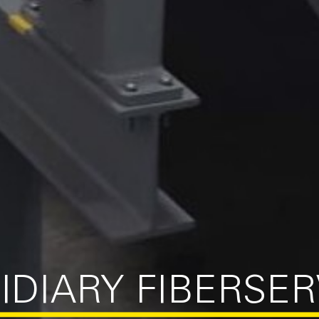
IDIARY FIBERSE