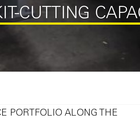
IT-CUTTING CAPA
CE PORTFOLIO ALONG THE