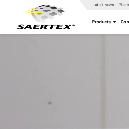
Latest news
Plane
Products
Com