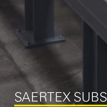
SAERTEX SUBS