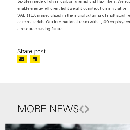
textiles made of glass, carbon, aramid and flax fibers. We su
enable energy-efficient lightweight construction in aviation
SAERTEX is specialized in the manufacturing of multiaxial r
core materials. Our international team with 1,100 employees 
a resource-saving future.
Share post
MORE NEWS