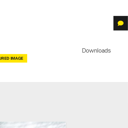
Downloads
URED IMAGE