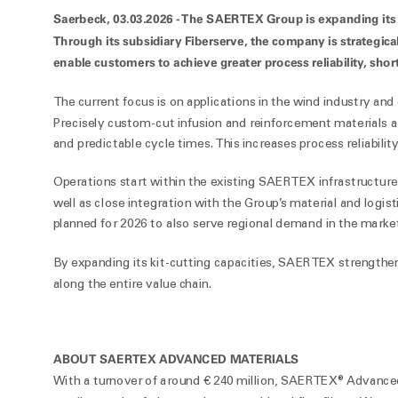
Saerbeck, 03.03.2026 -
The SAERTEX Group is expanding its ser
Through its subsidiary Fiberserve, the company is strategicall
enable customers to achieve greater process reliability, short
The current focus is on applications in the wind industry and 
Precisely custom-cut infusion and reinforcement materials ar
and predictable cycle times. This increases process reliability
Operations start within the existing SAERTEX infrastructure
well as close integration with the Group’s material and logisti
planned for 2026 to also serve regional demand in the marke
By expanding its kit-cutting capacities, SAERTEX strengthens
along the entire value chain.
ABOUT SAERTEX ADVANCED MATERIALS
With a turnover of around € 240 million, SAERTEX® Advanced M