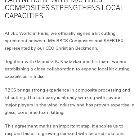
COMPOSITES STRENGTHENS LOCAL
CAPACITIES
At JEC World in Paris, we officially signed a kit cutting
agreement between M/s RBCS Composites and SAERTEX,
represented by our CEO Christian Beckmann.
Together with Gajendra K. Khatavkar and his team, we are
establishing a close collaboration to expand local kit cutting
capabilities in India.
RBCS brings strong experience in composite processing and
kit cutting. The company is already working with several
major players in the wind industry and has proven expertise in
glass, core, and foam kitting.
This agreement marks an important step. It enables us to
respond faster to growing demand with tailored solutions: