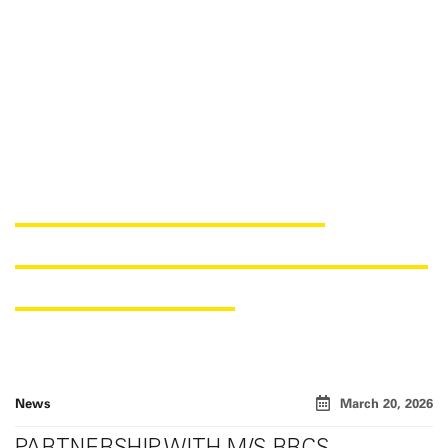
SAERTEX EXPANDS KIT-
CUTTING CAPACITIES FOR THE
INDIAN MARKET
News
March 20, 2026
PARTNERSHIP WITH M/S RBCS