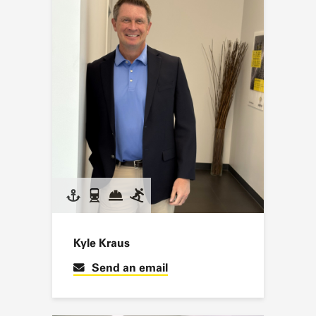
Kyle Kraus
Send an email