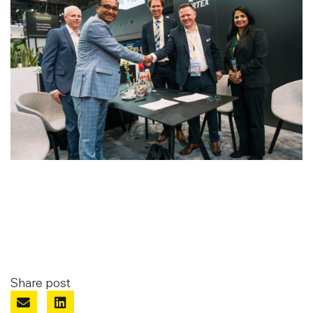
Share post