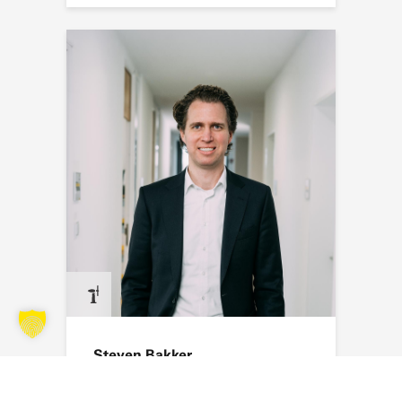
Steven Bakker
Send an email