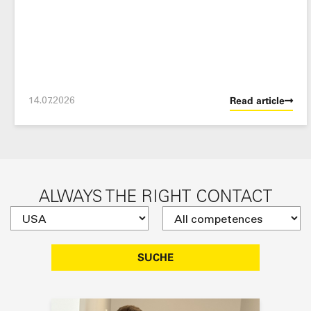
14.07.2026
Read article
ALWAYS THE RIGHT CONTACT
SUCHE