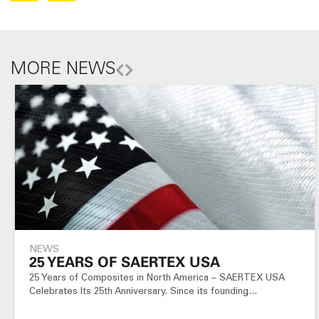
MORE NEWS
NEWS
25 YEARS OF SAERTEX USA
25 Years of Composites in North America – SAERTEX USA
Celebrates Its 25th Anniversary. Since its founding…