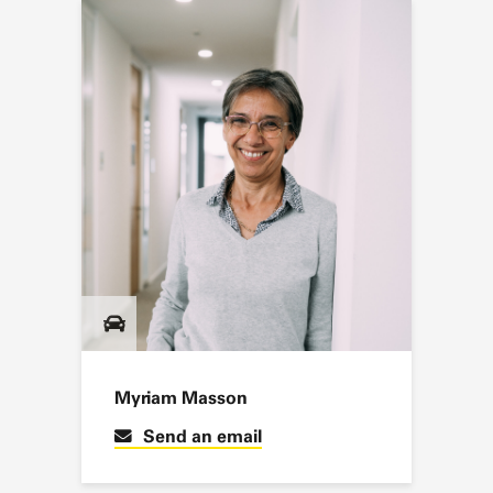
Myriam Masson
Send an email