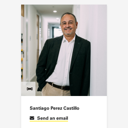
Santiago Perez Castillo
Send an email