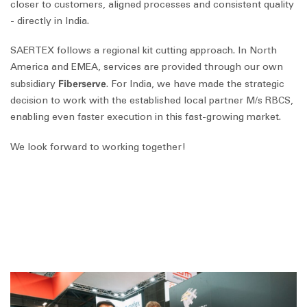
closer to customers, aligned processes and consistent quality
- directly in India.
SAERTEX follows a regional kit cutting approach. In North
America and EMEA, services are provided through our own
Fiberserve
subsidiary
. For India, we have made the strategic
decision to work with the established local partner M/s RBCS,
enabling even faster execution in this fast-growing market.
We look forward to working together!