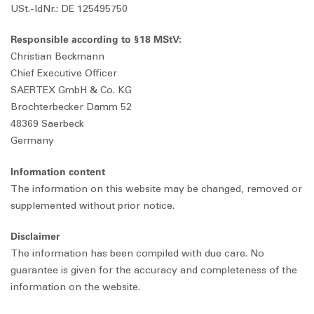
USt.-IdNr.: DE 125495750
Responsible according to §18 MStV:
Christian Beckmann
Chief Executive Officer
SAERTEX GmbH & Co. KG
Brochterbecker Damm 52
48369 Saerbeck
Germany
Information content
The information on this website may be changed, removed or
supplemented without prior notice.
Disclaimer
The information has been compiled with due care. No
guarantee is given for the accuracy and completeness of the
information on the website.