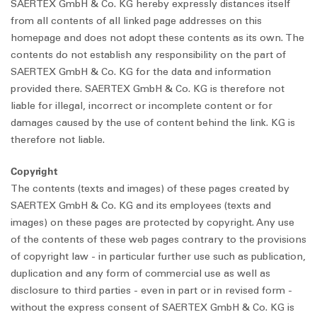
SAERTEX GmbH & Co. KG hereby expressly distances itself
from all contents of all linked page addresses on this
homepage and does not adopt these contents as its own. The
contents do not establish any responsibility on the part of
SAERTEX GmbH & Co. KG for the data and information
provided there. SAERTEX GmbH & Co. KG is therefore not
liable for illegal, incorrect or incomplete content or for
damages caused by the use of content behind the link. KG is
therefore not liable.
Copyright
The contents (texts and images) of these pages created by
SAERTEX GmbH & Co. KG and its employees (texts and
images) on these pages are protected by copyright. Any use
of the contents of these web pages contrary to the provisions
of copyright law - in particular further use such as publication,
duplication and any form of commercial use as well as
disclosure to third parties - even in part or in revised form -
without the express consent of SAERTEX GmbH & Co. KG is