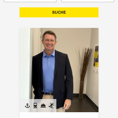
SUCHE