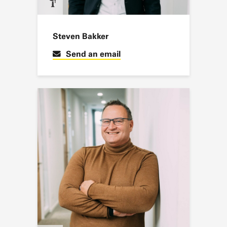
Steven Bakker
Send an email