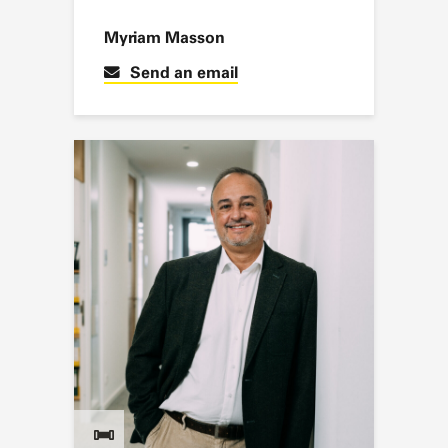
Myriam Masson
Send an email