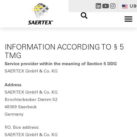
US
INFORMATION ACCORDING TO § 5
TMG
Service provider within the meaning of Section 5 DDG
SAERTEX GmbH & Co. KG
Address
SAERTEX GmbH & Co. KG
Brochterbecker Damm 52
48369 Saerbeck
Germany
P.O. Box address:
SAERTEX GmbH & Co. KG