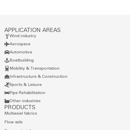
APPLICATION AREAS
Wind industry
Aerospace
Automotive
Boatbuilding
Mobility & Transportation
Infrastructure & Construction
Sports & Leisure
Pipe Rehabilitation
Other industries
PRODUCTS
Multiaxial fabrics
Flow aids