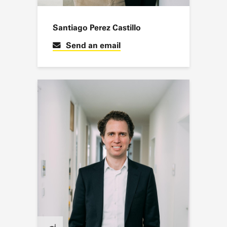
Santiago Perez Castillo
Send an email