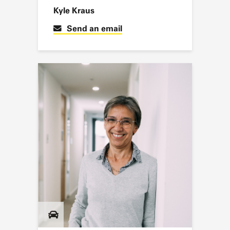
Kyle Kraus
Send an email