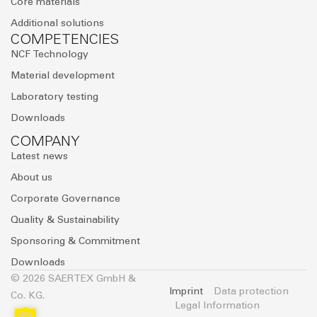
Core materials
Additional solutions
COMPETENCIES
NCF Technology
Material development
Laboratory testing
Downloads
COMPANY
Latest news
About us
Corporate Governance
Quality & Sustainability
Sponsoring & Commitment
Downloads
© 2026 SAERTEX GmbH &
Imprint
Data protection
Co. KG.
Legal Information