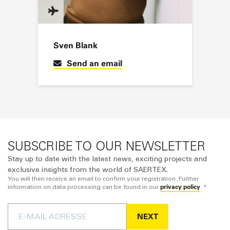
Sven Blank
Send an email
SUBSCRIBE TO OUR NEWSLETTER
Stay up to date with the latest news, exciting projects and
exclusive insights from the world of SAERTEX.
You will then receive an email to confirm your registration. Further
privacy policy
information on data processing can be found in our
. *
NEXT