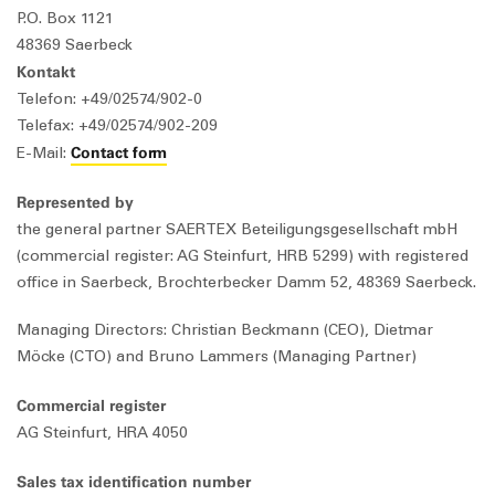
P.O. Box 1121
48369 Saerbeck
Kontakt
Telefon: +49/02574/902-0
Telefax: +49/02574/902-209
Contact form
E-Mail:
Represented by
the general partner SAERTEX Beteiligungsgesellschaft mbH
(commercial register: AG Steinfurt, HRB 5299) with registered
office in Saerbeck, Brochterbecker Damm 52, 48369 Saerbeck.
Managing Directors: Christian Beckmann (CEO), Dietmar
Möcke (CTO) and Bruno Lammers (Managing Partner)
Commercial register
AG Steinfurt, HRA 4050
Sales tax identification number