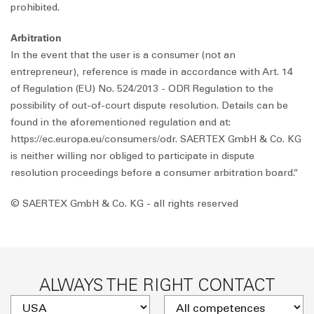
prohibited.
Arbitration
In the event that the user is a consumer (not an
entrepreneur), reference is made in accordance with Art. 14
of Regulation (EU) No. 524/2013 - ODR Regulation to the
possibility of out-of-court dispute resolution. Details can be
found in the aforementioned regulation and at:
https://ec.europa.eu/consumers/odr. SAERTEX GmbH & Co. KG
is neither willing nor obliged to participate in dispute
resolution proceedings before a consumer arbitration board.“
© SAERTEX GmbH & Co. KG - all rights reserved
ALWAYS THE RIGHT CONTACT