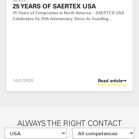
NEWS
25 YEARS OF SAERTEX USA
25 Years of Composites in North America – SAERTEX USA
Celebrates Its 25th Anniversary. Since its founding…
14.07.2026
Read article
ALWAYS THE RIGHT CONTACT