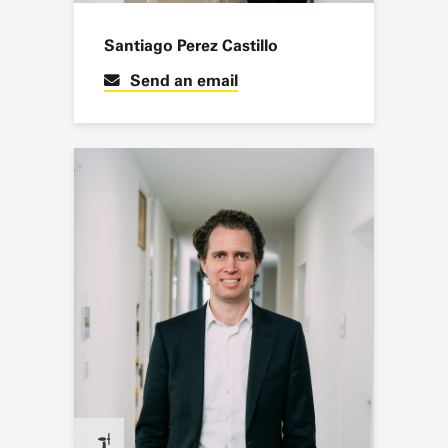
Santiago Perez Castillo
Send an email