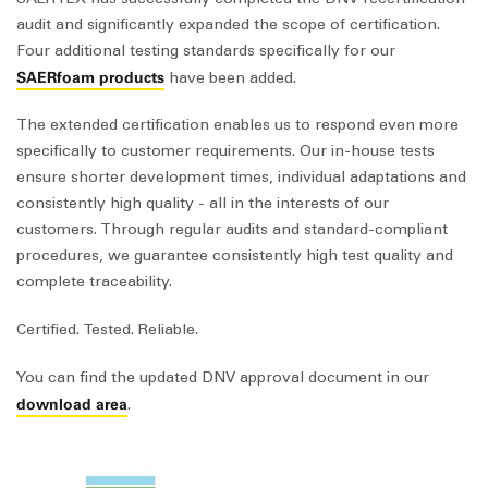
audit and significantly expanded the scope of certification.
Four additional testing standards specifically for our
SAERfoam products
have been added.
The extended certification enables us to respond even more
specifically to customer requirements. Our in-house tests
ensure shorter development times, individual adaptations and
consistently high quality - all in the interests of our
customers. Through regular audits and standard-compliant
procedures, we guarantee consistently high test quality and
complete traceability.
Certified. Tested. Reliable.
You can find the updated DNV approval document in our
download area
.