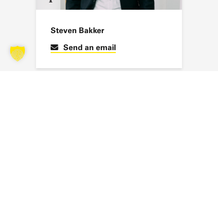
Steven Bakker
Send an email