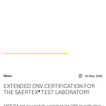
DNV CERTIFICATION
News
16 May 2025
EXTENDED DNV CERTIFICATION FOR
THE SAERTEX® TEST LABORATORY
SAERTEX has successfully completed the DNV recertification