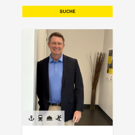
SUCHE