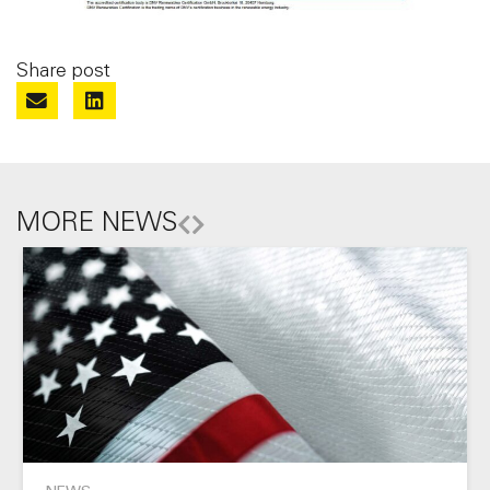
Share post
MORE NEWS