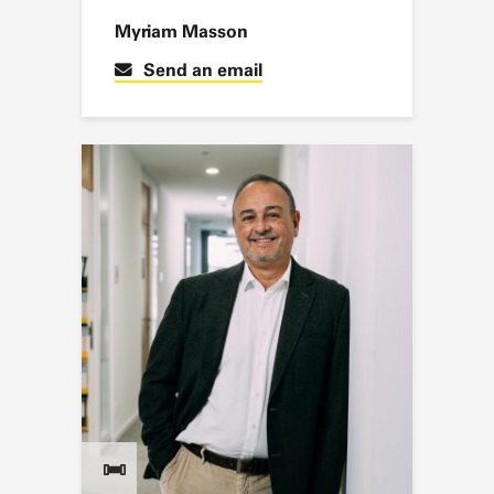
Myriam Masson
Send an email