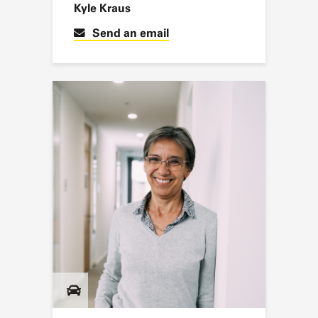
Kyle Kraus
Send an email