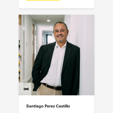
Santiago Perez Castillo