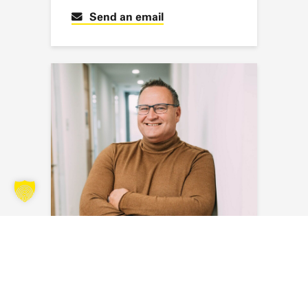
Send an email