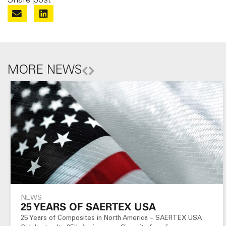
MORE NEWS
NEWS
25 YEARS OF SAERTEX USA
25 Years of Composites in North America – SAERTEX USA