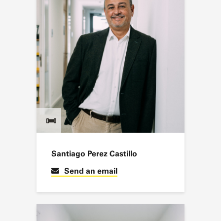
Santiago Perez Castillo
Send an email