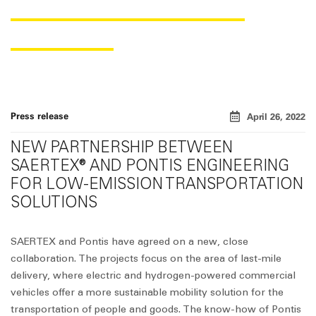
FOCUSED ON LAST-MILE
DELIVERY„
Press release
April 26, 2022
NEW PARTNERSHIP BETWEEN
SAERTEX® AND PONTIS ENGINEERING
FOR LOW-EMISSION TRANSPORTATION
SOLUTIONS
SAERTEX and Pontis have agreed on a new, close
collaboration. The projects focus on the area of last-mile
delivery, where electric and hydrogen-powered commercial
vehicles offer a more sustainable mobility solution for the
transportation of people and goods. The know-how of Pontis