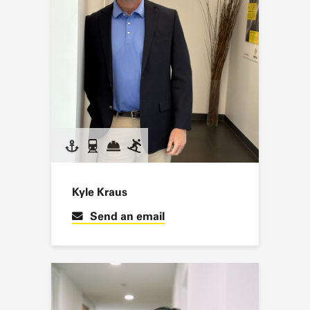
Kyle Kraus
Send an email