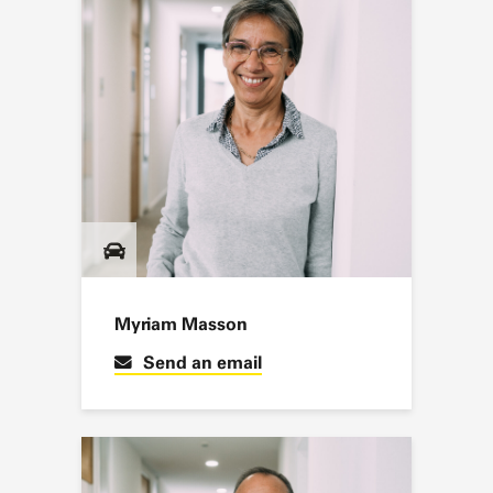
Myriam Masson
Send an email