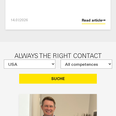
14.07.2026
Read article
ALWAYS THE RIGHT CONTACT
SUCHE