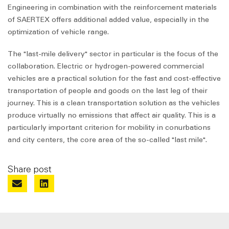
Engineering in combination with the reinforcement materials
of SAERTEX offers additional added value, especially in the
optimization of vehicle range.
The "last-mile delivery" sector in particular is the focus of the
collaboration. Electric or hydrogen-powered commercial
vehicles are a practical solution for the fast and cost-effective
transportation of people and goods on the last leg of their
journey. This is a clean transportation solution as the vehicles
produce virtually no emissions that affect air quality. This is a
particularly important criterion for mobility in conurbations
and city centers, the core area of the so-called "last mile".
Share post