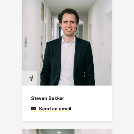
Steven Bakker
Send an email