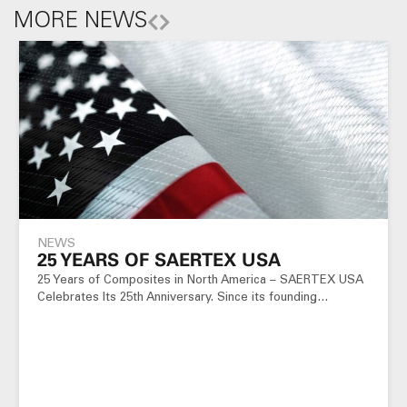
MORE NEWS
NEWS
25 YEARS OF SAERTEX USA
25 Years of Composites in North America – SAERTEX USA
Celebrates Its 25th Anniversary. Since its founding…