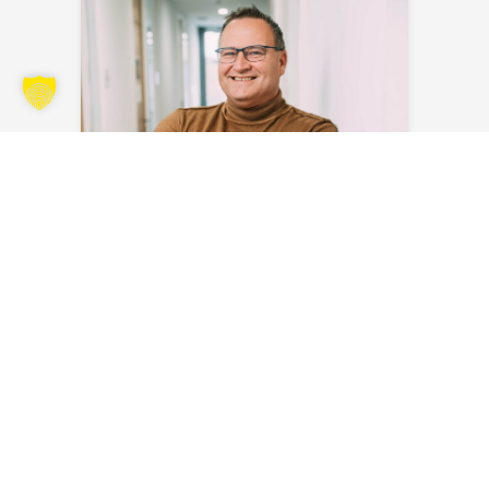
Sven Blank
Send an email