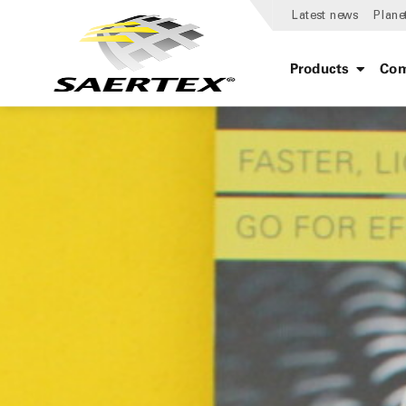
Latest news
Plane
Products
Com