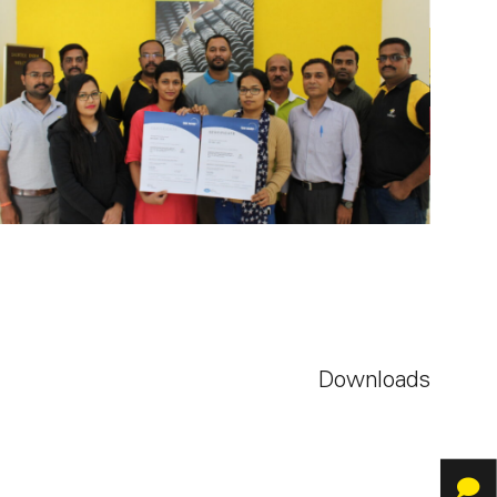
Downloads