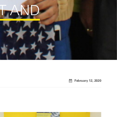
T AND
February 12, 2020