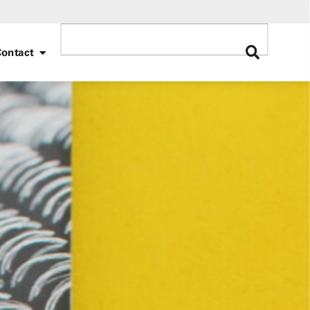
ontact