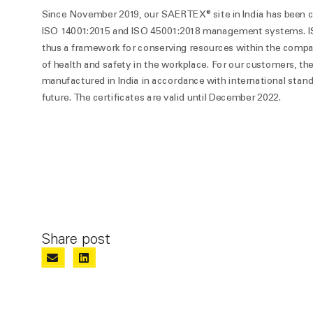
Since November 2019, our SAERTEX® site in India has been ce
ISO 14001:2015 and ISO 45001:2018 management systems. I
thus a framework for conserving resources within the compa
of health and safety in the workplace. For our customers, th
manufactured in India in accordance with international standa
future. The certificates are valid until December 2022.
Share post