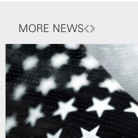
MORE NEWS