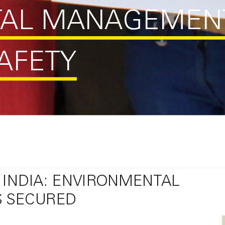
TAL MANAGEMEN
AFETY
 INDIA: ENVIRONMENTAL
S SECURED