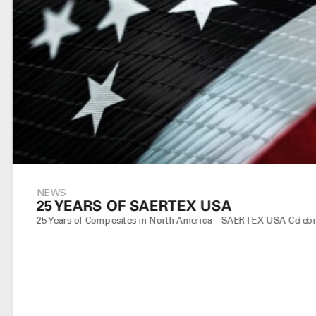
NEWS
25 YEARS OF SAERTEX USA
25 Years of Composites in North America – SAERTEX USA Celebrat