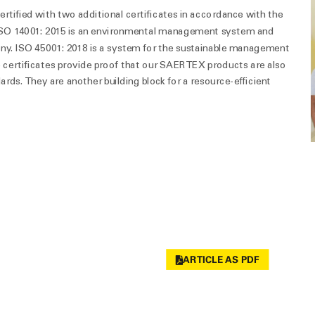
rtified with two additional certificates in accordance with the
SO 14001: 2015 is an environmental management system and
ny. ISO 45001: 2018 is a system for the sustainable management
e certificates provide proof that our SAERTEX products are also
rds. They are another building block for a resource-efficient
ARTICLE AS PDF