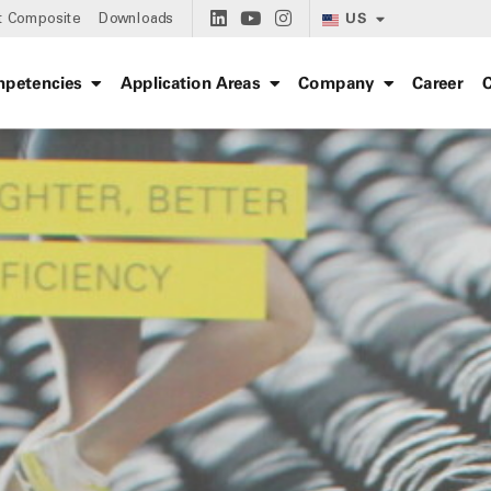
US
t Composite
Downloads
petencies
Application Areas
Company
Career
C