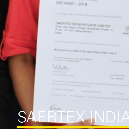
SAERTEX INDI