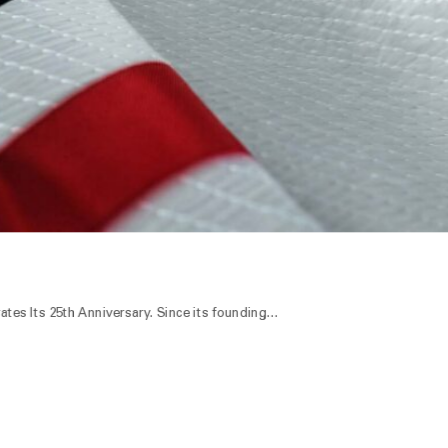
es Its 25th Anniversary. Since its founding…