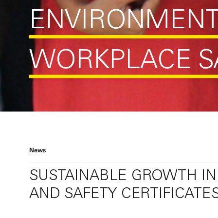
ENVIRONMEN
WORKPLACE S
News
SUSTAINABLE GROWTH IN
AND SAFETY CERTIFICATE