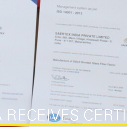
A RECEIVES CERT