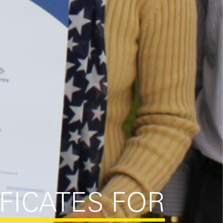
IFICATES FOR