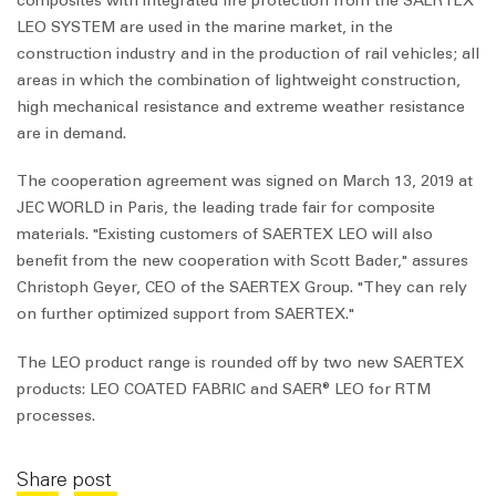
composites with integrated fire protection from the SAERTEX
LEO SYSTEM are used in the marine market, in the
construction industry and in the production of rail vehicles; all
areas in which the combination of lightweight construction,
high mechanical resistance and extreme weather resistance
are in demand.
The cooperation agreement was signed on March 13, 2019 at
JEC WORLD in Paris, the leading trade fair for composite
materials. "Existing customers of SAERTEX LEO will also
benefit from the new cooperation with Scott Bader," assures
Christoph Geyer, CEO of the SAERTEX Group. "They can rely
on further optimized support from SAERTEX."
The LEO product range is rounded off by two new SAERTEX
products: LEO COATED FABRIC and SAER® LEO for RTM
processes.
Share post