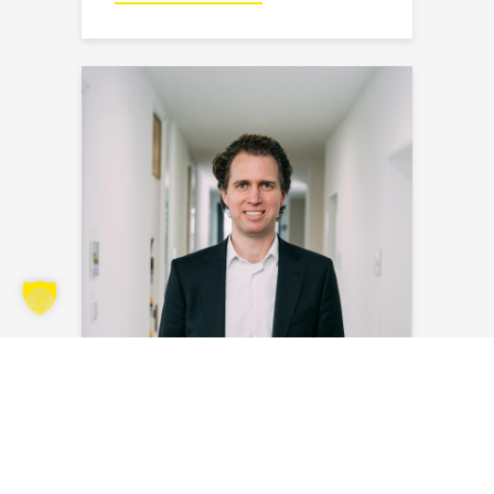
Steven Bakker