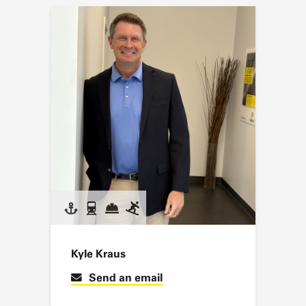
Kyle Kraus
Send an email