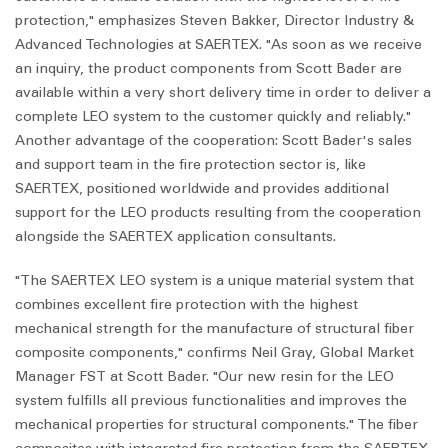
protection," emphasizes Steven Bakker, Director Industry &
Advanced Technologies at SAERTEX. "As soon as we receive
an inquiry, the product components from Scott Bader are
available within a very short delivery time in order to deliver a
complete LEO system to the customer quickly and reliably."
Another advantage of the cooperation: Scott Bader's sales
and support team in the fire protection sector is, like
SAERTEX, positioned worldwide and provides additional
support for the LEO products resulting from the cooperation
alongside the SAERTEX application consultants.
"The SAERTEX LEO system is a unique material system that
combines excellent fire protection with the highest
mechanical strength for the manufacture of structural fiber
composite components," confirms Neil Gray, Global Market
Manager FST at Scott Bader. "Our new resin for the LEO
system fulfills all previous functionalities and improves the
mechanical properties for structural components." The fiber