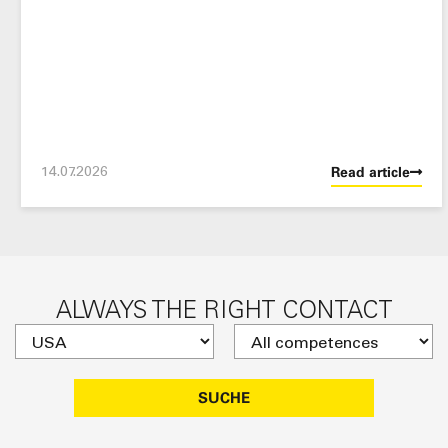
14.07.2026
Read article
ALWAYS THE RIGHT CONTACT
SUCHE