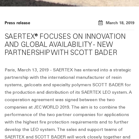
Press release
March 18, 2019
SAERTEX® FOCUSES ON INNOVATION
AND GLOBAL AVAILABILITY - NEW
PARTNERSHIP WITH SCOTT BADER
Paris, March 13, 2019 - SAERTEX has entered into a strategic
partnership with the international manufacturer of resin
systems, gelcoats and specialty polymers SCOTT BADER for
the production and distribution of its SAERTEX LEO system. A
cooperation agreement was signed between the two
companies at JEC WORLD 2019. The aim is to combine the
performance of the two partner companies for applications
with the highest fire protection requirements and to further
develop the LEO system. The sales and support teams of
SAERTEX and SCOTT BADER will work closely together and