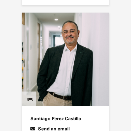
Santiago Perez Castillo
Send an email