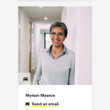
Myriam Masson
Send an email