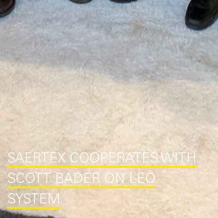
SAERTEX COOPERATES WITH
SCOTT BADER ON LEO
SYSTEM