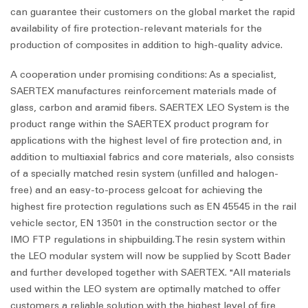
can guarantee their customers on the global market the rapid
availability of fire protection-relevant materials for the
production of composites in addition to high-quality advice.
A cooperation under promising conditions: As a specialist,
SAERTEX manufactures reinforcement materials made of
glass, carbon and aramid fibers. SAERTEX LEO System is the
product range within the SAERTEX product program for
applications with the highest level of fire protection and, in
addition to multiaxial fabrics and core materials, also consists
of a specially matched resin system (unfilled and halogen-
free) and an easy-to-process gelcoat for achieving the
highest fire protection regulations such as EN 45545 in the rail
vehicle sector, EN 13501 in the construction sector or the
IMO FTP regulations in shipbuilding.The resin system within
the LEO modular system will now be supplied by Scott Bader
and further developed together with SAERTEX. "All materials
used within the LEO system are optimally matched to offer
customers a reliable solution with the highest level of fire