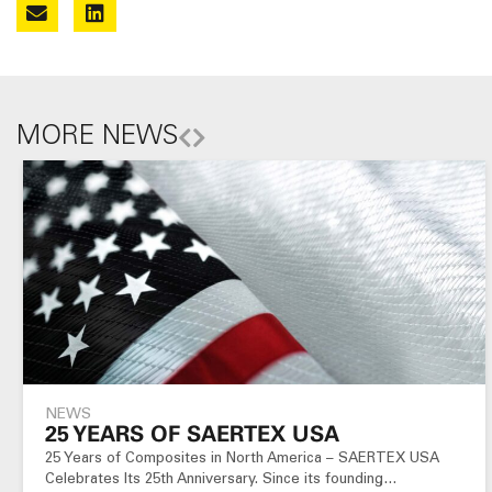
MORE NEWS
NEWS
25 YEARS OF SAERTEX USA
25 Years of Composites in North America – SAERTEX USA
Celebrates Its 25th Anniversary. Since its founding…