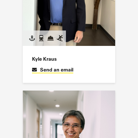
Kyle Kraus
Send an email