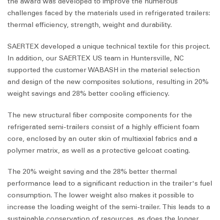
the award was developed to improve the numerous
challenges faced by the materials used in refrigerated trailers:
thermal efficiency, strength, weight and durability.
SAERTEX developed a unique technical textile for this project.
In addition, our SAERTEX US team in Huntersville, NC
supported the customer WABASH in the material selection
and design of the new composites solutions, resulting in 20%
weight savings and 28% better cooling efficiency.
The new structural fiber composite components for the
refrigerated semi-trailers consist of a highly efficient foam
core, enclosed by an outer skin of multiaxial fabrics and a
polymer matrix, as well as a protective gelcoat coating.
The 20% weight saving and the 28% better thermal
performance lead to a significant reduction in the trailer's fuel
consumption. The lower weight also makes it possible to
increase the loading weight of the semi-trailer. This leads to a
sustainable conservation of resources, as does the longer