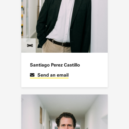
Santiago Perez Castillo
Send an email