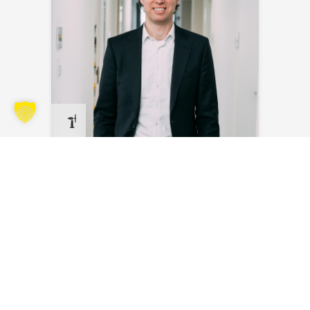
Steven Bakker
Send an email