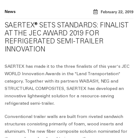
News
February 22, 2019
SAERTEX® SETS STANDARDS: FINALIST
AT THE JEC AWARD 2019 FOR
REFRIGERATED SEMI-TRAILER
INNOVATION
SAERTEX has made it to the three finalists of this year's JEC
WORLD Innovation Awards in the "Land Transportation"
category. Together with its partners WABASH, NEG and
STRUCTURAL COMPOSITES, SAERTEX has developed an
innovative lightweight solution for a resource-saving
refrigerated semi-trailer.
Conventional trailer walls are built from riveted sandwich
structures consisting primarily of foam, wood inserts and
aluminum. The new fiber composite solution nominated for