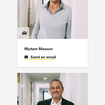
Myriam Masson
Send an email