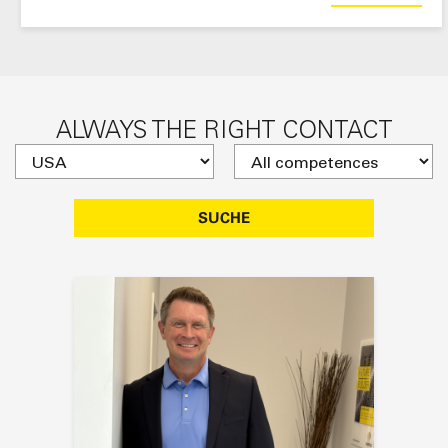
ALWAYS THE RIGHT CONTACT
SUCHE