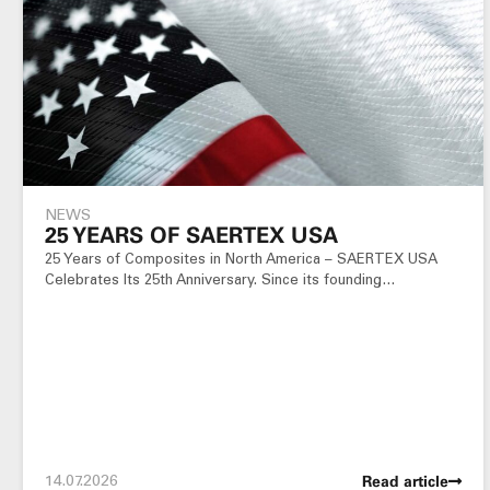
NEWS
25 YEARS OF SAERTEX USA
25 Years of Composites in North America – SAERTEX USA
Celebrates Its 25th Anniversary. Since its founding…
14.07.2026
Read article