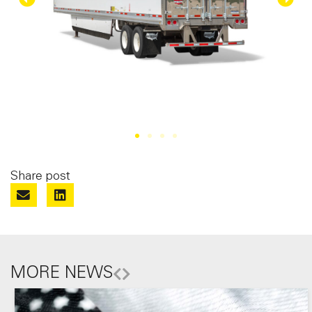
Share post
MORE NEWS