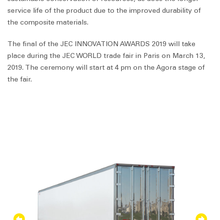
service life of the product due to the improved durability of
the composite materials.
The final of the JEC INNOVATION AWARDS 2019 will take
place during the JEC WORLD trade fair in Paris on March 13,
2019. The ceremony will start at 4 pm on the Agora stage of
the fair.