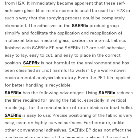
from H2X. It immediately became apparent that these self-
adhesive glass fiber reinforcements could be used for H2X in
such a way that the spraying process could be completely
SAERfix
eliminated. The adhesives in the
product group
simplify and facilitate the application and reapplication of
multiaxial fabrics made of glass, carbon, or aramid. Fabrics
finished with SAERfix EP and SAERfix UP are self-adhesive,
easy to lay, easy to cut, and easy to place in the correct
SAERfix
position.
is not harmful to the environment and has
been classified as „not harmful to water“ by a well-known
environmental analysis laboratory. Even the PET film applied
for better handling is recyclable.
SAERfix
SAERfix
has the following advantages: Using
reduces
the time required for laying the fabric, especially in vertical
molds (e.g., for the manufacture of rotor blades or boat hulls).
SAERfix
is easy to use: Precise positioning of the fabric is very
easy, even on highly curved surfaces. Furthermore, unlike
other conventional adhesives, SAERfix EP does not affect the
mechanical properties of the laminate, making it the perfect