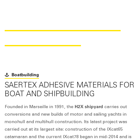
SAER
fix
® IN CATAMARAN
CONSTRUCTION
Boatbuilding
SAERTEX ADHESIVE MATERIALS FOR
BOAT AND SHIPBUILDING
H2X shipyard
Founded in Marseille in 1991, the
carries out
conversions and new builds of motor and sailing yachts in
monohull and multihull construction. Its latest project was
carried out at its largest site: construction of the IXcat65
catamaran and the current IXcat78 began in mid-2014 and is