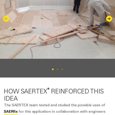
®
HOW SAERTEX
REINFORCED THIS
IDEA
The SAERTEX team tested and studied the possible uses of
SAERfix
for this application in collaboration with engineers