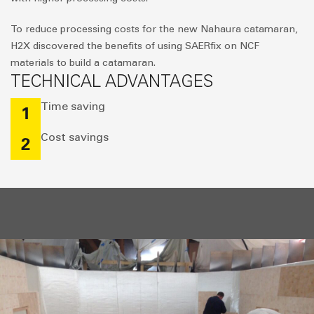
To reduce processing costs for the new Nahaura catamaran,
H2X discovered the benefits of using SAERfix on NCF
materials to build a catamaran.
TECHNICAL ADVANTAGES
Time saving
1
Cost savings
2