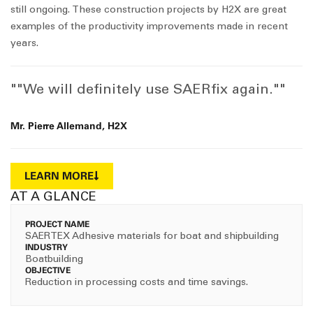
still ongoing. These construction projects by H2X are great
examples of the productivity improvements made in recent
years.
""We will definitely use SAERfix again.""
Mr. Pierre Allemand, H2X
LEARN MORE
AT A GLANCE
PROJECT NAME
SAERTEX Adhesive materials for boat and shipbuilding
INDUSTRY
Boatbuilding
OBJECTIVE
Reduction in processing costs and time savings.