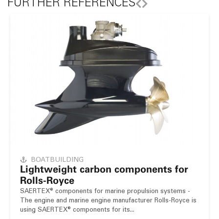
FURTHER REFERENCES
BOATBUILDING
Lightweight carbon components for
Rolls-Royce
SAERTEX® components for marine propulsion systems -
The engine and marine engine manufacturer Rolls-Royce is
using SAERTEX® components for its...