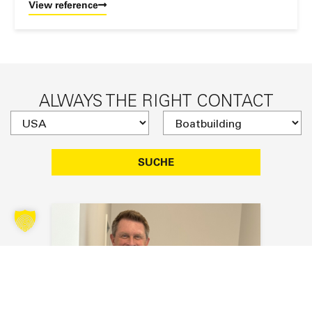
View reference
ALWAYS THE RIGHT CONTACT
SUCHE