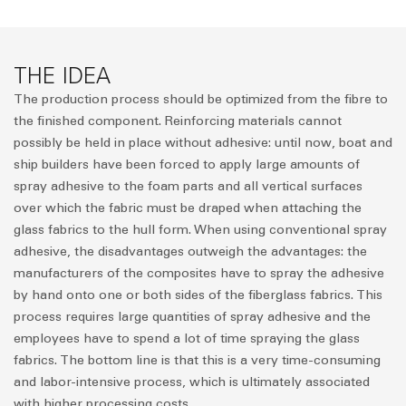
THE IDEA
The production process should be optimized from the fibre to
the finished component. Reinforcing materials cannot
possibly be held in place without adhesive: until now, boat and
ship builders have been forced to apply large amounts of
spray adhesive to the foam parts and all vertical surfaces
over which the fabric must be draped when attaching the
glass fabrics to the hull form. When using conventional spray
adhesive, the disadvantages outweigh the advantages: the
manufacturers of the composites have to spray the adhesive
by hand onto one or both sides of the fiberglass fabrics. This
process requires large quantities of spray adhesive and the
employees have to spend a lot of time spraying the glass
fabrics. The bottom line is that this is a very time-consuming
and labor-intensive process, which is ultimately associated
with higher processing costs.