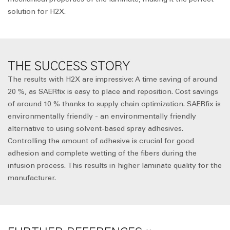
solution for H2X.
THE SUCCESS STORY
The results with H2X are impressive: A time saving of around
20 %, as SAERfix is easy to place and reposition. Cost savings
of around 10 % thanks to supply chain optimization. SAERfix is
environmentally friendly - an environmentally friendly
alternative to using solvent-based spray adhesives.
Controlling the amount of adhesive is crucial for good
adhesion and complete wetting of the fibers during the
infusion process. This results in higher laminate quality for the
manufacturer.