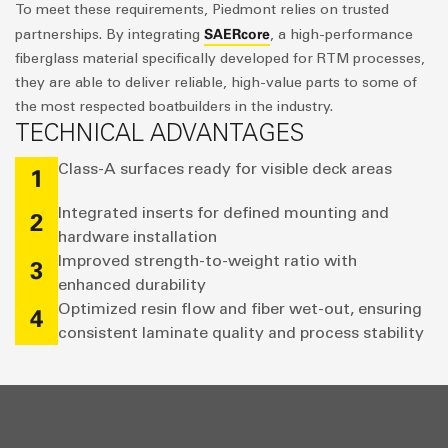
To meet these requirements, Piedmont relies on trusted
SAERcore
partnerships. By integrating
, a high-performance
fiberglass material specifically developed for RTM processes,
they are able to deliver reliable, high-value parts to some of
the most respected boatbuilders in the industry.
TECHNICAL ADVANTAGES
Class-A surfaces ready for visible deck areas
1
Integrated inserts for defined mounting and
2
hardware installation
Improved strength-to-weight ratio with
3
enhanced durability
Optimized resin flow and fiber wet-out, ensuring
4
consistent laminate quality and process stability