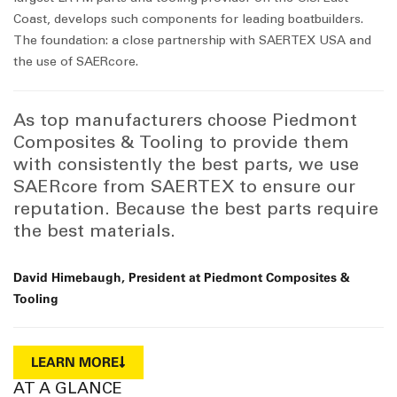
Coast, develops such components for leading boatbuilders.
The foundation: a close partnership with SAERTEX USA and
the use of SAERcore.
As top manufacturers choose Piedmont
Composites & Tooling to provide them
with consistently the best parts, we use
SAERcore from SAERTEX to ensure our
reputation. Because the best parts require
the best materials.
David Himebaugh, President at Piedmont Composites &
Tooling
LEARN MORE
AT A GLANCE