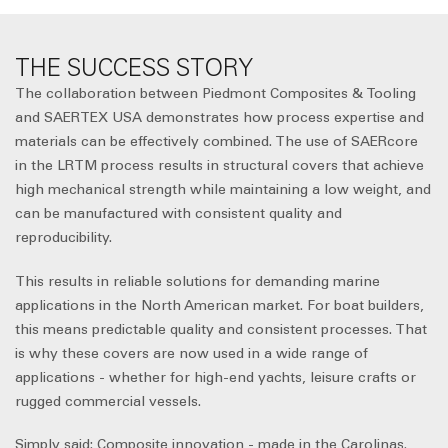
THE SUCCESS STORY
The collaboration between Piedmont Composites & Tooling
and SAERTEX USA demonstrates how process expertise and
materials can be effectively combined. The use of SAERcore
in the LRTM process results in structural covers that achieve
high mechanical strength while maintaining a low weight, and
can be manufactured with consistent quality and
reproducibility.
This results in reliable solutions for demanding marine
applications in the North American market. For boat builders,
this means predictable quality and consistent processes. That
is why these covers are now used in a wide range of
applications - whether for high-end yachts, leisure crafts or
rugged commercial vessels.
Simply said: Composite innovation - made in the Carolinas.