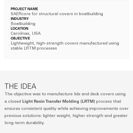
PROJECT NAME
SAERcore for structural covers in boatbuilding
INDUSTRY
Boatbuilding
LOCATION
Carolinas, USA
OBJECTIVE
Lightweight, high-strength covers manufactured using
stable LRTM processes
THE IDEA
The objective was to manufacture lids and deck covers using
Light Resin Transfer Molding (LRTM)
a closed
process that
ensures consistent quality while achieving improvements over
previous solutions: lighter weight, higher strength and greater
long-term durability.