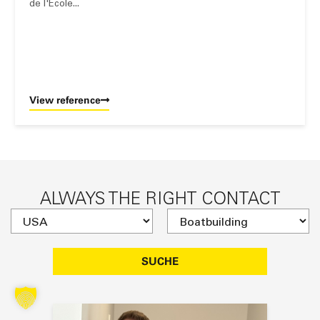
de l'École...
View reference
ALWAYS THE RIGHT CONTACT
SUCHE