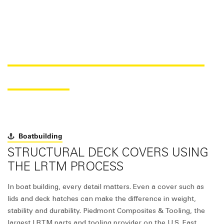
SAER
core
FOR BOAT DECK
COVERS
Boatbuilding
STRUCTURAL DECK COVERS USING
THE LRTM PROCESS
In boat building, every detail matters. Even a cover such as
lids and deck hatches can make the difference in weight,
stability and durability. Piedmont Composites & Tooling, the
largest LRTM parts and tooling provider on the U.S. East