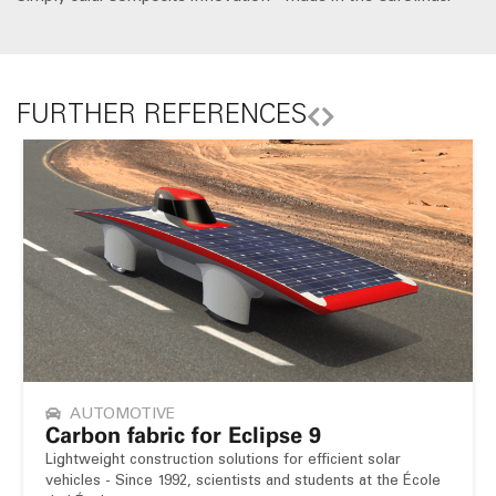
FURTHER REFERENCES
AUTOMOTIVE
Carbon fabric for Eclipse 9
Lightweight construction solutions for efficient solar
vehicles - Since 1992, scientists and students at the École