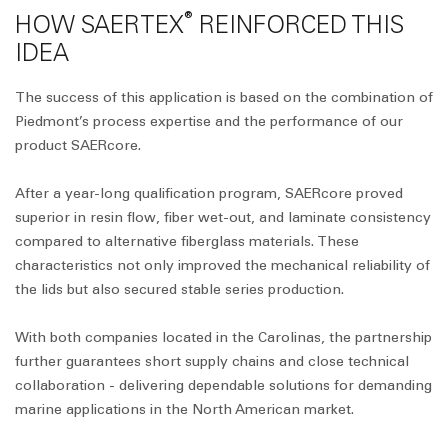
®
HOW SAERTEX
REINFORCED THIS
IDEA
The success of this application is based on the combination of
Piedmont’s process expertise and the performance of our
product SAERcore.
After a year-long qualification program, SAERcore proved
superior in resin flow, fiber wet-out, and laminate consistency
compared to alternative fiberglass materials. These
characteristics not only improved the mechanical reliability of
the lids but also secured stable series production.
With both companies located in the Carolinas, the partnership
further guarantees short supply chains and close technical
collaboration - delivering dependable solutions for demanding
marine applications in the North American market.