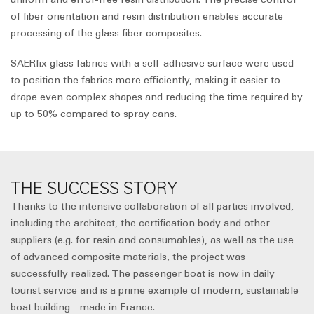
of fiber orientation and resin distribution enables accurate
processing of the glass fiber composites.
SAERfix glass fabrics with a self-adhesive surface were used
to position the fabrics more efficiently, making it easier to
drape even complex shapes and reducing the time required by
up to 50% compared to spray cans.
THE SUCCESS STORY
Thanks to the intensive collaboration of all parties involved,
including the architect, the certification body and other
suppliers (e.g. for resin and consumables), as well as the use
of advanced composite materials, the project was
successfully realized. The passenger boat is now in daily
tourist service and is a prime example of modern, sustainable
boat building - made in France.