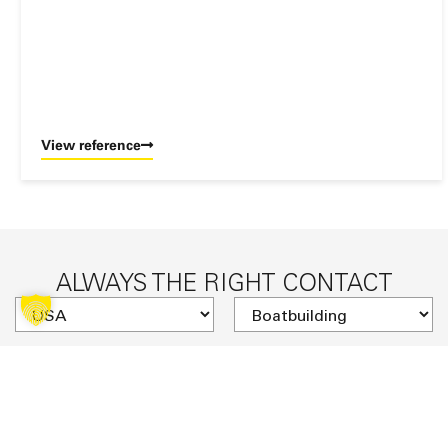
View reference
ALWAYS THE RIGHT CONTACT
SUCHE