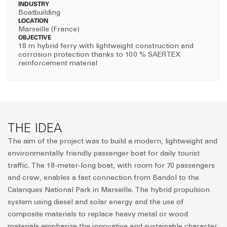
INDUSTRY
Boatbuilding
LOCATION
Marseille (France)
OBJECTIVE
18 m hybrid ferry with lightweight construction and
corrosion protection thanks to 100 % SAERTEX
reinforcement material
THE IDEA
The aim of the project was to build a modern, lightweight and
environmentally friendly passenger boat for daily tourist
traffic. The 18-meter-long boat, with room for 70 passengers
and crew, enables a fast connection from Bandol to the
Calanques National Park in Marseille. The hybrid propulsion
system using diesel and solar energy and the use of
composite materials to replace heavy metal or wood
materials emphasize the innovative and sustainable character