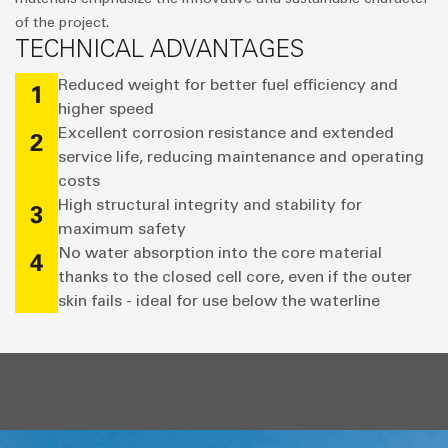
of the project.
TECHNICAL ADVANTAGES
Reduced weight for better fuel efficiency and
1
higher speed
Excellent corrosion resistance and extended
2
service life, reducing maintenance and operating
costs
High structural integrity and stability for
3
maximum safety
No water absorption into the core material
4
thanks to the closed cell core, even if the outer
skin fails - ideal for use below the waterline