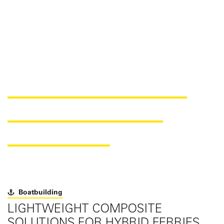
100% REINFORCEMENT
MATERIALS FOR THE
ATLANTIDE IV
Boatbuilding
LIGHTWEIGHT COMPOSITE
SOLUTIONS FOR HYBRID FERRIES