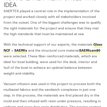
IDEA
SAERTEX played a central role in the implementation of the
project and worked closely with all stakeholders involved
from the outset. One of the biggest challenges was to qualify
the right materials for the project and ensure that they met
the high standards that must be maintained at sea.
Glass
With the technical support of our experts, the materials
NCF
SAERfix
SAERfoam80
+
and the structural core material
were selected. These fiber-reinforced materials, which are
ideal for boat building, were used for the deck, interior and
hull of the boat to achieve an optimal balance between
weight and stability.
Vacuum infusion was used in this project to process both the
multiaxial fabrics and the sandwich complexes in just one
step. In this process, the materials are first placed dry in the
mold and then infused with resin under pressure, resulting in
uniform and error-free resin distribution. The precise control