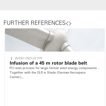
FURTHER REFERENCES
WIND INDUSTRY
Infusion of a 45 m rotor blade belt
PU resin process for large-format wind energy components -
Together with the DLR in Stade (German Aerospace
Center),...