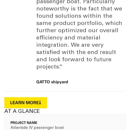
passenger boat. Particularly
noteworthy is the fact that we
found solutions within the
same product portfolio, which
further optimized our overall
efficiency and material
integration. We are very
satisfied with the end result
and look forward to future
projects.“
GATTO shipyard
LEARN MORE
AT A GLANCE
PROJECT NAME
Atlantide IV passenger boat