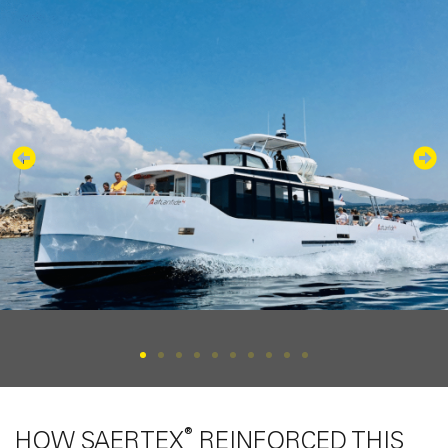
®
HOW SAERTEX
REINFORCED THIS