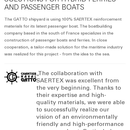
AND PASSENGER BOATS
The GATTO shipyard is using 100% SAERTEX reinforcement
materials for its latest passenger boat. The boatbuilding
company based in the south of France specializes in the
construction of passenger boats and ferries. In close
cooperation, a tailor-made solution for the maritime industry
was realized for this project - from the idea to the sea.
„The collaboration with
SAERTEX was excellent from
the very beginning. Thanks to
their expertise and high-
quality materials, we were able
to successfully realize our
vision of an environmentally
friendly and high-performance