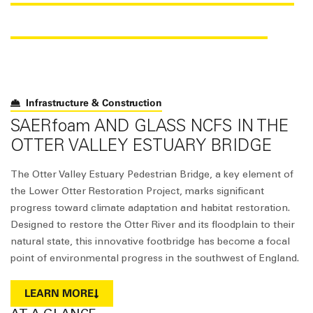
BRIDGE CONSTRUCTION
Infrastructure & Construction
SAER
foam
AND GLASS NCFS IN THE
OTTER VALLEY ESTUARY BRIDGE
The Otter Valley Estuary Pedestrian Bridge, a key element of
the Lower Otter Restoration Project, marks significant
progress toward climate adaptation and habitat restoration.
Designed to restore the Otter River and its floodplain to their
natural state, this innovative footbridge has become a focal
point of environmental progress in the southwest of England.
LEARN MORE