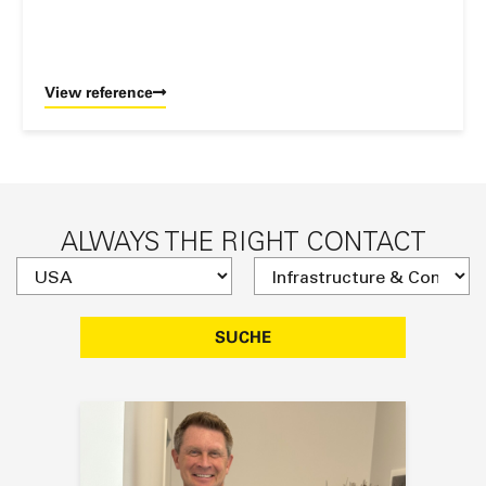
View reference
ALWAYS THE RIGHT CONTACT
SUCHE