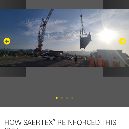
®
HOW SAERTEX
REINFORCED THIS