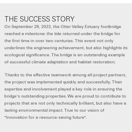
THE SUCCESS STORY
On September 28, 2023, the Otter Valley Estuary footbridge
reached a milestone: the tide returned under the bridge for
the first time in over two centuries. This event not only
underlines the engineering achievement, but also highlights its
ecological significance. The bridge is an outstanding example
of successful climate adaptation and habitat restoration.
Thanks to the effective teamwork among all project partners,
the project was implemented quickly and successfully. Their
expertise and involvement played a key role in ensuring the
bridge's outstanding properties. We are proud to contribute to
projects that are not only technically brilliant, but also have a
lasting environmental impact. True to our vision of
"Innovation for a resource-saving future".