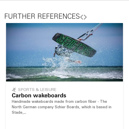
FURTHER REFERENCES
SPORTS & LEISURE
Carbon wakeboards
Handmade wakeboards made from carbon fiber - The
North German company Schier Boards, which is based in
Stade,...