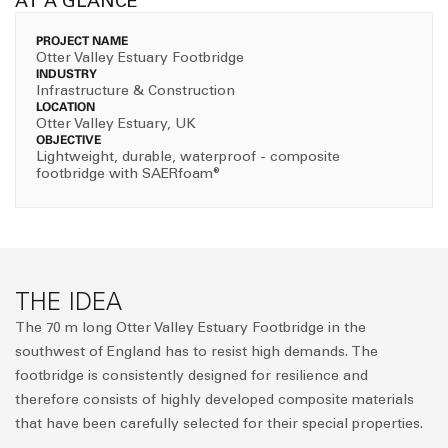
AT A GLANCE
PROJECT NAME
Otter Valley Estuary Footbridge
INDUSTRY
Infrastructure & Construction
LOCATION
Otter Valley Estuary, UK
OBJECTIVE
Lightweight, durable, waterproof - composite
footbridge with SAERfoam®
THE IDEA
The 70 m long Otter Valley Estuary Footbridge in the
southwest of England has to resist high demands. The
footbridge is consistently designed for resilience and
therefore consists of highly developed composite materials
that have been carefully selected for their special properties.