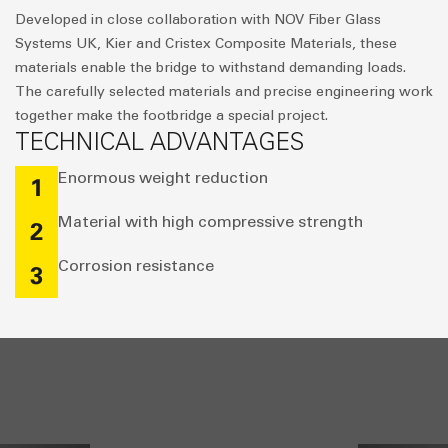
Developed in close collaboration with NOV Fiber Glass
Systems UK, Kier and Cristex Composite Materials, these
materials enable the bridge to withstand demanding loads.
The carefully selected materials and precise engineering work
together make the footbridge a special project.
TECHNICAL ADVANTAGES
Enormous weight reduction
1
Material with high compressive strength
2
Corrosion resistance
3