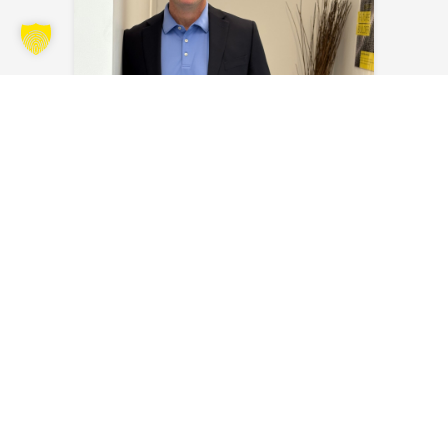
Kyle Kraus
Send an email