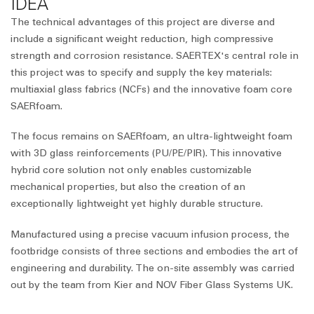
IDEA
The technical advantages of this project are diverse and
include a significant weight reduction, high compressive
strength and corrosion resistance. SAERTEX's central role in
this project was to specify and supply the key materials:
multiaxial glass fabrics (NCFs) and the innovative foam core
SAERfoam.
The focus remains on SAERfoam, an ultra-lightweight foam
with 3D glass reinforcements (PU/PE/PIR). This innovative
hybrid core solution not only enables customizable
mechanical properties, but also the creation of an
exceptionally lightweight yet highly durable structure.
Manufactured using a precise vacuum infusion process, the
footbridge consists of three sections and embodies the art of
engineering and durability. The on-site assembly was carried
out by the team from Kier and NOV Fiber Glass Systems UK.