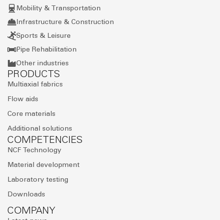
Mobility & Transportation
Infrastructure & Construction
Sports & Leisure
Pipe Rehabilitation
Other industries
PRODUCTS
Multiaxial fabrics
Flow aids
Core materials
Additional solutions
COMPETENCIES
NCF Technology
Material development
Laboratory testing
Downloads
COMPANY