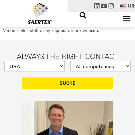
US
Via our sales staff or by request on our website.
ALWAYS THE RIGHT CONTACT
SUCHE