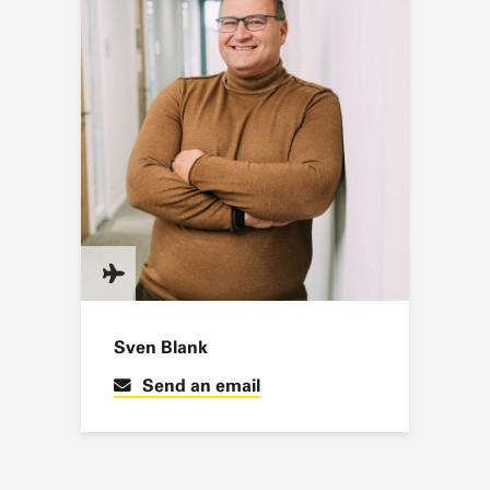
Sven Blank
Send an email