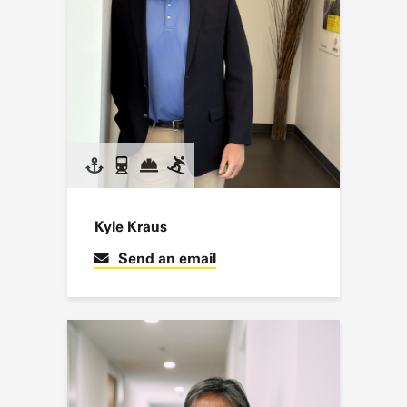
Kyle Kraus
Send an email