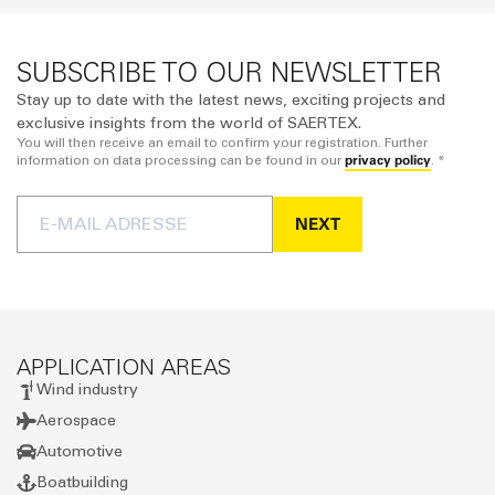
SUBSCRIBE TO OUR NEWSLETTER
Stay up to date with the latest news, exciting projects and
exclusive insights from the world of SAERTEX.
You will then receive an email to confirm your registration. Further
privacy policy
information on data processing can be found in our
. *
NEXT
APPLICATION AREAS
Wind industry
Aerospace
Automotive
Boatbuilding