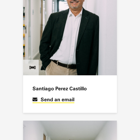
Santiago Perez Castillo
Send an email