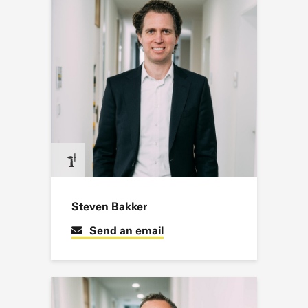
Steven Bakker
Send an email