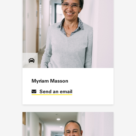
Myriam Masson
Send an email