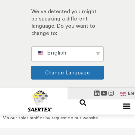
We've detected you might
be speaking a different
language. Do you want to
change to:
English
Change Language
EN
Via our sales staff or by request on our website.