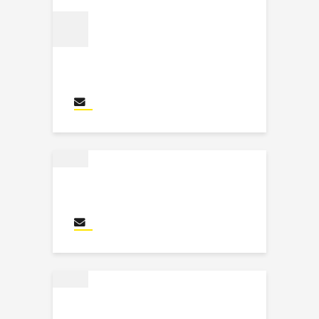
Myriam Masson
Send an email