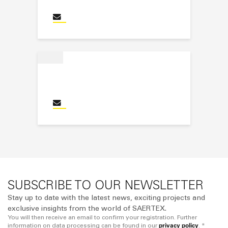
Santiago Perez Castillo
Send an email