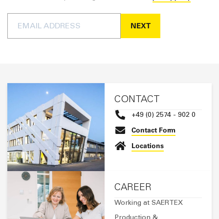
Steven Bakker
Send an email