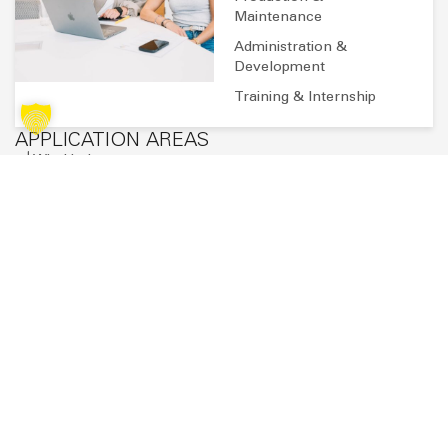
Sven Blank
Send an email
SUBSCRIBE TO OUR NEWSLETTER
Stay up to date with the latest news, exciting projects and
exclusive insights from the world of SAERTEX.
You will then receive an email to confirm your registration. Further
privacy policy
information on data processing can be found in our
. *