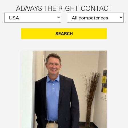
ALWAYS THE RIGHT CONTACT
SEARCH