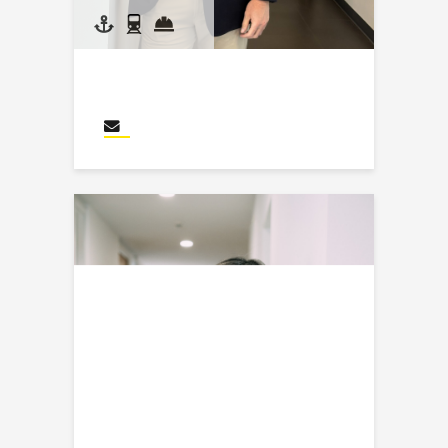
Kyle Kraus
Send an email