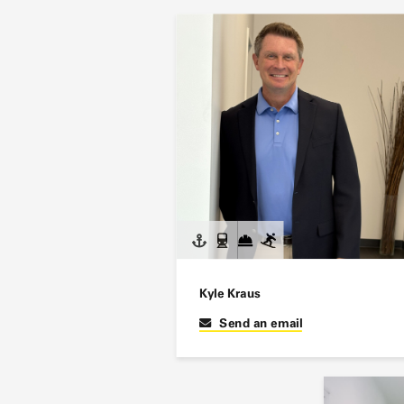
Kyle Kraus
Send an email