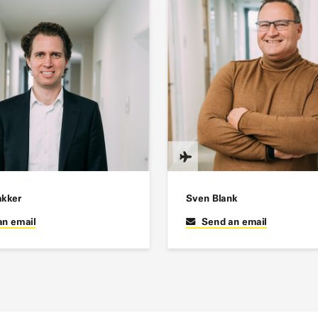
akker
Sven Blank
an email
Send an email