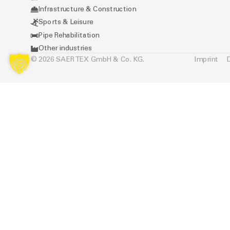
Infrastructure & Construction
Sports & Leisure
Pipe Rehabilitation
Other industries
© 2026 SAERTEX GmbH & Co. KG.
Imprint