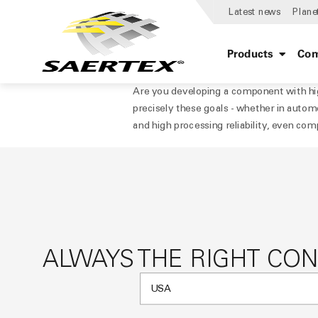
Latest news
Plane
Products
Com
Are you developing a component with hig
precisely these goals - whether in automo
and high processing reliability, even com
ALWAYS THE RIGHT CO