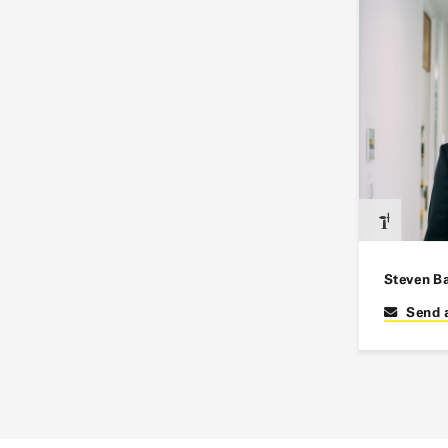
Steven B
Send 