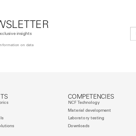
WSLETTER
xclusive insights
 information on data
TS
COMPETENCIES
brics
NCF Technology
Material development
ls
Laboratory testing
olutions
Downloads