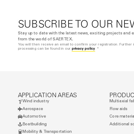
SUBSCRIBE TO OUR NE
Stay up to date with the latest news, exciting projects and e
from the world of SAERTEX.
You will then receive an email to confirm your registration. Further
privacy policy
processing can be found in our
. *
APPLICATION AREAS
PRODUC
Wind industry
Multiaxial fa
Aerospace
Flow aids
Automotive
Core materia
Boatbuilding
Additional s
Mobility & Transportation