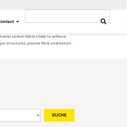
ontact
xial carbon fabrics help to achieve
yer structures, precise fibre orientation
SUCHE