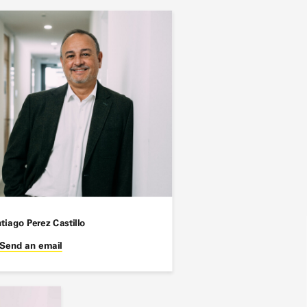
tiago Perez Castillo
Send an email