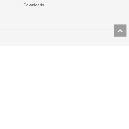
Downloads