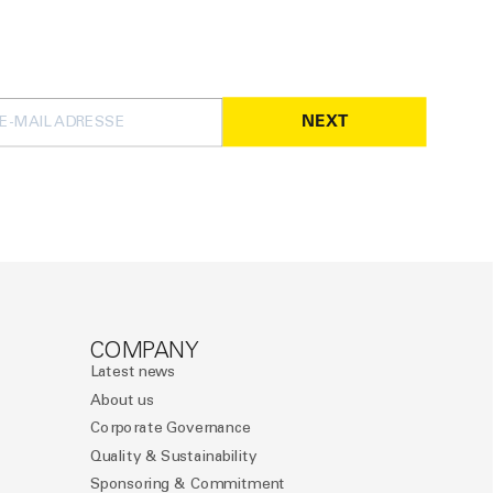
NEXT
COMPANY
Latest news
About us
Corporate Governance
Quality & Sustainability
Sponsoring & Commitment