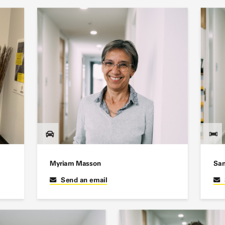
Myriam Masson
San
Send an email