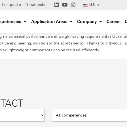
US
t Composite
Downloads
petencies
Application Areas
Company
Career
C
h mechanical performance and weight-saving requirements? Our multia
tive engineering, aviation or the sports sector. Thanks to individual la
plex lightweight components can be realized efficiently.
NTACT