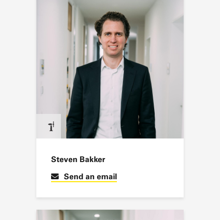
Steven Bakker
Send an email