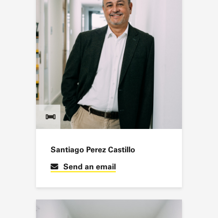
Santiago Perez Castillo
Send an email