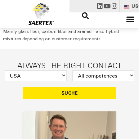
US
Mainly glass fiber, carbon fiber and aramid - also hybrid
mixtures depending on customer requirements.
ALWAYS THE RIGHT CONTACT
SUCHE