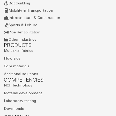
Boatbuilding
Mobility & Transportation
Infrastructure & Construction
Sports & Leisure
Pipe Rehabilitation
Other industries
PRODUCTS
Multiaxial fabrics
Flow aids
Core materials
Additional solutions
COMPETENCIES
NCF Technology
Material development
Laboratory testing
Downloads