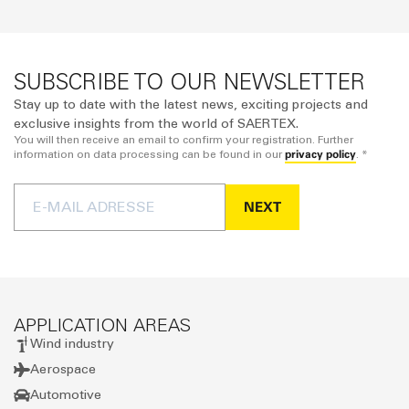
SUBSCRIBE TO OUR NEWSLETTER
Stay up to date with the latest news, exciting projects and
exclusive insights from the world of SAERTEX.
You will then receive an email to confirm your registration. Further
privacy policy
information on data processing can be found in our
. *
NEXT
APPLICATION AREAS
Wind industry
Aerospace
Automotive