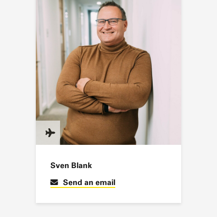
Sven Blank
Send an email