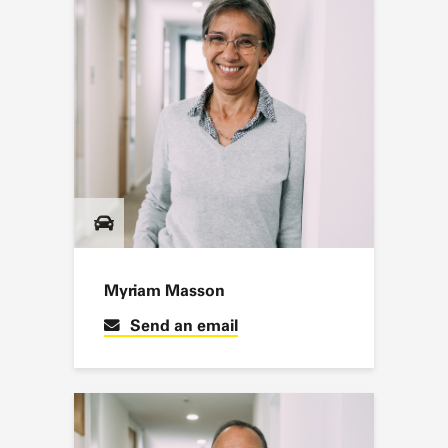
Myriam Masson
Send an email