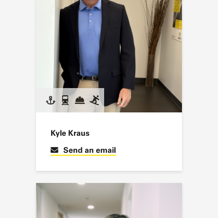
Kyle Kraus
Send an email