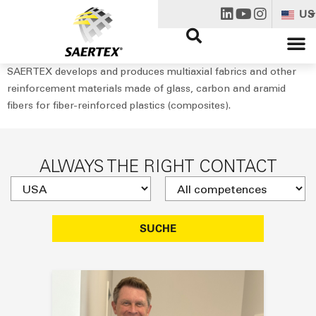
US
SAERTEX develops and produces multiaxial fabrics and other
reinforcement materials made of glass, carbon and aramid
fibers for fiber-reinforced plastics (composites).
ALWAYS THE RIGHT CONTACT
SUCHE