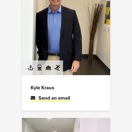
Kyle Kraus
Send an email