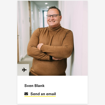
Sven Blank
Send an email