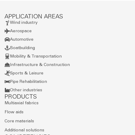
APPLICATION AREAS
Wind industry
Aerospace
Automotive
Boatbuilding
Mobility & Transportation
Infrastructure & Construction
Sports & Leisure
Pipe Rehabilitation
Other industries
PRODUCTS
Multiaxial fabrics
Flow aids
Core materials
Additional solutions