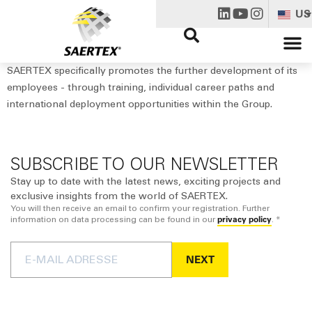
US
SAERTEX specifically promotes the further development of its
employees - through training, individual career paths and
international deployment opportunities within the Group.
SUBSCRIBE TO OUR NEWSLETTER
Stay up to date with the latest news, exciting projects and
exclusive insights from the world of SAERTEX.
You will then receive an email to confirm your registration. Further
privacy policy
information on data processing can be found in our
. *
NEXT