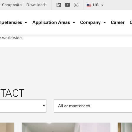
US
t Composite
Downloads
petencies
Application Areas
Company
Career
C
e worldwide.
NTACT