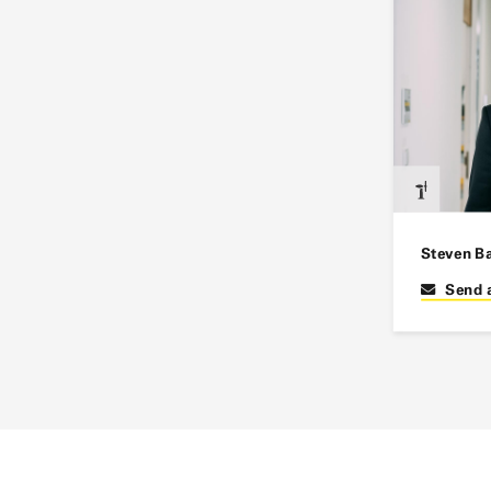
Steven B
Send 