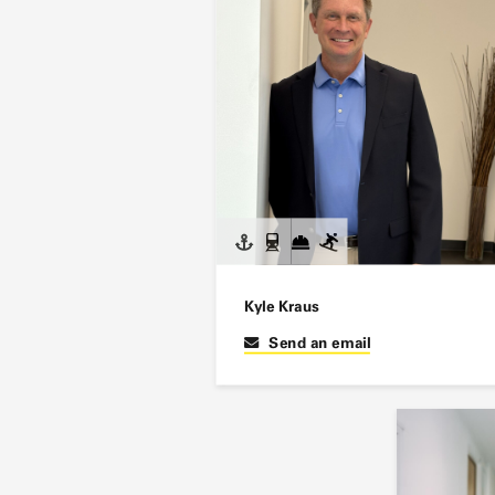
Kyle Kraus
Send an email