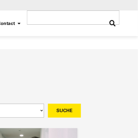
ontact
SUCHE