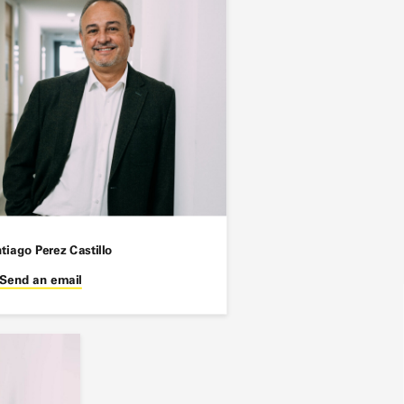
tiago Perez Castillo
Send an email