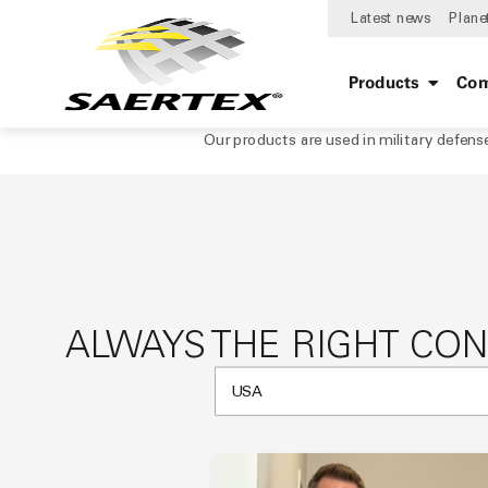
Latest news
Plane
Products
Com
Our products are used in military defens
ALWAYS THE RIGHT CO