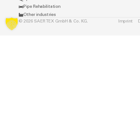
Pipe Rehabilitation
Other industries
© 2026 SAERTEX GmbH & Co. KG.
Imprint