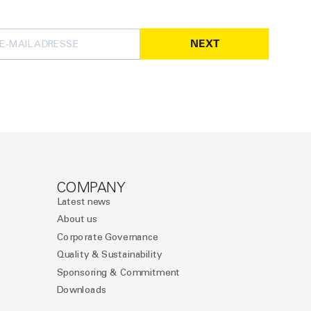
NEXT
COMPANY
Latest news
About us
Corporate Governance
Quality & Sustainability
Sponsoring & Commitment
Downloads