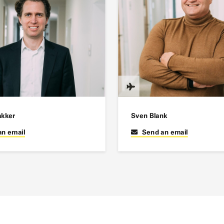
akker
Sven Blank
an email
Send an email