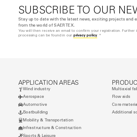
SUBSCRIBE TO OUR NE
Stay up to date with the latest news, exciting projects and e
from the world of SAERTEX.
You will then receive an email to confirm your registration. Further
privacy policy
processing can be found in our
. *
APPLICATION AREAS
PRODUC
Wind industry
Multiaxial fa
Aerospace
Flow aids
Automotive
Core materia
Boatbuilding
Additional s
Mobility & Transportation
Infrastructure & Construction
Sports & Leisure