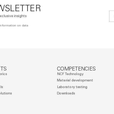
WSLETTER
xclusive insights
 information on data
TS
COMPETENCIES
brics
NCF Technology
Material development
ls
Laboratory testing
olutions
Downloads