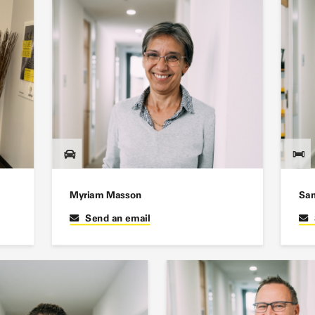
Myriam Masson
San
Send an email