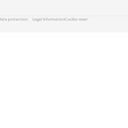
Data protection
Legal Information
Cookie reset