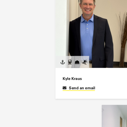
Kyle Kraus
Send an email