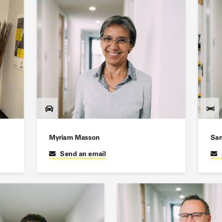
Myriam Masson
San
Send an email