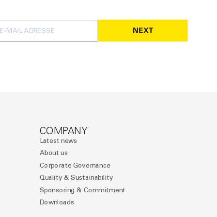
NEXT
COMPANY
Latest news
About us
Corporate Governance
Quality & Sustainability
Sponsoring & Commitment
Downloads