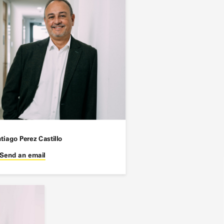
tiago Perez Castillo
Send an email