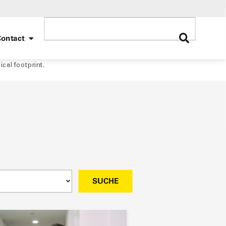
ontact
ical footprint.
SUCHE