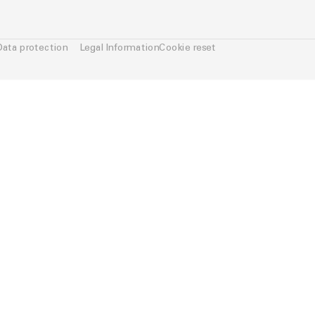
Data protection
Legal Information
Cookie reset