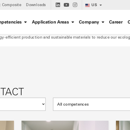
US
t Composite
Downloads
petencies
Application Areas
Company
Career
C
rgy-efficient production and sustainable materials to reduce our ecolog
NTACT