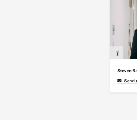
Steven B
Send 