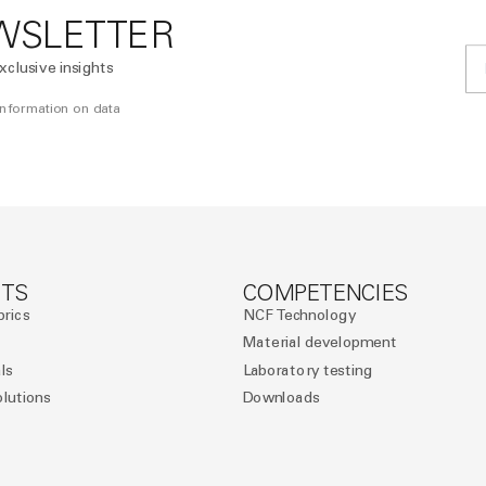
WSLETTER
xclusive insights
 information on data
TS
COMPETENCIES
brics
NCF Technology
Material development
ls
Laboratory testing
olutions
Downloads