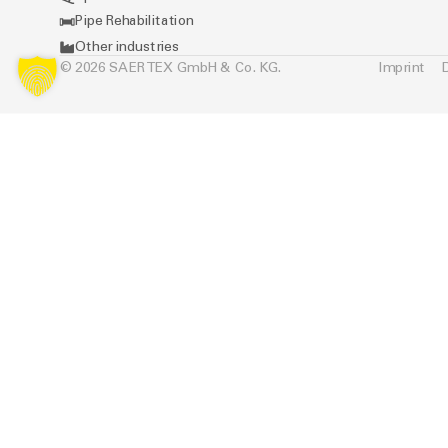
Pipe Rehabilitation
Other industries
© 2026 SAERTEX GmbH & Co. KG.
Imprint