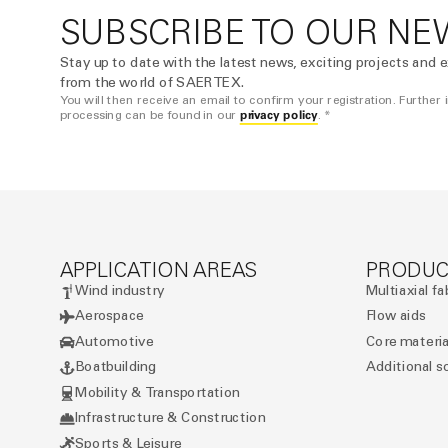
SUBSCRIBE TO OUR NE
Stay up to date with the latest news, exciting projects and e
from the world of SAERTEX.
You will then receive an email to confirm your registration. Further
privacy policy
processing can be found in our
. *
APPLICATION AREAS
PRODUC
Wind industry
Multiaxial fa
Aerospace
Flow aids
Automotive
Core materia
Boatbuilding
Additional s
Mobility & Transportation
Infrastructure & Construction
Sports & Leisure