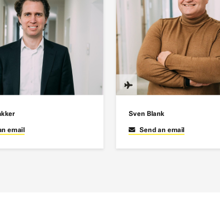
akker
Sven Blank
an email
Send an email