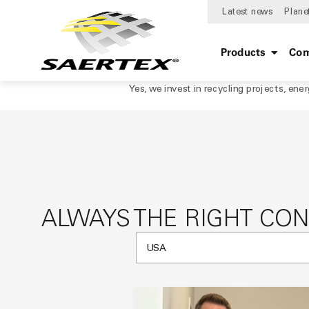
Latest news
Plane
Products
Com
Yes, we invest in recycling projects, ene
ALWAYS THE RIGHT CO