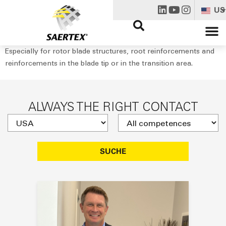
US
Especially for rotor blade structures, root reinforcements and
reinforcements in the blade tip or in the transition area.
ALWAYS THE RIGHT CONTACT
SUCHE