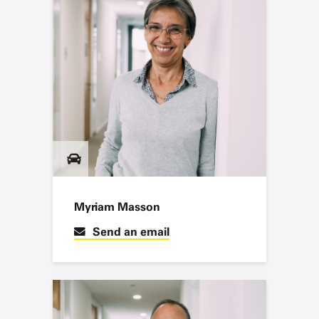
Myriam Masson
Send an email