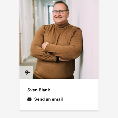
Sven Blank
Send an email