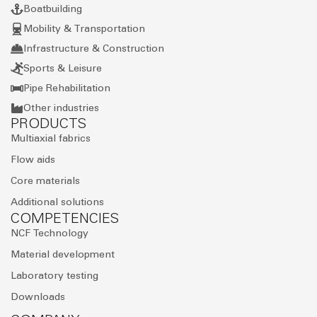
Boatbuilding
Mobility & Transportation
Infrastructure & Construction
Sports & Leisure
Pipe Rehabilitation
Other industries
PRODUCTS
Multiaxial fabrics
Flow aids
Core materials
Additional solutions
COMPETENCIES
NCF Technology
Material development
Laboratory testing
Downloads