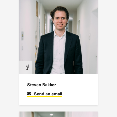
Steven Bakker
Send an email