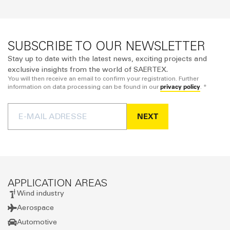
SUBSCRIBE TO OUR NEWSLETTER
Stay up to date with the latest news, exciting projects and
exclusive insights from the world of SAERTEX.
You will then receive an email to confirm your registration. Further
privacy policy
information on data processing can be found in our
. *
NEXT
APPLICATION AREAS
Wind industry
Aerospace
Automotive