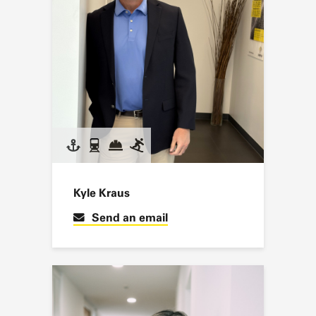
Kyle Kraus
Send an email