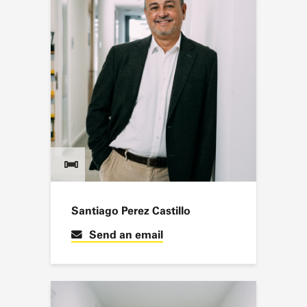
Santiago Perez Castillo
Send an email