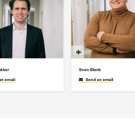
akker
Sven Blank
an email
Send an email