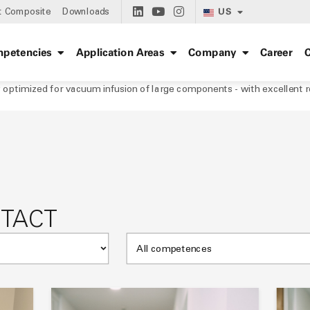
US
t Composite
Downloads
petencies
Application Areas
Company
Career
C
optimized for vacuum infusion of large components - with excellent re
NTACT