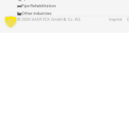
Pipe Rehabilitation
Other industries
© 2026 SAERTEX GmbH & Co. KG.
Imprint