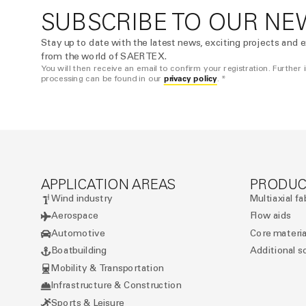
SUBSCRIBE TO OUR NE
Stay up to date with the latest news, exciting projects and e
from the world of SAERTEX.
You will then receive an email to confirm your registration. Further
privacy policy
processing can be found in our
. *
APPLICATION AREAS
PRODUC
Wind industry
Multiaxial fa
Aerospace
Flow aids
Automotive
Core materia
Boatbuilding
Additional s
Mobility & Transportation
Infrastructure & Construction
Sports & Leisure