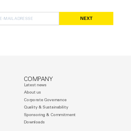
NEXT
COMPANY
Latest news
About us
Corporate Governance
Quality & Sustainability
Sponsoring & Commitment
Downloads