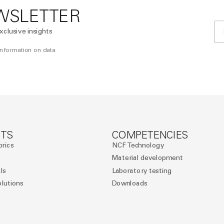
WSLETTER
xclusive insights
 information on data
TS
COMPETENCIES
brics
NCF Technology
Material development
ls
Laboratory testing
olutions
Downloads