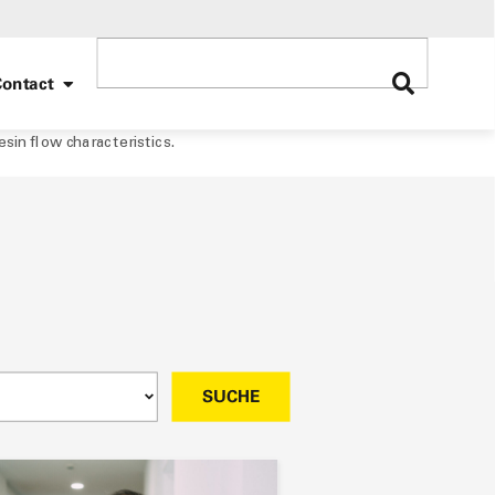
ontact
sin flow characteristics.
SUCHE