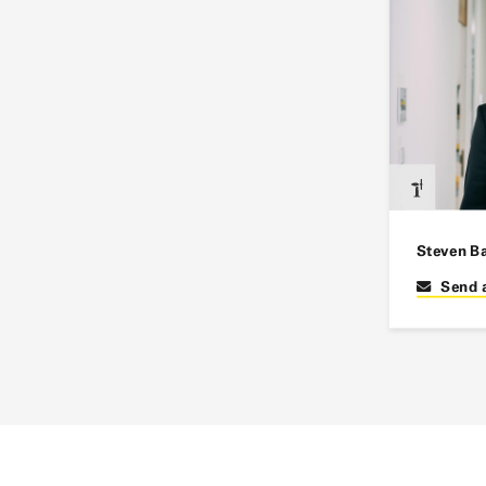
Steven B
Send 