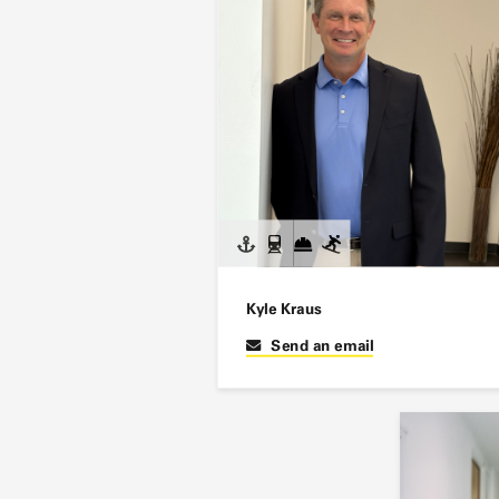
Kyle Kraus
Send an email