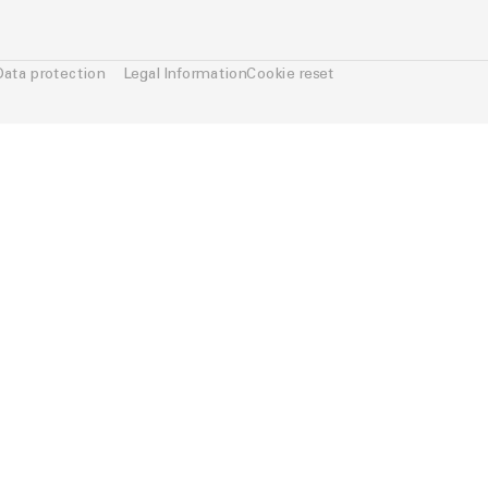
Data protection
Legal Information
Cookie reset