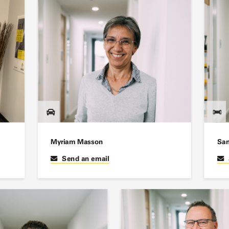
Myriam Masson
San
Send an email