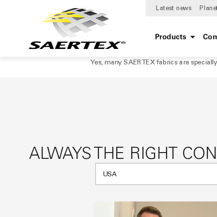
Latest news
Plane
Products
Com
Yes, many SAERTEX fabrics are specially 
ALWAYS THE RIGHT CO