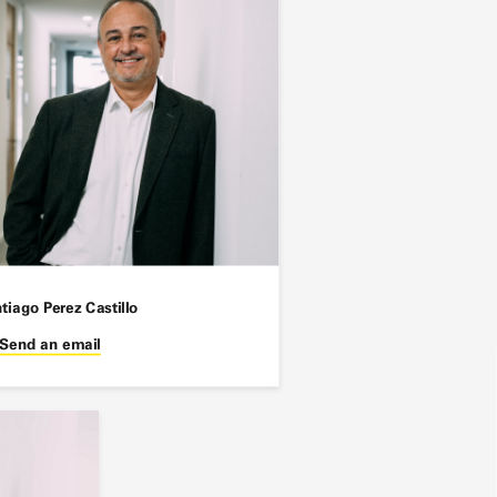
tiago Perez Castillo
Send an email