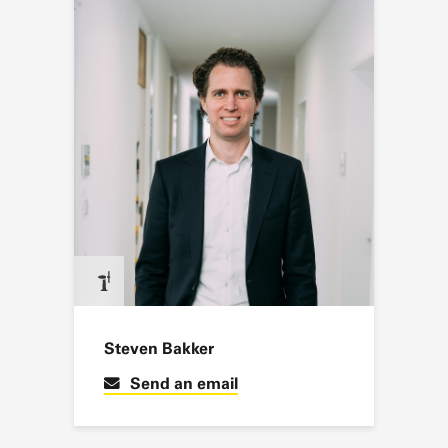
Steven Bakker
Send an email