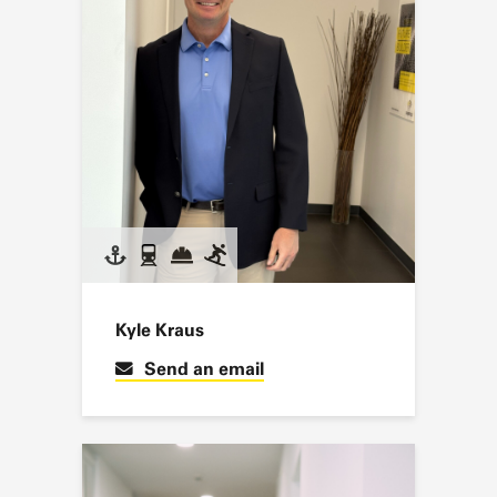
Kyle Kraus
Send an email