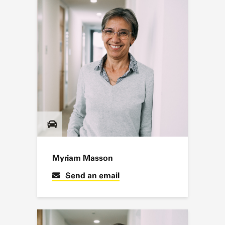
Myriam Masson
Send an email