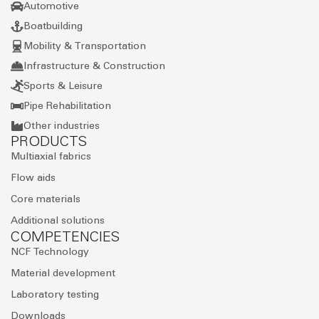
Automotive
Boatbuilding
Mobility & Transportation
Infrastructure & Construction
Sports & Leisure
Pipe Rehabilitation
Other industries
PRODUCTS
Multiaxial fabrics
Flow aids
Core materials
Additional solutions
COMPETENCIES
NCF Technology
Material development
Laboratory testing
Downloads