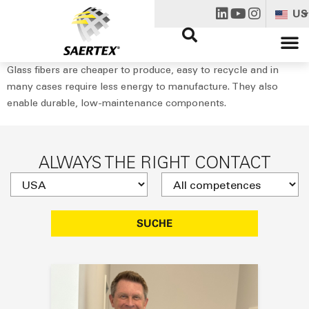
US
Glass fibers are cheaper to produce, easy to recycle and in
many cases require less energy to manufacture. They also
enable durable, low-maintenance components.
ALWAYS THE RIGHT CONTACT
SUCHE