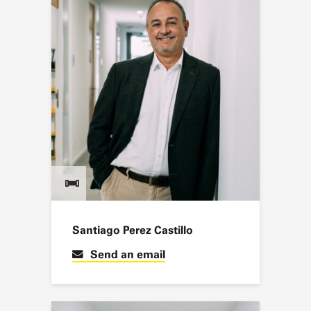
Santiago Perez Castillo
Send an email