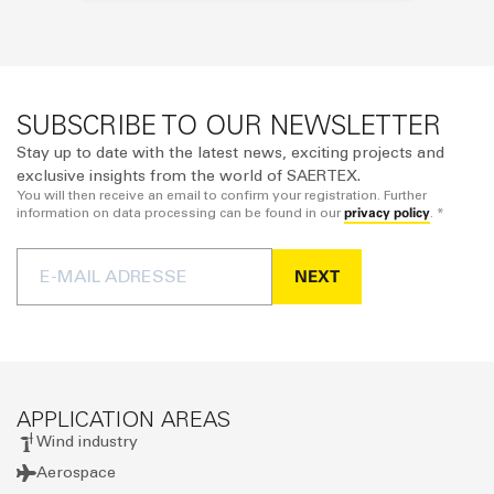
SUBSCRIBE TO OUR NEWSLETTER
Stay up to date with the latest news, exciting projects and
exclusive insights from the world of SAERTEX.
You will then receive an email to confirm your registration. Further
privacy policy
information on data processing can be found in our
. *
NEXT
APPLICATION AREAS
Wind industry
Aerospace