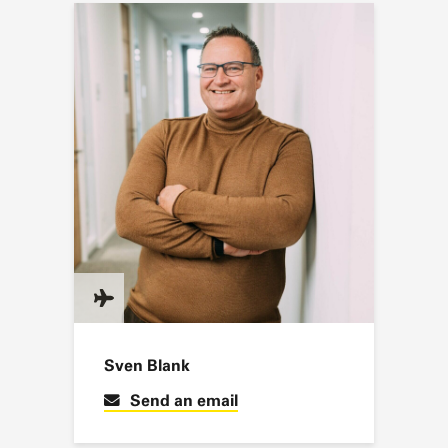
Sven Blank
Send an email