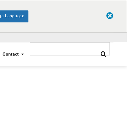
ge Language
Contact