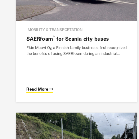
MOBILITY & TRANSPORTATION
®
SAER
foam
for Scania city buses
Ekin Muovi Oy, a Finnish family business, first recognized
the benefits of using
SAER
foam
during an industrial...
Read More