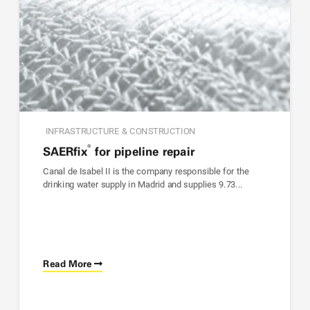
INFRASTRUCTURE & CONSTRUCTION
®
SAER
fix
for pipeline repair
Canal de Isabel II is the company responsible for the
drinking water supply in Madrid and supplies 9.73...
Read More