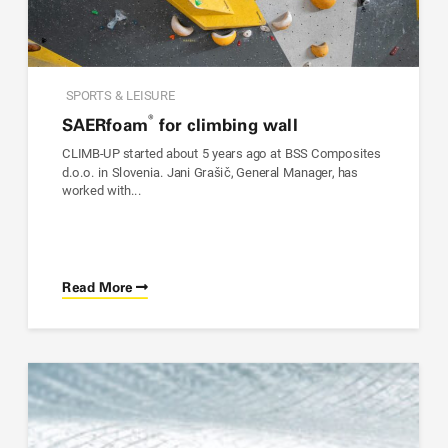
SPORTS & LEISURE
®
SAER
foam
for climbing wall
CLIMB-UP started about 5 years ago at BSS Composites
d.o.o. in Slovenia. Jani Grašič, General Manager, has
worked with...
Read More