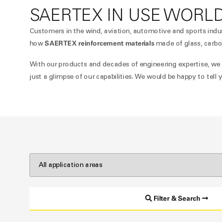
SAERTEX IN USE WORL
Customers in the wind, aviation, automotive and sports indu
SAERTEX reinforcement materials
how
made of glass, carbo
With our products and decades of engineering expertise, we pr
just a glimpse of our capabilities. We would be happy to tel
Filter & Search