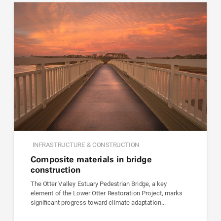
INFRASTRUCTURE & CONSTRUCTION
Composite materials in bridge
construction
The Otter Valley Estuary Pedestrian Bridge, a key
element of the Lower Otter Restoration Project, marks
significant progress toward climate adaptation...