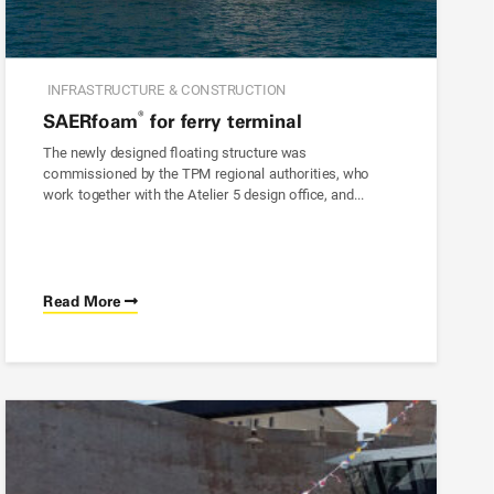
INFRASTRUCTURE & CONSTRUCTION
®
SAER
foam
for ferry terminal
The newly designed floating structure was
commissioned by the TPM regional authorities, who
work together with the Atelier 5 design office, and...
Read More