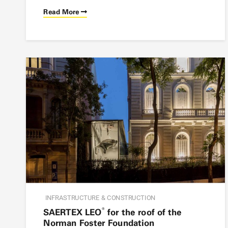
Read More
INFRASTRUCTURE & CONSTRUCTION
®
SAERTEX LEO
for the roof of the
Norman Foster Foundation