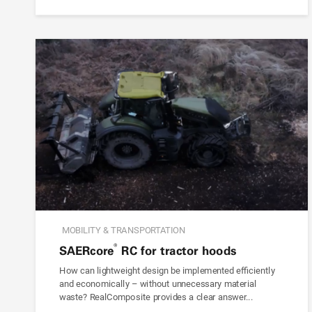
MOBILITY & TRANSPORTATION
®
SAER
core
RC for tractor hoods
How can lightweight design be implemented efficiently
and economically – without unnecessary material
waste? RealComposite provides a clear answer...