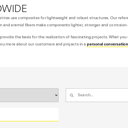
DWIDE
stries use composites for lightweight and robust structures. Our refe
n and aramid fibers make components lighter, stronger and corrosion-
ovide the basis for the realization of fascinating projects. What you 
personal conversatio
l you more about our customers and projects in a