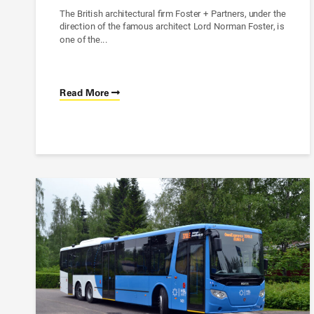
The British architectural firm Foster + Partners, under the
direction of the famous architect Lord Norman Foster, is
one of the...
Read More