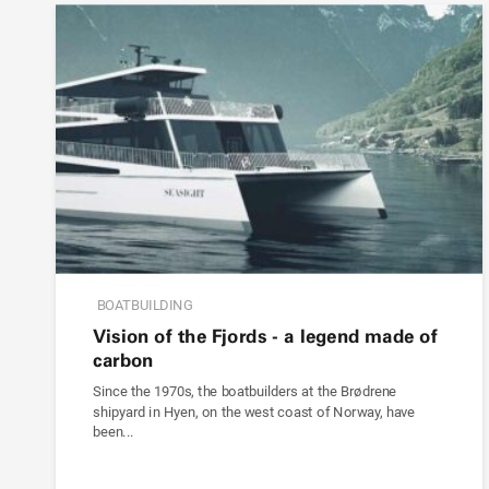
BOATBUILDING
Vision of the Fjords - a legend made of
carbon
Since the 1970s, the boatbuilders at the Brødrene
shipyard in Hyen, on the west coast of Norway, have
been...