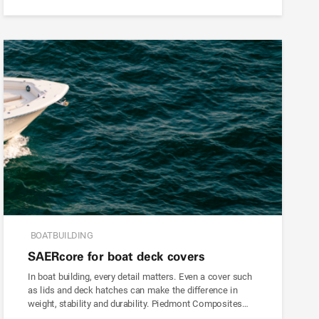
BOATBUILDING
SAER
core
for boat deck covers
In boat building, every detail matters. Even a cover such
as lids and deck hatches can make the difference in
weight, stability and durability. Piedmont Composites…