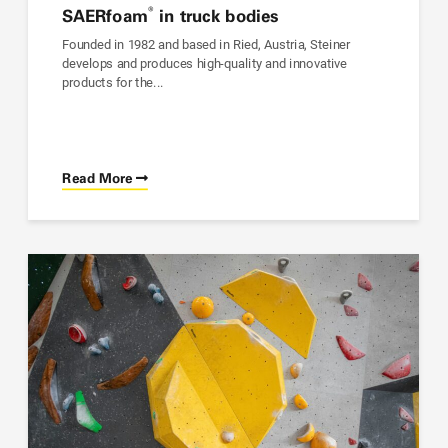
®
SAER
foam
in truck bodies
Founded in 1982 and based in Ried, Austria, Steiner
develops and produces high-quality and innovative
products for the...
Read More