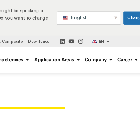
might be speaking a
English
Chan
 Do you want to change
EN
t Composite
Downloads
petencies
Application Areas
Company
Career
ENCES