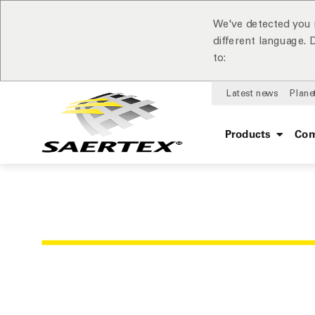
We've detected you 
different language.
to:
Latest news
Plane
Products
Com
OUR REFER