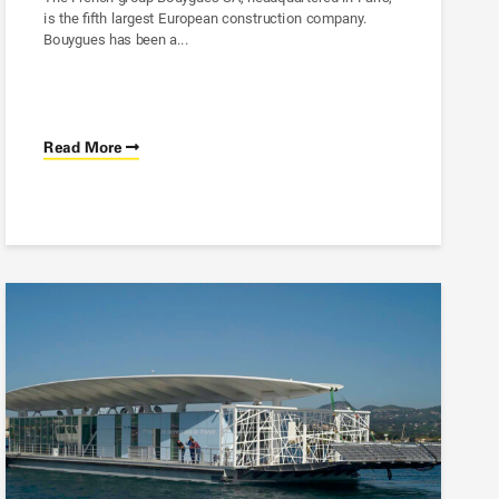
is the fifth largest European construction company.
Bouygues has been a...
Read More