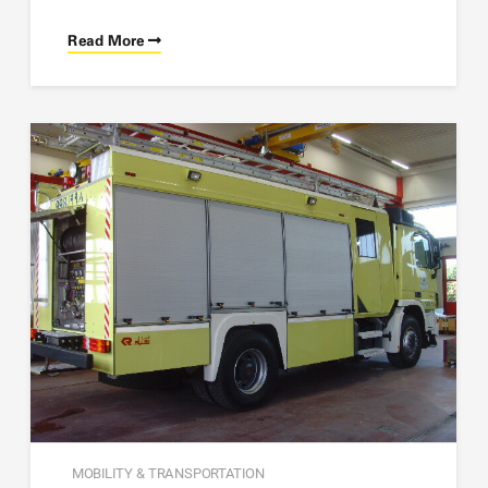
Read More
MOBILITY & TRANSPORTATION