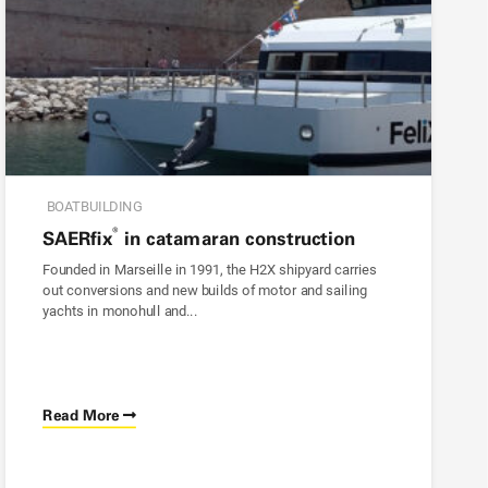
BOATBUILDING
®
SAER
fix
in catamaran construction
Founded in Marseille in 1991, the H2X shipyard carries
out conversions and new builds of motor and sailing
yachts in monohull and...
Read More