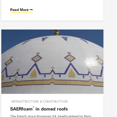
Read More
INFRASTRUCTURE & CONSTRUCTION
®
SAER
foam
in domed roofs
The French group Bouygues SA, headquartered in Paris,