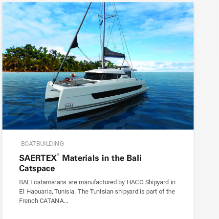
BOATBUILDING
®
SAERTEX
Materials in the Bali
Catspace
BALI catamarans are manufactured by HACO Shipyard in
El Haouaria, Tunisia. The Tunisian shipyard is part of the
French CATANA...