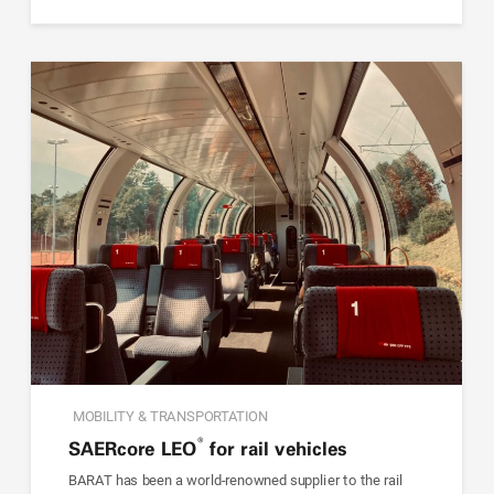
MOBILITY & TRANSPORTATION
®
SAER
core
LEO
for rail vehicles
BARAT has been a world-renowned supplier to the rail