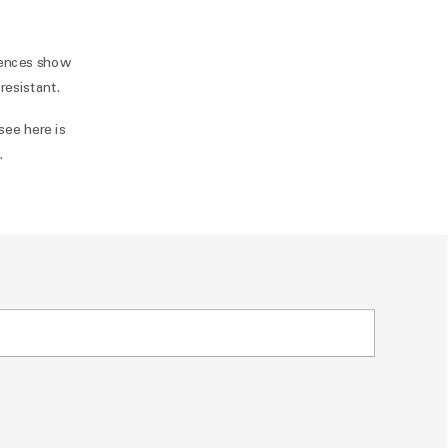
rences show
resistant.
see here is
n
.