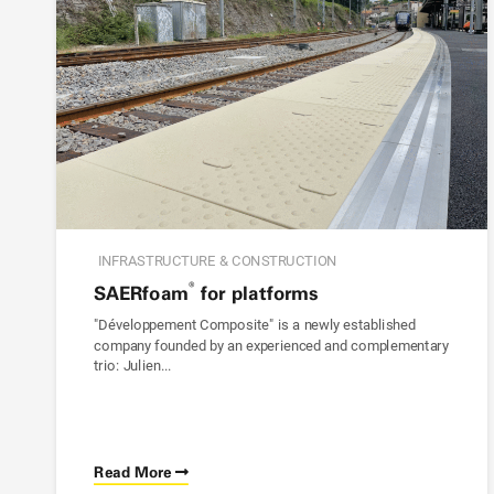
INFRASTRUCTURE & CONSTRUCTION
®
SAER
foam
for platforms
"Développement Composite" is a newly established
company founded by an experienced and complementary
trio: Julien...
Read More