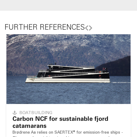
FURTHER REFERENCES
BOATBUILDING
Carbon NCF for sustainable fjord
catamarans
Brødrene Aa relies on SAERTEX® for emission-free ships -