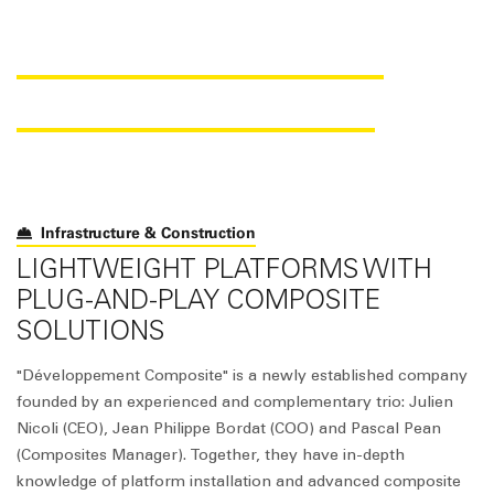
SAER
foam
® FOR TRAIN
STATION PLATFORMS
Infrastructure & Construction
LIGHTWEIGHT PLATFORMS WITH
PLUG-AND-PLAY COMPOSITE
SOLUTIONS
"Développement Composite" is a newly established company
founded by an experienced and complementary trio: Julien
Nicoli (CEO), Jean Philippe Bordat (COO) and Pascal Pean
(Composites Manager). Together, they have in-depth
knowledge of platform installation and advanced composite