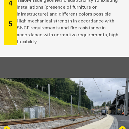
Tailor-made geometric adaptability to existing
4
installations (presence of furniture or
infrastructure) and different colors possible
High mechanical strength in accordance with
5
SNCF requirements and fire resistance in
accordance with normative requirements, high
flexibility