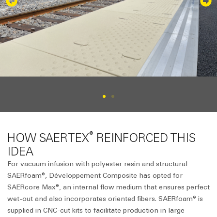
®
HOW SAERTEX
REINFORCED THIS
IDEA
For vacuum infusion with polyester resin and structural
SAERfoam®, Développement Composite has opted for
SAERcore Max®, an internal flow medium that ensures perfect
wet-out and also incorporates oriented fibers. SAERfoam® is
supplied in CNC-cut kits to facilitate production in large