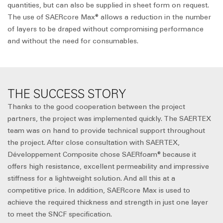
quantities, but can also be supplied in sheet form on request.
The use of SAERcore Max® allows a reduction in the number
of layers to be draped without compromising performance
and without the need for consumables.
THE SUCCESS STORY
Thanks to the good cooperation between the project
partners, the project was implemented quickly. The SAERTEX
team was on hand to provide technical support throughout
the project. After close consultation with SAERTEX,
Développement Composite chose SAERfoam® because it
offers high resistance, excellent permeability and impressive
stiffness for a lightweight solution. And all this at a
competitive price. In addition, SAERcore Max is used to
achieve the required thickness and strength in just one layer
to meet the SNCF specification.