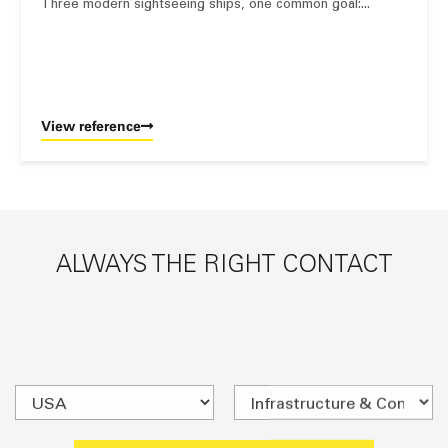
Three modern sightseeing ships, one common goal:...
View reference
ALWAYS THE RIGHT CONTACT
SEARCH