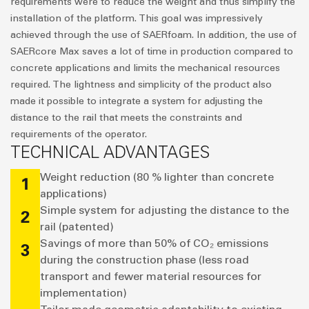
requirements were to reduce the weight and thus simplify the
installation of the platform. This goal was impressively
achieved through the use of SAERfoam. In addition, the use of
SAERcore Max saves a lot of time in production compared to
concrete applications and limits the mechanical resources
required. The lightness and simplicity of the product also
made it possible to integrate a system for adjusting the
distance to the rail that meets the constraints and
requirements of the operator.
TECHNICAL ADVANTAGES
Weight reduction (80 % lighter than concrete
1
applications)
Simple system for adjusting the distance to the
2
rail (patented)
Savings of more than 50% of CO₂ emissions
3
during the construction phase (less road
transport and fewer material resources for
implementation)