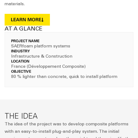
materials.
LEARN MORE
AT A GLANCE
PROJECT NAME
SAERfoam platform systems
INDUSTRY
Infrastructure & Construction
LOCATION
France (Développement Composite)
OBJECTIVE
80 % lighter than concrete, quick to install platform
THE IDEA
The idea of the project was to develop composite platforms
with an easy-to-install plug-and-play system. The initial