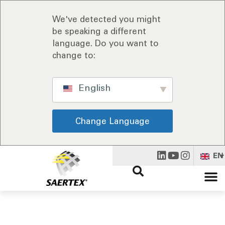
We've detected you might
be speaking a different
language. Do you want to
change to:
English
Change Language
EN