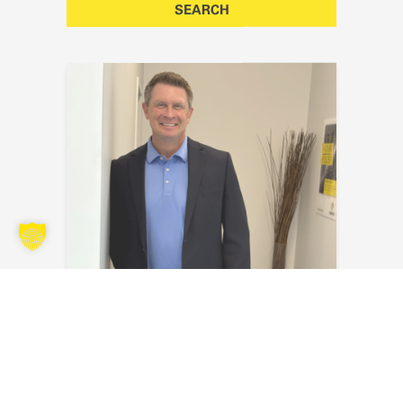
Kyle Kraus
Send an email