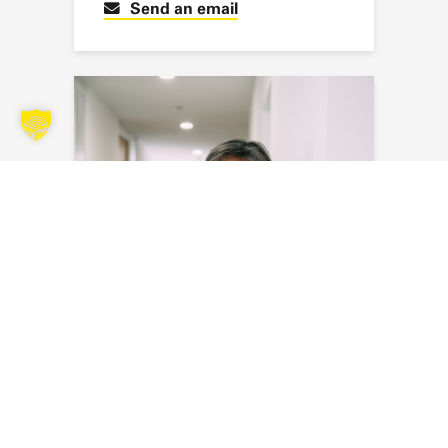
Send an email
Myriam Masson