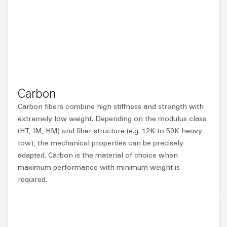
Carbon
Carbon fibers combine high stiffness and strength with
extremely low weight. Depending on the modulus class
(HT, IM, HM) and fiber structure (e.g. 12K to 50K heavy
tow), the mechanical properties can be precisely
adapted. Carbon is the material of choice when
maximum performance with minimum weight is
required.