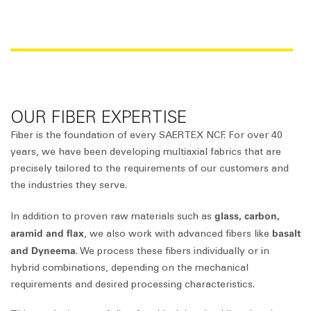
RAW MATERIAL OVERVIEW
OUR FIBER EXPERTISE
Fiber is the foundation of every SAERTEX NCF. For over 40
years, we have been developing multiaxial fabrics that are
precisely tailored to the requirements of our customers and
the industries they serve.
glass, carbon,
In addition to proven raw materials such as
aramid and flax
basalt
, we also work with advanced fibers like
and Dyneema
. We process these fibers individually or in
hybrid combinations, depending on the mechanical
requirements and desired processing characteristics.