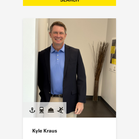
Kyle Kraus