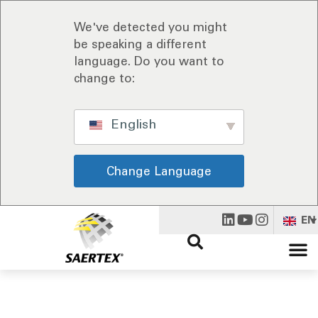
We've detected you might
be speaking a different
language. Do you want to
change to:
English
Change Language
EN