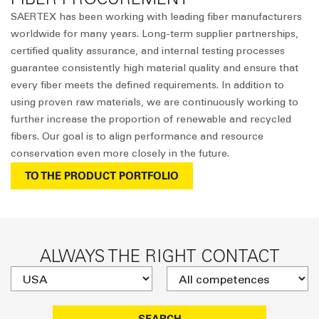
SAERTEX has been working with leading fiber manufacturers
worldwide for many years. Long-term supplier partnerships,
certified quality assurance, and internal testing processes
guarantee consistently high material quality and ensure that
every fiber meets the defined requirements. In addition to
using proven raw materials, we are continuously working to
further increase the proportion of renewable and recycled
fibers. Our goal is to align performance and resource
conservation even more closely in the future.
TO THE PRODUCT PORTFOLIO
ALWAYS THE RIGHT CONTACT
SEARCH