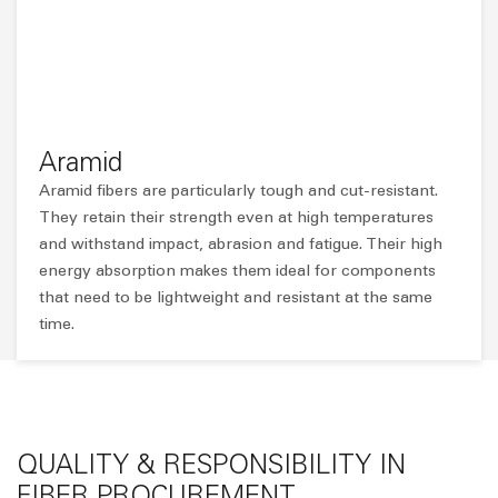
Aramid
Aramid fibers are particularly tough and cut-resistant.
They retain their strength even at high temperatures
and withstand impact, abrasion and fatigue. Their high
energy absorption makes them ideal for components
that need to be lightweight and resistant at the same
time.
QUALITY & RESPONSIBILITY IN
FIBER PROCUREMENT