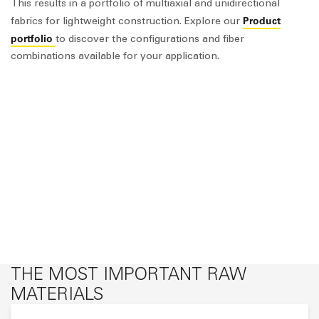
This results in a portfolio of multiaxial and unidirectional
Product
fabrics for lightweight construction. Explore our
portfolio
to discover the configurations and fiber
combinations available for your application.
THE MOST IMPORTANT RAW
MATERIALS