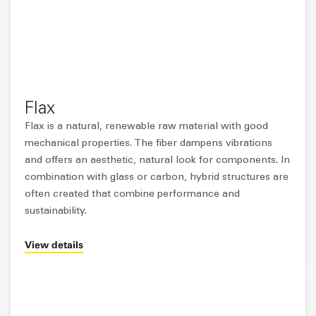
Flax
Flax is a natural, renewable raw material with good
mechanical properties. The fiber dampens vibrations
and offers an aesthetic, natural look for components. In
combination with glass or carbon, hybrid structures are
often created that combine performance and
sustainability.
View details