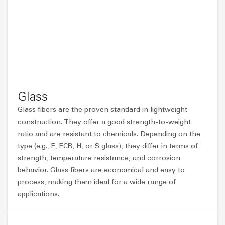
Glass
Glass fibers are the proven standard in lightweight
construction. They offer a good strength-to-weight
ratio and are resistant to chemicals. Depending on the
type (e.g., E, ECR, H, or S glass), they differ in terms of
strength, temperature resistance, and corrosion
behavior. Glass fibers are economical and easy to
process, making them ideal for a wide range of
applications.