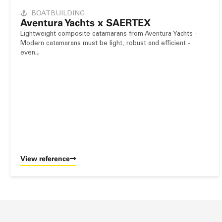
BOATBUILDING
Aventura Yachts x SAERTEX
Lightweight composite catamarans from Aventura Yachts -
Modern catamarans must be light, robust and efficient -
even...
View reference