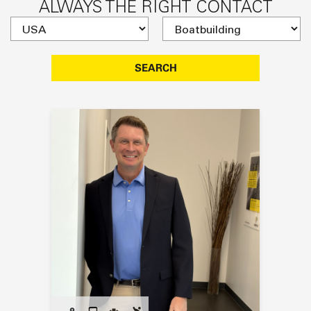
ALWAYS THE RIGHT CONTACT
SEARCH