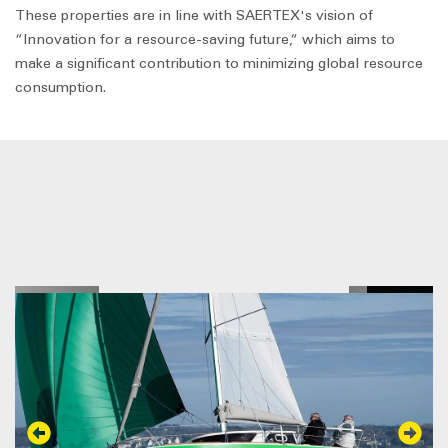
These properties are in line with SAERTEX's vision of
“Innovation for a resource-saving future,“ which aims to
make a significant contribution to minimizing global resource
consumption.