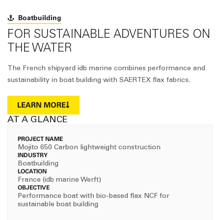
Boatbuilding
FOR SUSTAINABLE ADVENTURES ON
THE WATER
The French shipyard idb marine combines performance and
sustainability in boat building with SAERTEX flax fabrics.
LEARN MORE
AT A GLANCE
PROJECT NAME
Mojito 650 Carbon lightweight construction
INDUSTRY
Boatbuilding
LOCATION
France (idb marine Werft)
OBJECTIVE
Performance boat with bio-based flax NCF for
sustainable boat building