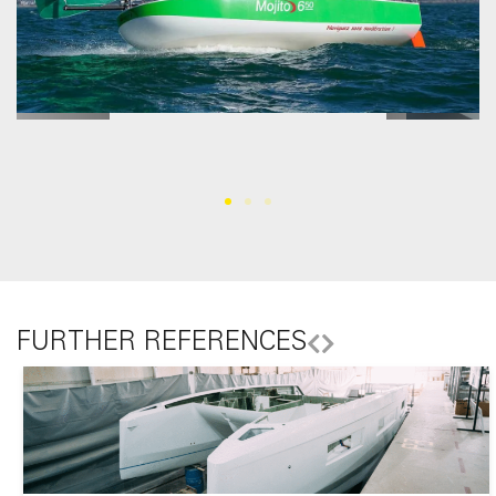
FURTHER REFERENCES