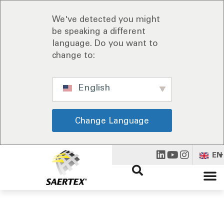
We've detected you might
be speaking a different
language. Do you want to
change to:
English
Change Language
EN