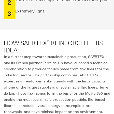
2
Extremely light
3
®
HOW SAERTEX
REINFORCED THIS
IDEA
In a further step towards sustainable production, SAERTEX
and its French partner Terre de Lin have launched a technical
collaboration to produce fabrics made from flax fibers for the
industrial sector. The partnership combines SAERTEX's
expertise in reinforcement materials with the large capacity
of one of the largest suppliers of sustainable flax fibers, Terre
de Lin. These flax fabrics form the basis for the Mojito 650 and
enable the most sustainable production possible. Bio-based
fibers help reduce overall energy consumption, are
renewable, and have minimal impact on the environment.