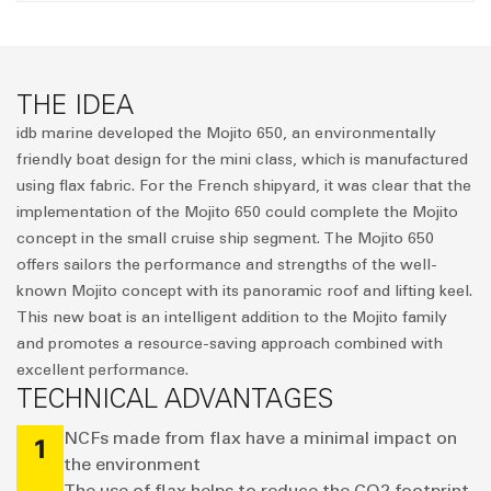
THE IDEA
idb marine developed the Mojito 650, an environmentally
friendly boat design for the mini class, which is manufactured
using flax fabric. For the French shipyard, it was clear that the
implementation of the Mojito 650 could complete the Mojito
concept in the small cruise ship segment. The Mojito 650
offers sailors the performance and strengths of the well-
known Mojito concept with its panoramic roof and lifting keel.
This new boat is an intelligent addition to the Mojito family
and promotes a resource-saving approach combined with
excellent performance.
TECHNICAL ADVANTAGES
NCFs made from flax have a minimal impact on
1
the environment
The use of flax helps to reduce the CO2 footprint