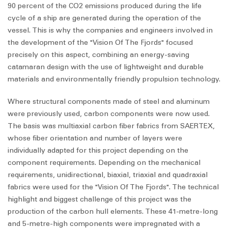
90 percent of the CO2 emissions produced during the life
cycle of a ship are generated during the operation of the
vessel. This is why the companies and engineers involved in
the development of the "Vision Of The Fjords" focused
precisely on this aspect, combining an energy-saving
catamaran design with the use of lightweight and durable
materials and environmentally friendly propulsion technology.
Where structural components made of steel and aluminum
were previously used, carbon components were now used.
The basis was multiaxial carbon fiber fabrics from SAERTEX,
whose fiber orientation and number of layers were
individually adapted for this project depending on the
component requirements. Depending on the mechanical
requirements, unidirectional, biaxial, triaxial and quadraxial
fabrics were used for the "Vision Of The Fjords". The technical
highlight and biggest challenge of this project was the
production of the carbon hull elements. These 41-metre-long
and 5-metre-high components were impregnated with a