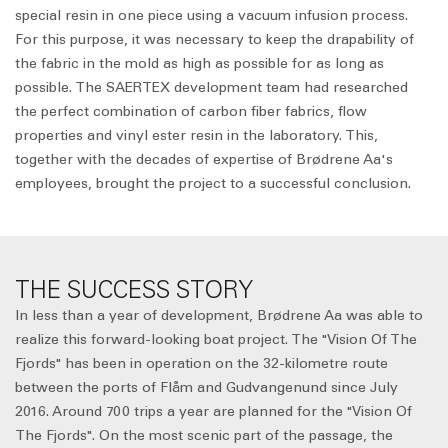
special resin in one piece using a vacuum infusion process.
For this purpose, it was necessary to keep the drapability of
the fabric in the mold as high as possible for as long as
possible. The SAERTEX development team had researched
the perfect combination of carbon fiber fabrics, flow
properties and vinyl ester resin in the laboratory. This,
together with the decades of expertise of Brødrene Aa's
employees, brought the project to a successful conclusion.
THE SUCCESS STORY
In less than a year of development, Brødrene Aa was able to
realize this forward-looking boat project. The "Vision Of The
Fjords" has been in operation on the 32-kilometre route
between the ports of Flåm and Gudvangenund since July
2016. Around 700 trips a year are planned for the "Vision Of
The Fjords". On the most scenic part of the passage, the