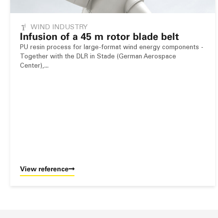
WIND INDUSTRY
Infusion of a 45 m rotor blade belt
PU resin process for large-format wind energy components -
Together with the DLR in Stade (German Aerospace
Center),...
View reference