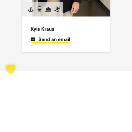
Kyle Kraus
Send an email
SUBSCRIBE TO OUR NEWSLETTER
Stay up to date with the latest news, exciting projects and
exclusive insights from the world of SAERTEX.
You will then receive an email to confirm your registration. Further
privacy policy
information on data processing can be found in our
. *
NEXT