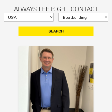
ALWAYS THE RIGHT CONTACT
SEARCH