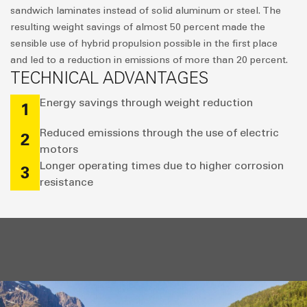
sandwich laminates instead of solid aluminum or steel. The
resulting weight savings of almost 50 percent made the
sensible use of hybrid propulsion possible in the first place
and led to a reduction in emissions of more than 20 percent.
TECHNICAL ADVANTAGES
Energy savings through weight reduction
1
Reduced emissions through the use of electric
2
motors
Longer operating times due to higher corrosion
3
resistance