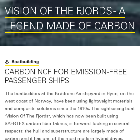
VISION OF THE FJORDS - A
LEGEND MADE OF CARBON
Boatbuilding
CARBON NCF FOR EMISSION-FREE
PASSENGER SHIPS
The boatbuilders at the Brødrene Aa shipyard in Hyen, on the
west coast of Norway, have been using lightweight materials
and composite solutions since the 1970s. The sightseeing boat
"Vision Of The Fjords", which has now been built using
SAERTEX carbon fiber fabrics, is forward-looking in several
respects: the hull and superstructure are largely made of
carbon and it has one of the most modern hybrid drives.