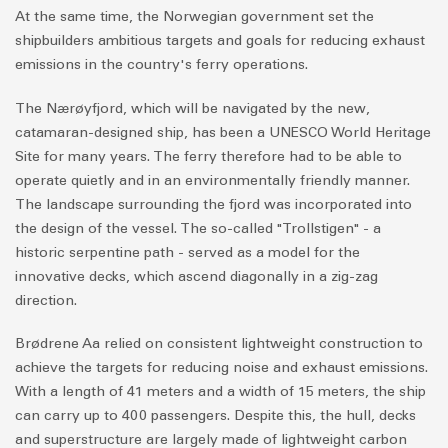
At the same time, the Norwegian government set the
shipbuilders ambitious targets and goals for reducing exhaust
emissions in the country's ferry operations.
The Nærøyfjord, which will be navigated by the new,
catamaran-designed ship, has been a UNESCO World Heritage
Site for many years. The ferry therefore had to be able to
operate quietly and in an environmentally friendly manner.
The landscape surrounding the fjord was incorporated into
the design of the vessel. The so-called "Trollstigen" - a
historic serpentine path - served as a model for the
innovative decks, which ascend diagonally in a zig-zag
direction.
Brødrene Aa relied on consistent lightweight construction to
achieve the targets for reducing noise and exhaust emissions.
With a length of 41 meters and a width of 15 meters, the ship
can carry up to 400 passengers. Despite this, the hull, decks
and superstructure are largely made of lightweight carbon