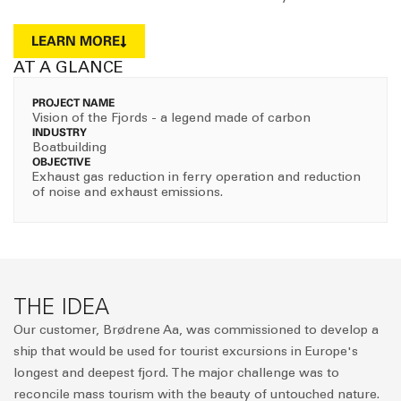
LEARN MORE
AT A GLANCE
PROJECT NAME
Vision of the Fjords - a legend made of carbon
INDUSTRY
Boatbuilding
OBJECTIVE
Exhaust gas reduction in ferry operation and reduction
of noise and exhaust emissions.
THE IDEA
Our customer, Brødrene Aa, was commissioned to develop a
ship that would be used for tourist excursions in Europe's
longest and deepest fjord. The major challenge was to
reconcile mass tourism with the beauty of untouched nature.