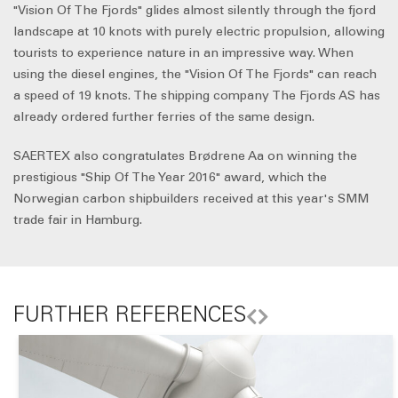
"Vision Of The Fjords" glides almost silently through the fjord
landscape at 10 knots with purely electric propulsion, allowing
tourists to experience nature in an impressive way. When
using the diesel engines, the "Vision Of The Fjords" can reach
a speed of 19 knots. The shipping company The Fjords AS has
already ordered further ferries of the same design.
SAERTEX also congratulates Brødrene Aa on winning the
prestigious "Ship Of The Year 2016" award, which the
Norwegian carbon shipbuilders received at this year's SMM
trade fair in Hamburg.
FURTHER REFERENCES