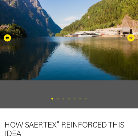
®
HOW SAERTEX
REINFORCED THIS
IDEA