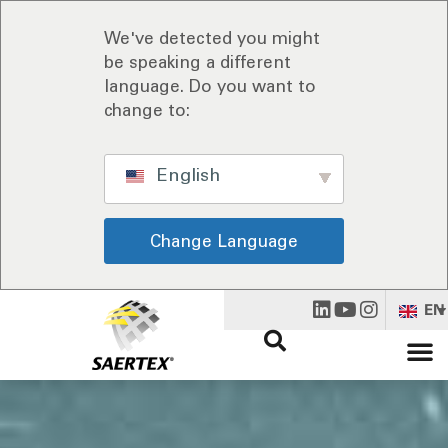
We've detected you might
be speaking a different
language. Do you want to
change to:
English
Change Language
EN