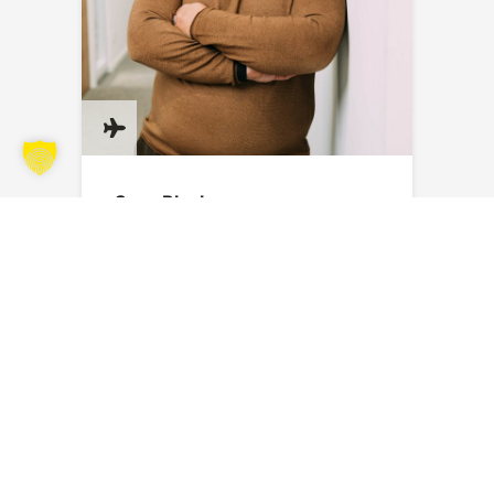
Sven Blank
Send an email
SUBSCRIBE TO OUR NEWSLETTER
Stay up to date with the latest news, exciting projects and
exclusive insights from the world of SAERTEX.
You will then receive an email to confirm your registration. Further