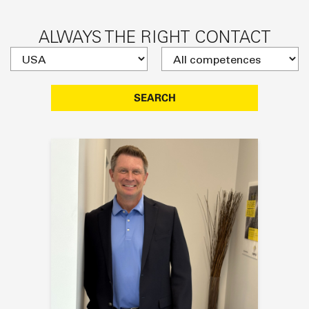
ALWAYS THE RIGHT CONTACT
SEARCH