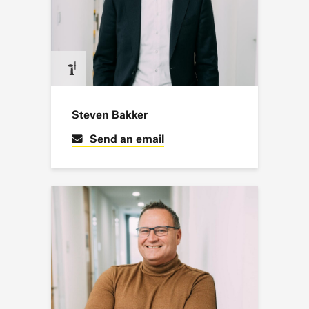
Steven Bakker
Send an email