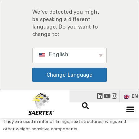
We've detected you might
be speaking a different
language. Do you want to
change to:
English
Change Language
EN
They are used in interior linings, seat structures, wings and
other weight-sensitive components.