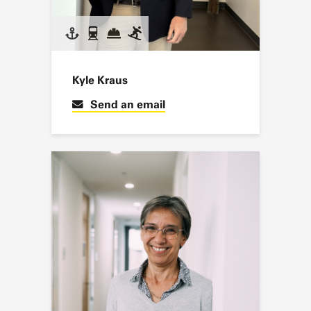
Kyle Kraus
Send an email