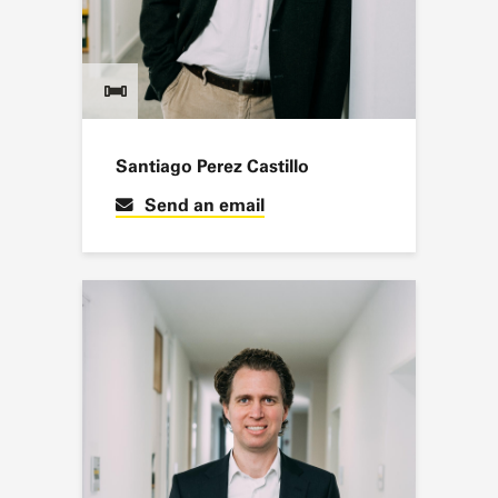
Santiago Perez Castillo
Send an email