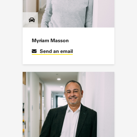
Myriam Masson
Send an email