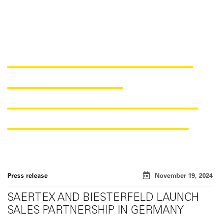
SAERTEX AND BIESTERFELD
ANNOUNCE NEW
DISTRIBUTION PARTNERSHIP
FOR THE GERMAN MARKET
Press release
November 19, 2024
SAERTEX AND BIESTERFELD LAUNCH
SALES PARTNERSHIP IN GERMANY