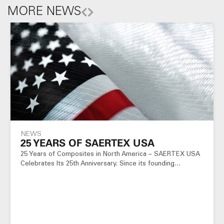
MORE NEWS
NEWS
25 YEARS OF SAERTEX USA
25 Years of Composites in North America – SAERTEX USA
Celebrates Its 25th Anniversary. Since its founding…