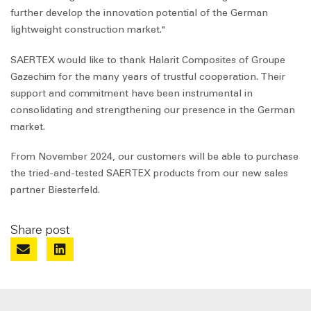
further develop the innovation potential of the German
lightweight construction market."
SAERTEX would like to thank Halarit Composites of Groupe
Gazechim for the many years of trustful cooperation. Their
support and commitment have been instrumental in
consolidating and strengthening our presence in the German
market.
From November 2024, our customers will be able to purchase
the tried-and-tested SAERTEX products from our new sales
partner Biesterfeld.
Share post