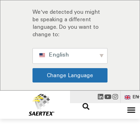
We've detected you might
be speaking a different
language. Do you want to
change to:
English
Change Language
EN