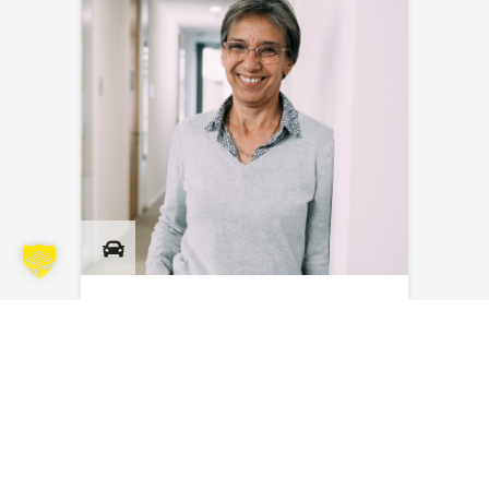
Myriam Masson
Send an email