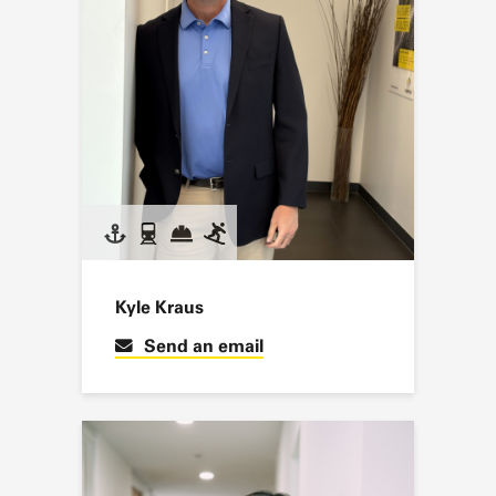
Kyle Kraus
Send an email