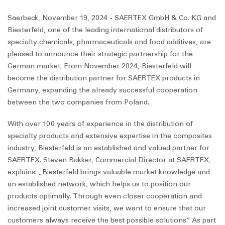
Saerbeck, November 19, 2024 - SAERTEX GmbH & Co. KG and
Biesterfeld, one of the leading international distributors of
specialty chemicals, pharmaceuticals and food additives, are
pleased to announce their strategic partnership for the
German market. From November 2024, Biesterfeld will
become the distribution partner for SAERTEX products in
Germany, expanding the already successful cooperation
between the two companies from Poland.
With over 100 years of experience in the distribution of
specialty products and extensive expertise in the composites
industry, Biesterfeld is an established and valued partner for
SAERTEX. Steven Bakker, Commercial Director at SAERTEX,
explains: „Biesterfeld brings valuable market knowledge and
an established network, which helps us to position our
products optimally. Through even closer cooperation and
increased joint customer visits, we want to ensure that our
customers always receive the best possible solutions.“ As part