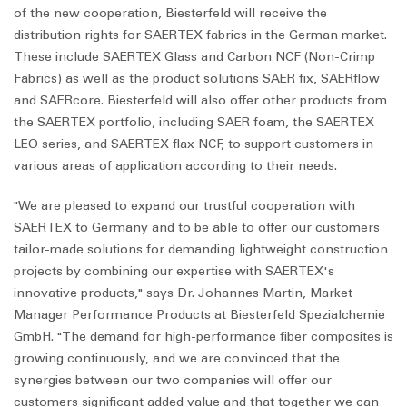
of the new cooperation, Biesterfeld will receive the
distribution rights for SAERTEX fabrics in the German market.
These include SAERTEX Glass and Carbon NCF (Non-Crimp
Fabrics) as well as the product solutions SAER fix,
SAER
flow
and
SAER
core
. Biesterfeld will also offer other products from
the SAERTEX portfolio, including SAER foam, the SAERTEX
LEO series, and SAERTEX flax NCF, to support customers in
various areas of application according to their needs.
"We are pleased to expand our trustful cooperation with
SAERTEX to Germany and to be able to offer our customers
tailor-made solutions for demanding lightweight construction
projects by combining our expertise with SAERTEX's
innovative products," says Dr. Johannes Martin, Market
Manager Performance Products at Biesterfeld Spezialchemie
GmbH. "The demand for high-performance fiber composites is
growing continuously, and we are convinced that the
synergies between our two companies will offer our
customers significant added value and that together we can