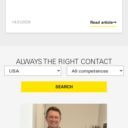
14.07.2026
Read article
ALWAYS THE RIGHT CONTACT
SEARCH