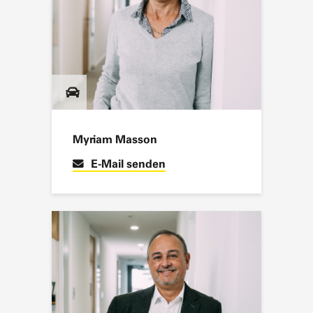
Myriam Masson
E-Mail senden