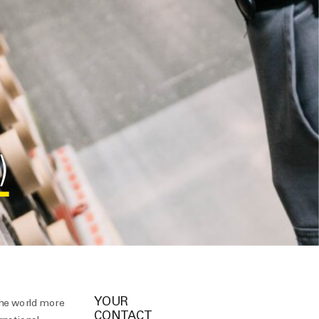
)
YOUR
the world more
CONTACT