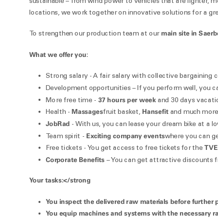
sustainable – from wind power to vehicles that are lighter, m
locations, we work together on innovative solutions for a gre
main site in Saer
To strengthen our production team at our
What we offer you
:
Strong salary - A fair salary with collective bargaining
Development opportunities – If you perform well, you 
37 hours per week
More free time -
and 30 days vacati
Massages
Hansefit
Health -
fruit basket,
and much more 
JobRad
- With us, you can lease your dream bike at a low
Exciting company events
Team spirit -
where you can ge
TVE
Free tickets - You get access to free tickets for the
Corporate Benefits
– You can get attractive discounts f
Your tasks:</strong
You
inspect the delivered raw materials
before further 
You
equip machines and systems
with the necessary ra