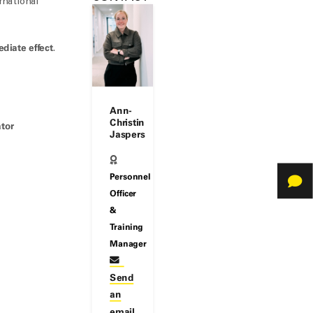
rnational
diate effect
.
Ann-
Christin
ator
Jaspers
Personnel
Officer
&
Training
Manager
Send
an
email