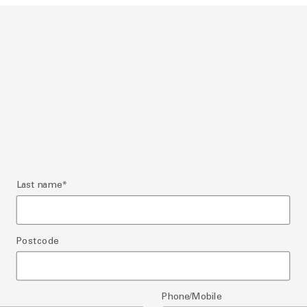
Last name
*
Postcode
Phone/Mobile