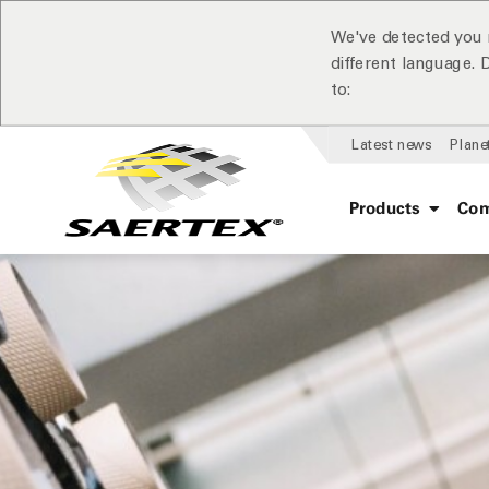
We've detected you 
different language.
to:
Latest news
Plane
Products
Com