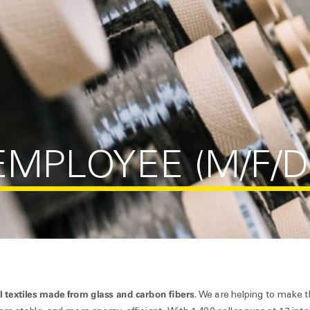
MPLOYEE (M/F/D
l textiles made from glass and carbon fibers
. We are helping to make 