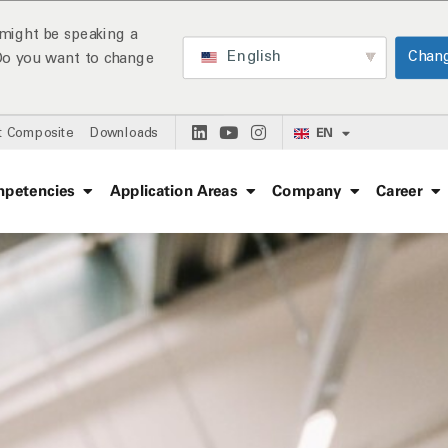
might be speaking a
English
Chan
 Do you want to change
EN
t Composite
Downloads
petencies
Application Areas
Company
Career