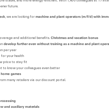
ore stable, and more energy-efficient. With 1,400 colleagues at 17 inte
ener future.
beck
machine and plant operators (m/f/d) with imme
, we are looking for
Christmas and vacation bonus
 coverage and additional benefits.
develop further even without training as a machine and plant oper
can
on per year
for your health
 price to stay fit
t to know your colleagues even better
 home games
rom many retailers via our discount portal.
processing
w and auxiliary materials