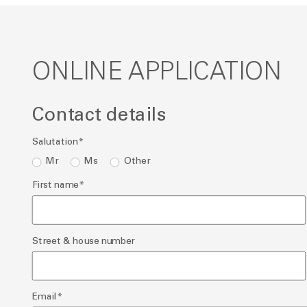
ONLINE APPLICATION
Contact details
Salutation
*
Mr
Ms
Other
First name
*
Street & house number
Email
*