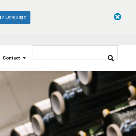
ge Language
Contact