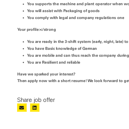
You
supports the machine and plant operator
when wor
You will assist with
Packaging of goods
You comply with legal and
company regulations
one
Your profile:</strong
You are ready in the
3-shift system (early, night, late)
to
You have
Basic knowledge of German
You are mobile
and can thus reach the company during 
You are
Resilient and reliable
Have we sparked your interest?
Then apply now with a short resume! We look forward to ge
Share job offer