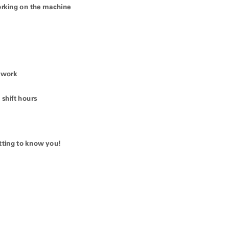
king on the machine
 work
shift hours
tting to know you!