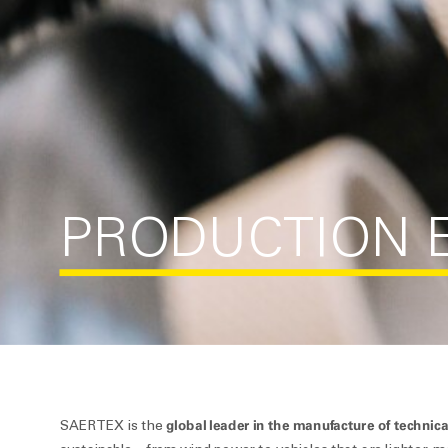
PRODUCTION E
global leader in the manufacture of technica
SAERTEX is the