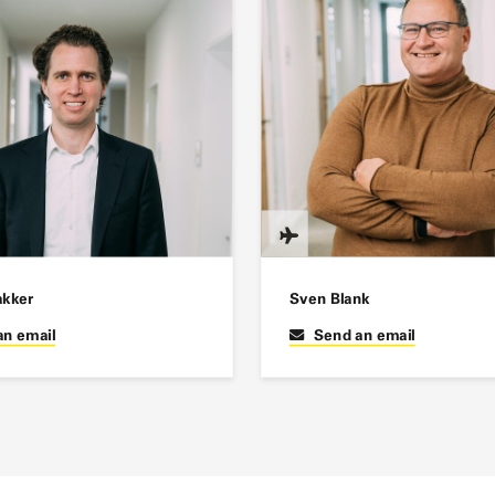
akker
Sven Blank
an email
Send an email