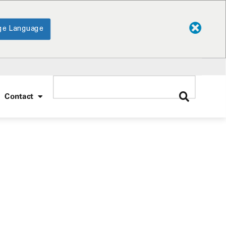
ge Language
Contact