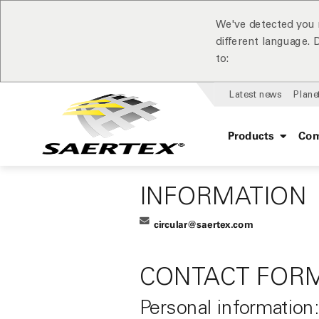
We've detected you 
different language.
to:
Latest news
Plane
Products
Com
INFORMATION
circular@saertex.com
CONTACT FOR
Personal information