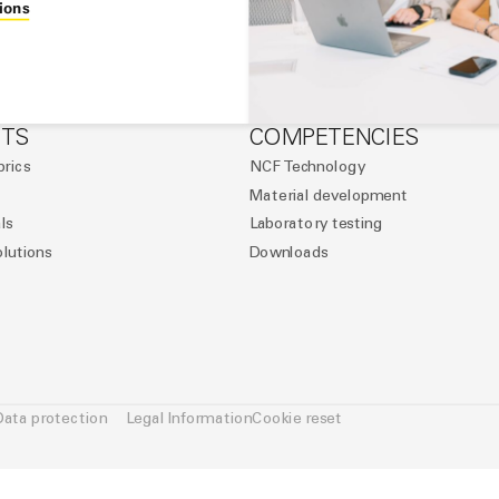
ions
TS
COMPETENCIES
brics
NCF Technology
Material development
ls
Laboratory testing
olutions
Downloads
Data protection
Legal Information
Cookie reset