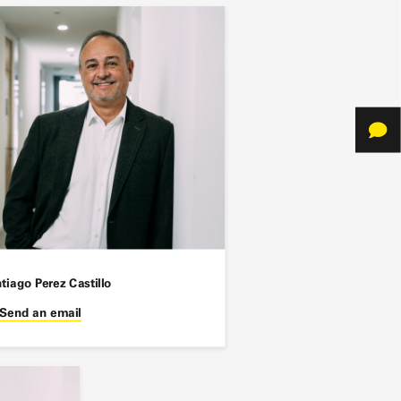
tiago Perez Castillo
Send an email