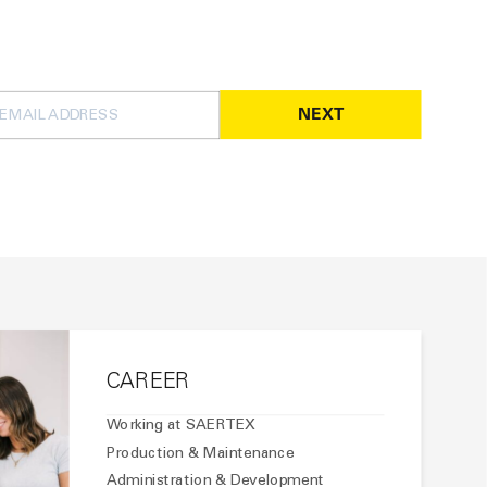
NEXT
CAREER
Working at SAERTEX
Production & Maintenance
Administration & Development