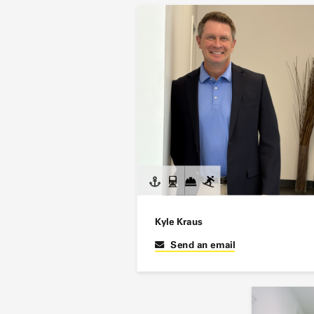
Kyle Kraus
Send an email