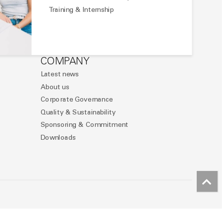
Training & Internship
COMPANY
Latest news
About us
Corporate Governance
Quality & Sustainability
Sponsoring & Commitment
Downloads