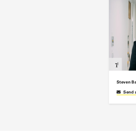
Steven B
Send 