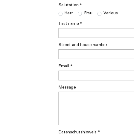
*
Salutation
Herr
Frau
Various
*
First name
Street and house number
*
Email
Message
*
Datenschutzhinweis