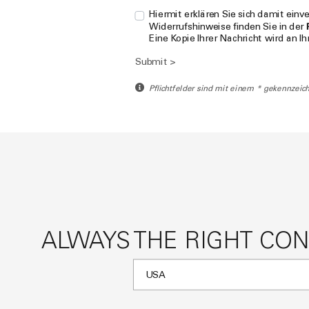
Hiermit erklären Sie sich damit ein
Widerrufshinweise finden Sie in der
Eine Kopie Ihrer Nachricht wird an I
Submit >
Pflichtfelder sind mit einem * gekennzeich
ALWAYS THE RIGHT CO