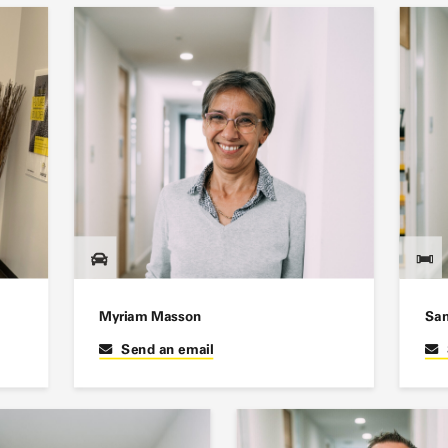
Myriam Masson
San
Send an email