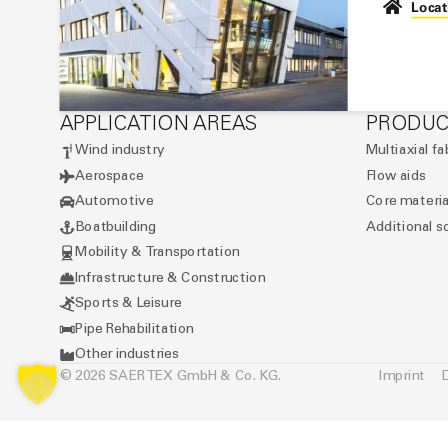
Locat
APPLICATION AREAS
PRODUC
Wind industry
Multiaxial fa
Aerospace
Flow aids
Automotive
Core materia
Boatbuilding
Additional s
Mobility & Transportation
Infrastructure & Construction
Sports & Leisure
Pipe Rehabilitation
Other industries
© 2026 SAERTEX GmbH & Co. KG.
Imprint