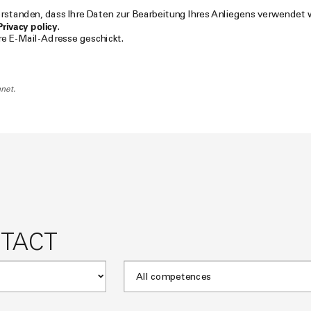
verstanden, dass Ihre Daten zur Bearbeitung Ihres Anliegens verwendet
Privacy policy
.
hre E-Mail-Adresse geschickt.
net.
NTACT