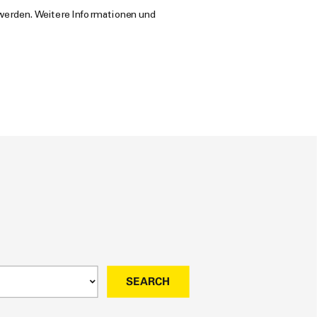
 werden. Weitere Informationen und
SEARCH