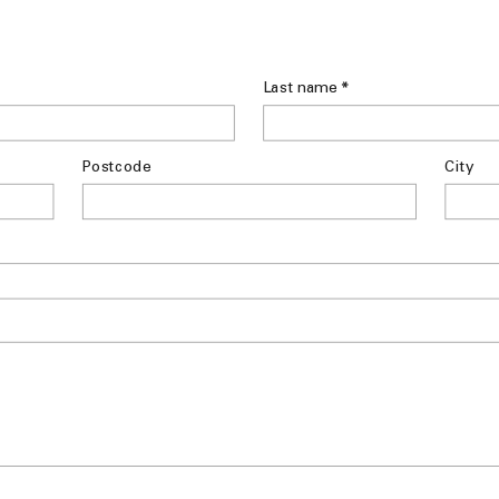
*
Last name
Postcode
City