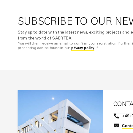
SUBSCRIBE TO OUR NE
Stay up to date with the latest news, exciting projects and e
from the world of SAERTEX.
You will then receive an email to confirm your registration. Further
privacy policy
processing can be found in our
. *
CONT
+49 (
Conta