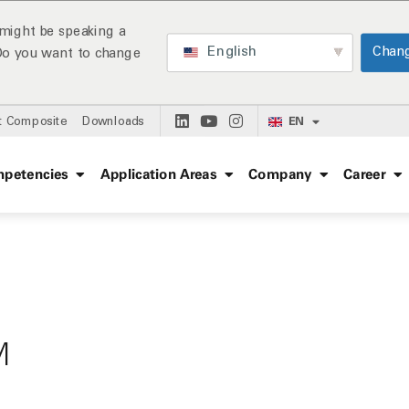
might be speaking a
English
Chan
 Do you want to change
EN
t Composite
Downloads
petencies
Application Areas
Company
Career
M
: