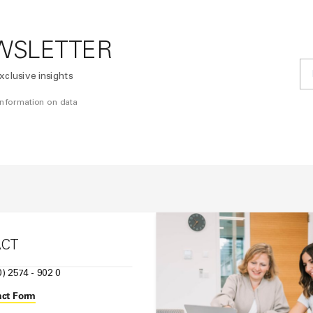
WSLETTER
xclusive insights
 information on data
ACT
0) 2574 - 902 0
ct Form