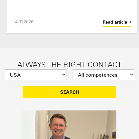
14.07.2026
Read article
ALWAYS THE RIGHT CONTACT
SEARCH