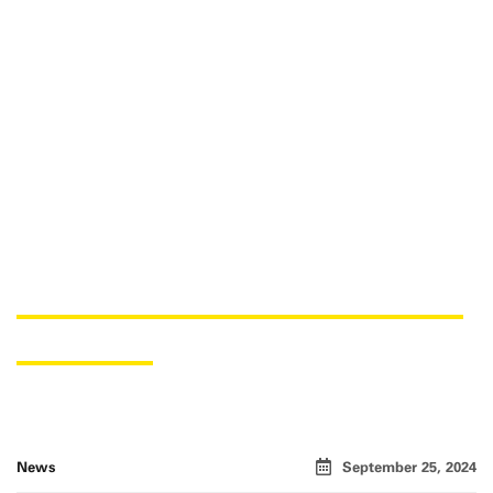
USNER CHEMICALS AS A NEW
PARTNER
News
September 25, 2024