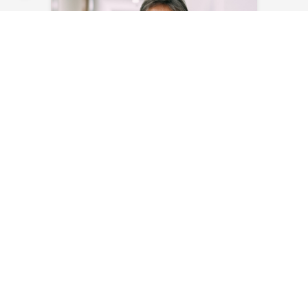
Myriam Masson
Send an email