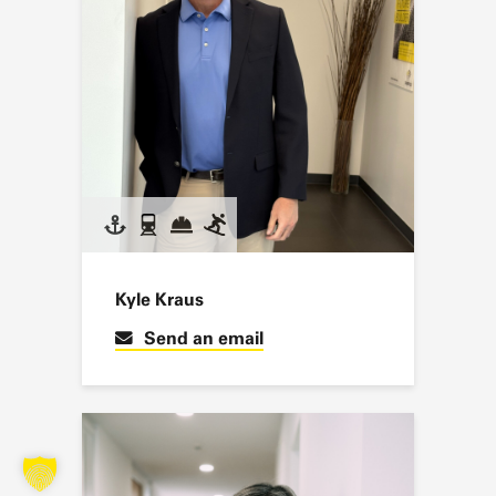
Kyle Kraus
Send an email