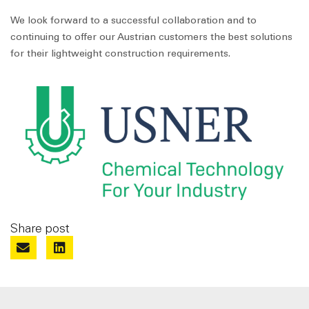
We look forward to a successful collaboration and to
continuing to offer our Austrian customers the best solutions
for their lightweight construction requirements.
Share post