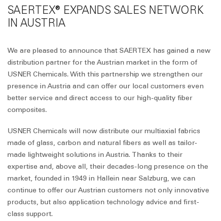
SAERTEX® EXPANDS SALES NETWORK
IN AUSTRIA
We are pleased to announce that SAERTEX has gained a new
distribution partner for the Austrian market in the form of
USNER Chemicals. With this partnership we strengthen our
presence in Austria and can offer our local customers even
better service and direct access to our high-quality fiber
composites.
USNER Chemicals will now distribute our multiaxial fabrics
made of glass, carbon and natural fibers as well as tailor-
made lightweight solutions in Austria. Thanks to their
expertise and, above all, their decades-long presence on the
market, founded in 1949 in Hallein near Salzburg, we can
continue to offer our Austrian customers not only innovative
products, but also application technology advice and first-
class support.