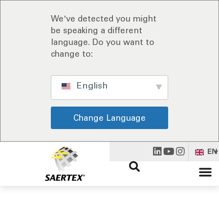
We've detected you might
be speaking a different
language. Do you want to
change to:
English
Change Language
EN