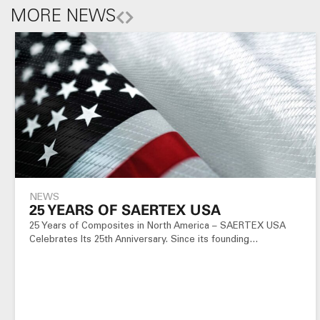
MORE NEWS
NEWS
25 YEARS OF SAERTEX USA
25 Years of Composites in North America – SAERTEX USA
Celebrates Its 25th Anniversary. Since its founding…