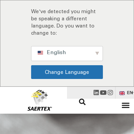
We've detected you might
be speaking a different
language. Do you want to
change to:
English
Change Language
EN