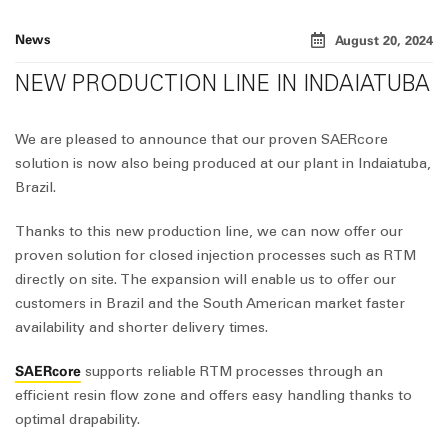
News
August 20, 2024
NEW PRODUCTION LINE IN INDAIATUBA
We are pleased to announce that our proven
SAER
core
solution is now also being produced at our plant in Indaiatuba,
Brazil.
Thanks to this new production line, we can now offer our
proven solution for closed injection processes such as RTM
directly on site. The expansion will enable us to offer our
customers in Brazil and the South American market faster
availability and shorter delivery times.
SAERcore
supports reliable RTM processes through an
efficient resin flow zone and offers easy handling thanks to
optimal drapability.