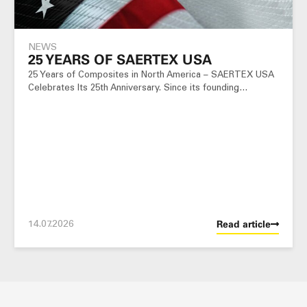
NEWS
25 YEARS OF SAERTEX USA
25 Years of Composites in North America – SAERTEX USA
Celebrates Its 25th Anniversary. Since its founding…
14.07.2026
Read article