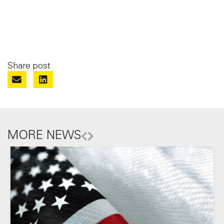
Share post
MORE NEWS