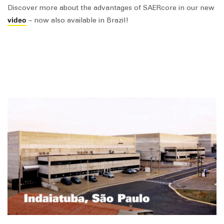
Discover more about the advantages of
SAER
core
in our new
video
– now also available in Brazil!