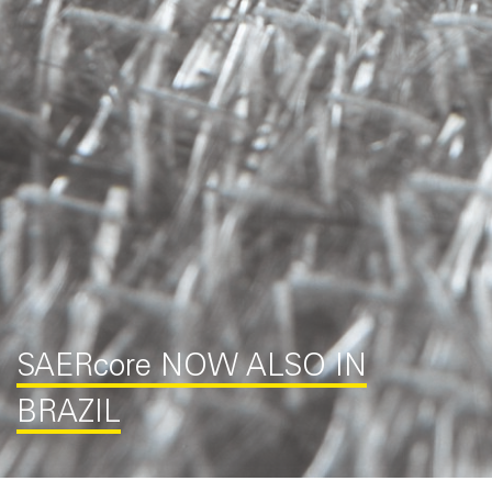
SAER
core
NOW ALSO IN
BRAZIL