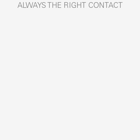
ALWAYS THE RIGHT CONTACT
SEARCH