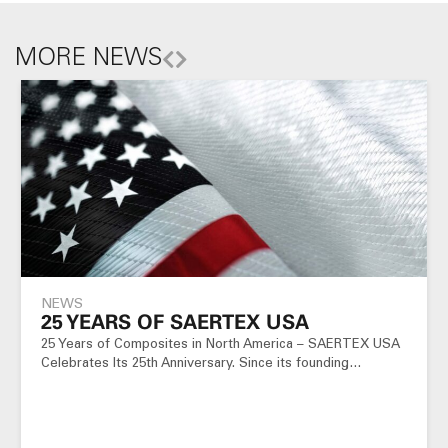
MORE NEWS
NEWS
25 YEARS OF SAERTEX USA
25 Years of Composites in North America – SAERTEX USA
Celebrates Its 25th Anniversary. Since its founding…