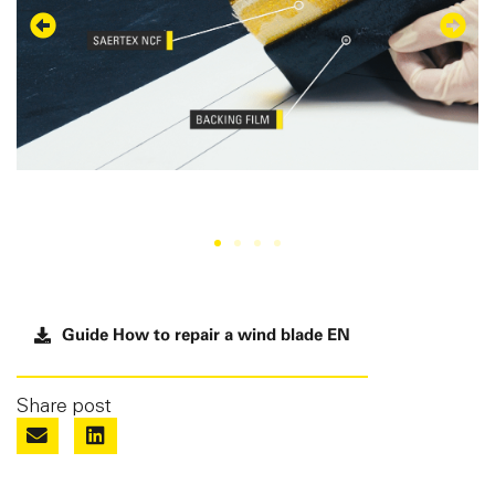
Guide How to repair a wind blade EN
Share post