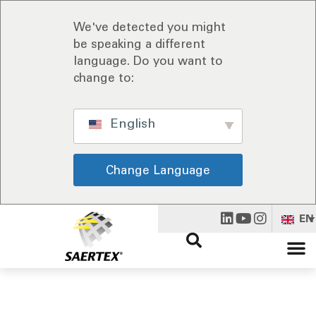
We've detected you might
be speaking a different
language. Do you want to
change to:
English
Change Language
EN