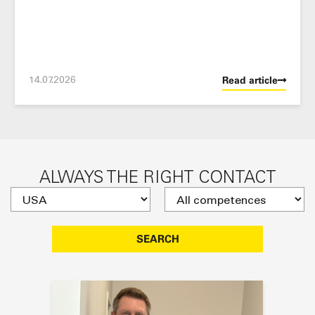
14.07.2026
Read article
ALWAYS THE RIGHT CONTACT
SEARCH