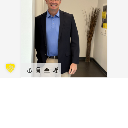
Kyle Kraus
Send an email