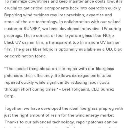
To minimize downtimes and keep maintenance costs low, it is
crucial to get critical components back into operation quickly.
Repairing wind turbines requires precision, expertise and
state-of-the-art technology. In collaboration with our valued
customer SUNREZ, we have developed innovative UV-curing
prepregs. These consist of four layers: a glass fiber NCF, a
black UV carrier film, a transparent top film and a UV barrier
film. The glass fiber fabric is optionally available as a UD, biax
or combination fabric.
"The special thing about on-site repair with our fiberglass
patches is their efficiency. It allows damaged parts to be
repaired quickly while significantly reducing labor costs
through short curing times." - Bret Tollgaard, CEO Sunrez
Corp.
Together, we have developed the ideal fiberglass prepreg with
just the right amount of resin for the wind energy market.
Thanks to our advanced technology, repair patches can be