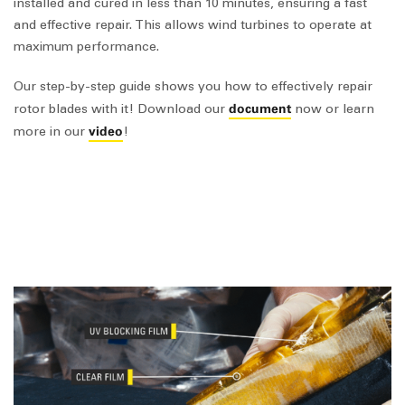
installed and cured in less than 10 minutes, ensuring a fast
and effective repair. This allows wind turbines to operate at
maximum performance.
Our step-by-step guide shows you how to effectively repair
document
rotor blades with it! Download our
now or learn
video
more in our
!