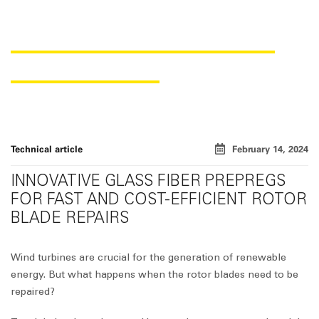
EFFICIENT REPAIR OF WIND
ROTOR BLADES
Technical article
February 14, 2024
INNOVATIVE GLASS FIBER PREPREGS
FOR FAST AND COST-EFFICIENT ROTOR
BLADE REPAIRS
Wind turbines are crucial for the generation of renewable
energy. But what happens when the rotor blades need to be
repaired?