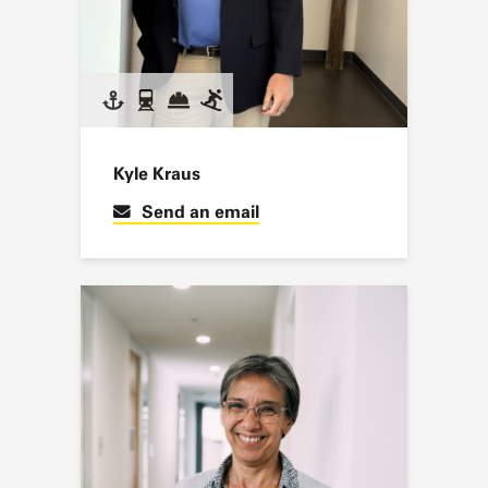
Kyle Kraus
Send an email