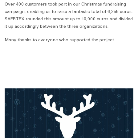
Over 400 customers took part in our Christmas fundraising
campaign, enabling us to raise a fantastic total of 6,255 euros.
SAERTEX rounded this amount up to 10,000 euros and divided
it up accordingly between the three organizations.
Many thanks to everyone who supported the project.