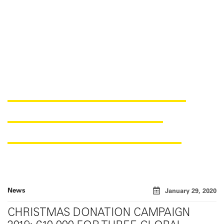
GREAT DONATION RESULT
FROM THE CHRISTMAS
FUNDRAISING CAMPAIGN
News
January 29, 2020
CHRISTMAS DONATION CAMPAIGN