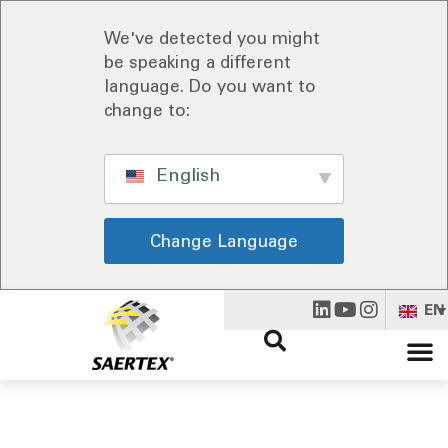
We've detected you might
be speaking a different
language. Do you want to
change to:
English
Change Language
EN