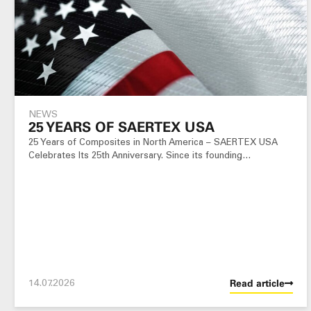
NEWS
25 YEARS OF SAERTEX USA
25 Years of Composites in North America – SAERTEX USA
Celebrates Its 25th Anniversary. Since its founding…
14.07.2026
Read article