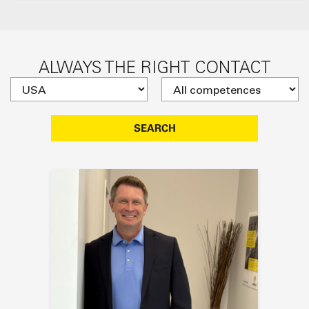
ALWAYS THE RIGHT CONTACT
SEARCH