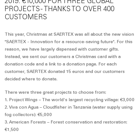
2019: €10,000 FOR THREE GLOBAL
PROJECTS - THANKS TO OVER 400
CUSTOMERS
This year, Christmas at SAERTEX was all about the new vision
"SAERTEX - Innovation for a resource-saving future". For this
reason, we have largely dispensed with customer gifts.
Instead, we sent our customers a Christmas card with a
donation code and a link to a donation page. For each
customer, SAERTEX donated 15 euros and our customers
decided where to donate.
There were three great projects to choose from:
1. Project Wings – The world's largest recycling village: €3,000
2. Viva con Agua – Cloudfisher in Tanzania (water supply using
fog collectors): €5,000
3. American Forests – Forest conservation and restoration:
€1,500