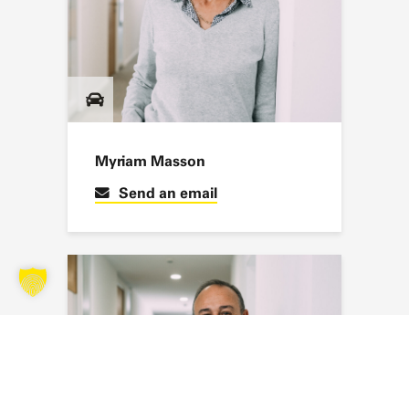
Myriam Masson
Send an email