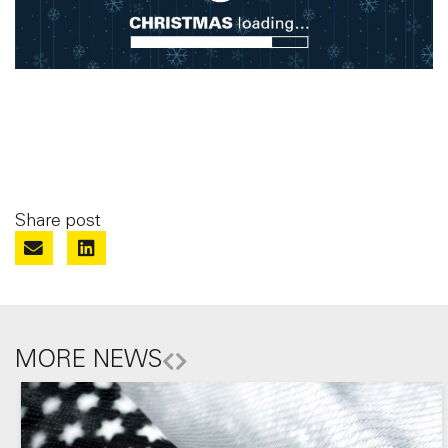
Share post
MORE NEWS