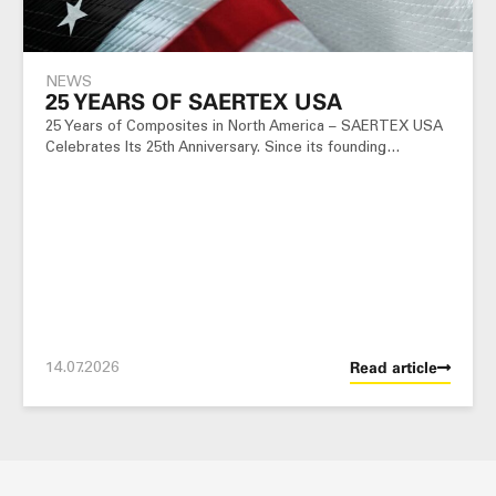
NEWS
25 YEARS OF SAERTEX USA
25 Years of Composites in North America – SAERTEX USA
Celebrates Its 25th Anniversary. Since its founding…
14.07.2026
Read article