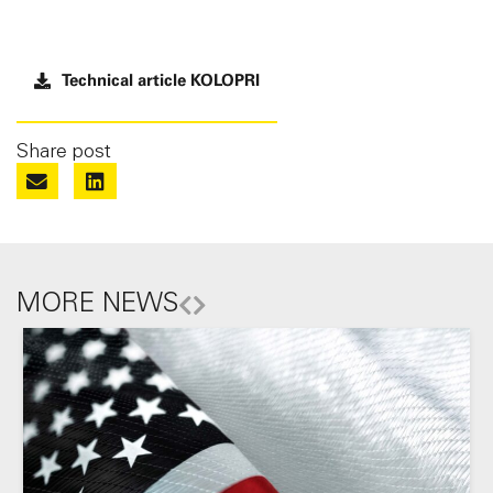
Technical article KOLOPRI
Share post
MORE NEWS