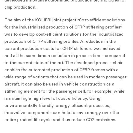
developed innovative automated production technologies for
chip production.
The aim of the KOLIPRI joint project "Cost-efficient solutions
for the industrialized production of CFRP stiffening profiles"
was to develop cost-efficient solutions for the industrialized
production of CFRP stiffening profiles. A reduction in the
current production costs for CFRP stiffeners was achieved
and at the same time a reduction in process times compared
to the current state of the art. The developed process chain
enables the automated production of CFRP frames with a
wide range of variants that can be used in modern passenger
aircraft. It can also be used in vehicle construction as a
stiffening element for the passenger cell, for example, while
maintaining a high level of cost efficiency. Using
environmentally friendly, energy-efficient processes,
innovative components can help to save energy over the
entire product life cycle and thus reduce CO2 emissions.