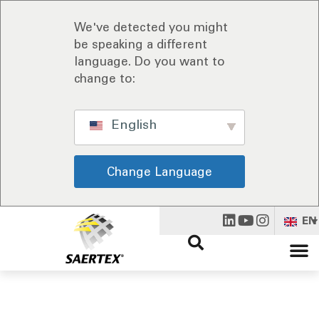
We've detected you might
be speaking a different
language. Do you want to
change to:
English
Change Language
EN