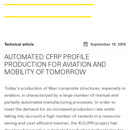
STIFFENING PROFILES
Technical article
September 19, 2018
AUTOMATED CFRP PROFILE
PRODUCTION FOR AVIATION AND
MOBILITY OF TOMORROW
Today's production of fiber composite structures, especially in
aviation, is characterized by a large number of manual and
partially automated manufacturing processes. In order to
meet the demand for an increased production rate while
taking into account a high number of variants in a resource-
saving and cost-efficient manner, the KOLIPRI project has