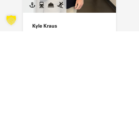
Kyle Kraus
Send an email