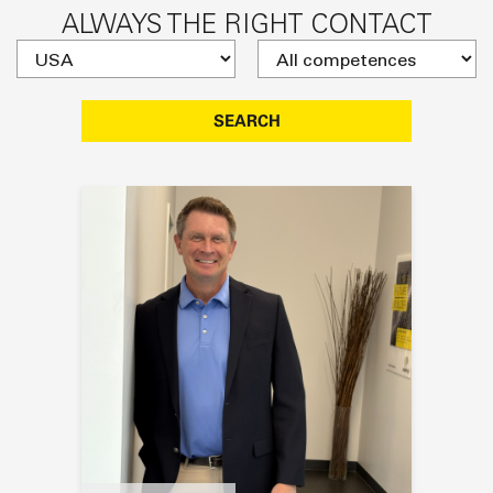
ALWAYS THE RIGHT CONTACT
SEARCH