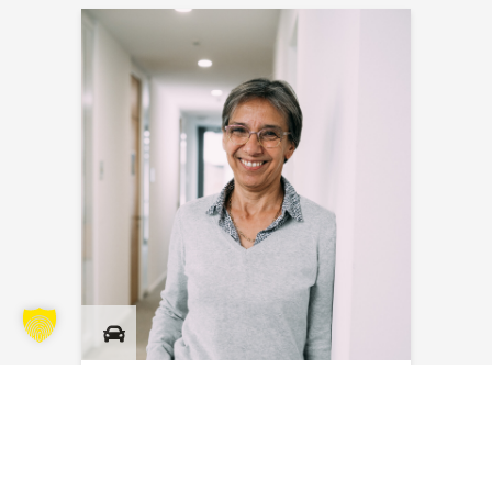
Myriam Masson
Send an email