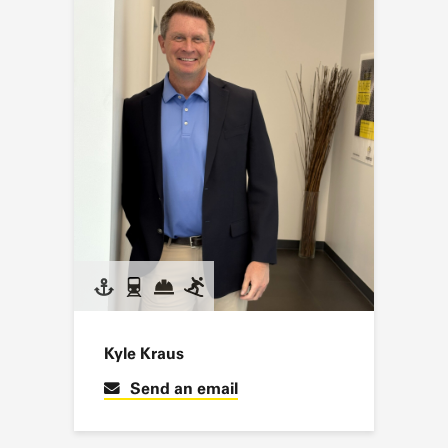
Kyle Kraus
Send an email