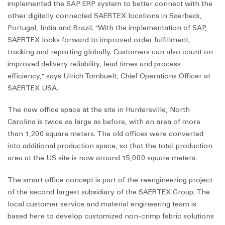
implemented the SAP ERP system to better connect with the
other digitally connected SAERTEX locations in Saerbeck,
Portugal, India and Brazil. "With the implementation of SAP,
SAERTEX looks forward to improved order fulfillment,
tracking and reporting globally. Customers can also count on
improved delivery reliability, lead times and process
efficiency," says Ulrich Tombuelt, Chief Operations Officer at
SAERTEX USA.
The new office space at the site in Huntersville, North
Carolina is twice as large as before, with an area of more
than 1,200 square meters. The old offices were converted
into additional production space, so that the total production
area at the US site is now around 15,000 square meters.
The smart office concept is part of the reengineering project
of the second largest subsidiary of the SAERTEX Group. The
local customer service and material engineering team is
based here to develop customized non-crimp fabric solutions