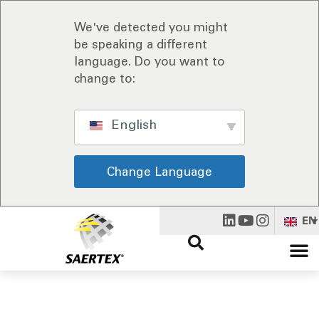
We've detected you might
be speaking a different
language. Do you want to
change to:
English
Change Language
EN