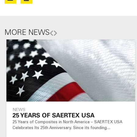
MORE NEWS
NEWS
25 YEARS OF SAERTEX USA
25 Years of Composites in North America – SAERTEX USA
Celebrates Its 25th Anniversary. Since its founding…