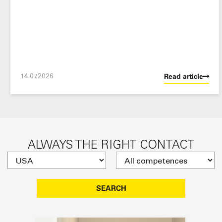
14.07.2026
Read article
ALWAYS THE RIGHT CONTACT
SEARCH