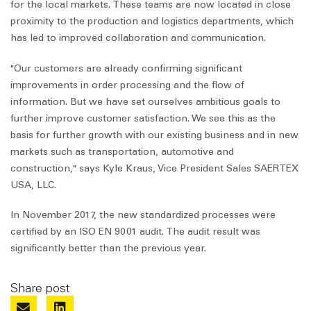
for the local markets. These teams are now located in close
proximity to the production and logistics departments, which
has led to improved collaboration and communication.
"Our customers are already confirming significant
improvements in order processing and the flow of
information. But we have set ourselves ambitious goals to
further improve customer satisfaction. We see this as the
basis for further growth with our existing business and in new
markets such as transportation, automotive and
construction," says Kyle Kraus, Vice President Sales SAERTEX
USA, LLC.
In November 2017, the new standardized processes were
certified by an ISO EN 9001 audit. The audit result was
significantly better than the previous year.
Share post