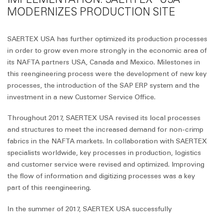
MODERNIZES PRODUCTION SITE
SAERTEX USA has further optimized its production processes
in order to grow even more strongly in the economic area of
its NAFTA partners USA, Canada and Mexico. Milestones in
this reengineering process were the development of new key
processes, the introduction of the SAP ERP system and the
investment in a new Customer Service Office.
Throughout 2017, SAERTEX USA revised its local processes
and structures to meet the increased demand for non-crimp
fabrics in the NAFTA markets. In collaboration with SAERTEX
specialists worldwide, key processes in production, logistics
and customer service were revised and optimized. Improving
the flow of information and digitizing processes was a key
part of this reengineering.
In the summer of 2017, SAERTEX USA successfully