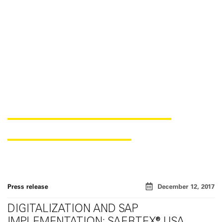
REENGINEERING OF THE
SAERTEX USA SITE
Press release
December 12, 2017
DIGITALIZATION AND SAP
IMPLEMENTATION: SAERTEX® USA