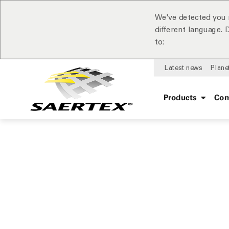
We've detected you 
different language.
to:
Latest news
Plane
Products
Com