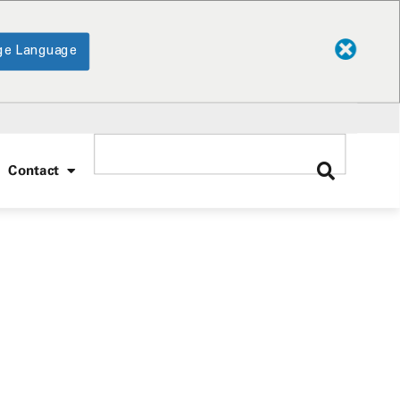
ge Language
Contact