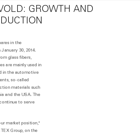
EVOLD: GROWTH AND
ODUCTION
ares in the
January 30, 2014.
om glass fibers,
es are mainly used in
nd in the automotive
ents, so-called
ction materials such
ania and the USA. The
 continue to serve
our market position,"
TEX Group, on the