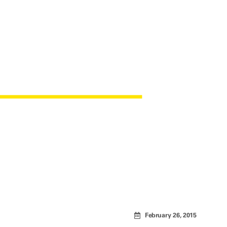
AN FABRIC
February 26, 2015