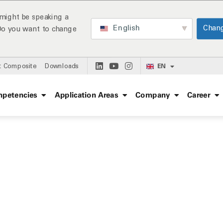
might be speaking a
English
Chan
 Do you want to change
EN
t Composite
Downloads
petencies
Application Areas
Company
Career