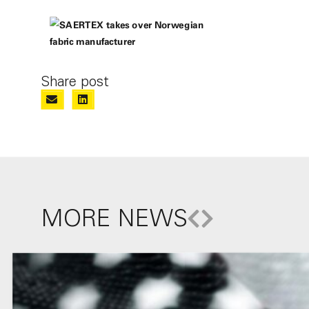
Share post
MORE NEWS