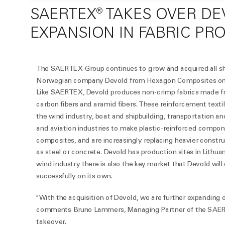
SAERTEX® TAKES OVER D
EXPANSION IN FABRIC PR
The SAERTEX Group continues to grow and acquired all sh
Norwegian company Devold from Hexagon Composites on 
Like SAERTEX, Devold produces non-crimp fabrics made fr
carbon fibers and aramid fibers. These reinforcement textil
the wind industry, boat and shipbuilding, transportation a
and aviation industries to make plastic-reinforced compon
composites, and are increasingly replacing heavier constru
as steel or concrete. Devold has production sites in Lithu
wind industry there is also the key market that Devold will
successfully on its own.
"With the acquisition of Devold, we are further expanding 
comments Bruno Lammers, Managing Partner of the SAER
takeover.