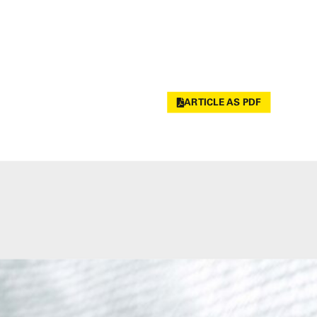
ARTICLE AS PDF