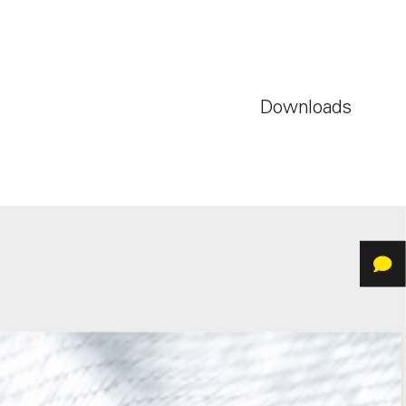
Downloads